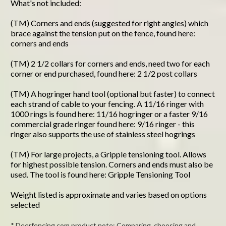
What's not included:
(TM) Corners and ends (suggested for right angles) which
brace against the tension put on the fence, found here:
corners and ends
(TM) 2 1/2 collars for corners and ends, need two for each
corner or end purchased, found here: 2 1/2 post collars
(TM) A hogringer hand tool (optional but faster) to connect
each strand of cable to your fencing. A 11/16 ringer with
1000 rings is found here: 11/16 hogringer or a faster 9/16
commercial grade ringer found here: 9/16 ringer - this
ringer also supports the use of stainless steel hogrings
(TM) For large projects, a Gripple tensioning tool. Allows
for highest possible tension. Corners and ends must also be
used. The tool is found here: Gripple Tensioning Tool
Weight listed is approximate and varies based on options
selected
* Deerfencing.com product note: Comparing, choosing and