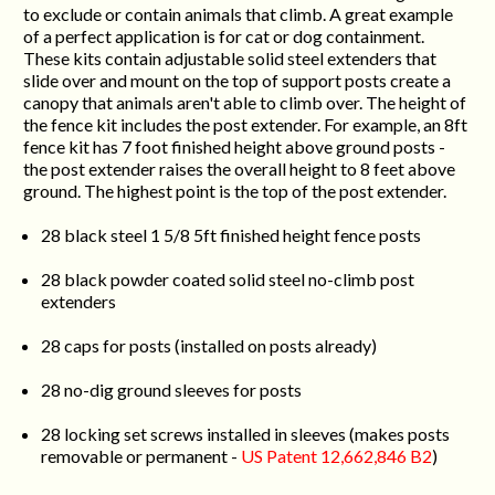
to exclude or contain animals that climb. A great example
of a perfect application is for cat or dog containment.
These kits contain adjustable solid steel extenders that
slide over and mount on the top of support posts create a
canopy that animals aren't able to climb over. The height of
the fence kit includes the post extender. For example, an 8ft
fence kit has 7 foot finished height above ground posts -
the post extender raises the overall height to 8 feet above
ground. The highest point is the top of the post extender.
28 black steel 1 5/8 5ft finished height fence posts
28 black powder coated solid steel no-climb post
extenders
28 caps for posts (installed on posts already)
28 no-dig ground sleeves for posts
28 locking set screws installed in sleeves (makes posts
removable or permanent -
US Patent 12,662,846 B2
)