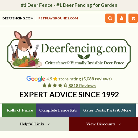
#1 Deer Fence - #1 Deer Fencing for Garden
DEERFENCING.COM
PETPLAYGROUNDS.COM
4.9
store rating (
5,088 reviews
)
8818 Reviews
EXPERT ADVICE SINCE 1992
Rolls of Fence
Complete Fence Kits
Gates, Posts, Parts & More
Helpful Links
View Discounts