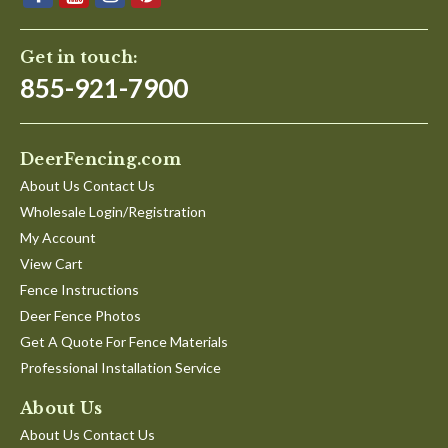
Get in touch:
855-921-7900
DeerFencing.com
About Us Contact Us
Wholesale Login/Registration
My Account
View Cart
Fence Instructions
Deer Fence Photos
Get A Quote For Fence Materials
Professional Installation Service
About Us
About Us Contact Us