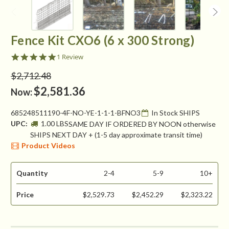
Fence Kit CXO6 (6 x 300 Strong)
5.0
1 Review
star
rating
$2,712.48
$2,581.36
Now:
685248511190-4F-NO-YE-1-1-1-BFNO3
In Stock SHIPS
UPC:
1.00 LBS
SAME DAY IF ORDERED BY NOON otherwise
SHIPS NEXT DAY + (1-5 day approximate transit time)
Product Videos
Quantity
2-4
5-9
10+
Price
$2,529.73
$2,452.29
$2,323.22