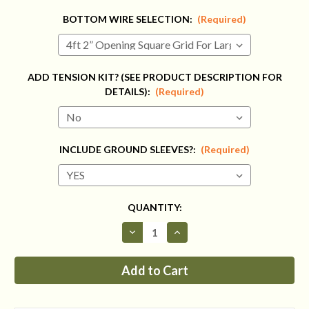
BOTTOM WIRE SELECTION:
(Required)
ADD TENSION KIT? (SEE PRODUCT DESCRIPTION FOR
DETAILS):
(Required)
INCLUDE GROUND SLEEVES?:
(Required)
CURRENT
QUANTITY:
STOCK:
Decrease
Increase
Quantity
Quantity
of
of
Fence
Fence
Kit
Kit
CXO6
CXO6
(6
(6
x
x
300
300