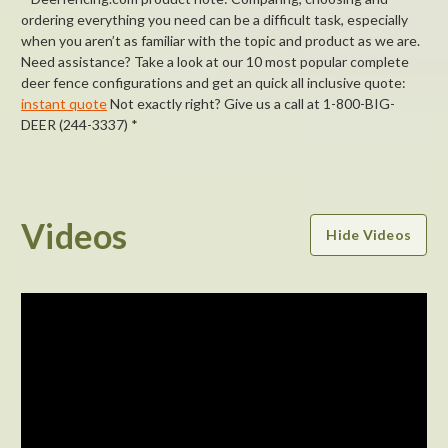
ordering everything you need can be a difficult task, especially
when you aren’t as familiar with the topic and product as we are.
Need assistance? Take a look at our 10 most popular complete
deer fence configurations and get an quick all inclusive quote:
instant quote
Not exactly right? Give us a call at 1-800-BIG-
DEER (244-3337) *
Powered by
Videos
Hide Videos
5.0
5.0
star
1 Review
rating
(1)
(0)
(0)
(0)
(0)
Reviews
(1)