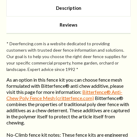
Strong)
Strong)
Description
Reviews
* Deerfencing.com is a website dedicated to providing
customers with trusted deer fence information and solutions.
Our goal is to help you choose the right deer fence supplies for
your specific commercial property, home garden, orchard or
landscape. Expert advice since 1992 *
As an option in this fence kit you can choose fence mesh
formulated with Bitterfence® anti chew additive, please
visit this page for more information:
Bitterfence® Anti-
Chew Poly Fence Mesh (critterfence.com)
Bitterfence®
combines the properties of traditional poly deer fence with
additives as a chew deterrent. These additives are captured
in the polymer itself to protect the article itself from
chewing.
No-Climb fence kit notes: These fence kits are engineered