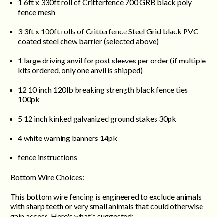
1 6ft x 330ft roll of Critterfence 700 GRB black poly
fence mesh
3 3ft x 100ft rolls of Critterfence Steel Grid black PVC
coated steel chew barrier (selected above)
1 large driving anvil for post sleeves per order (if multiple
kits ordered, only one anvil is shipped)
12 10 inch 120lb breaking strength black fence ties
100pk
5 12 inch kinked galvanized ground stakes 30pk
4 white warning banners 14pk
fence instructions
Bottom Wire Choices:
This bottom wire fencing is engineered to exclude animals
with sharp teeth or very small animals that could otherwise
gain access. Here's what's suggested: