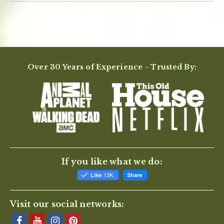
Over 30 Years of Experience - Trusted By:
If you like what we do:
Visit our social networks: