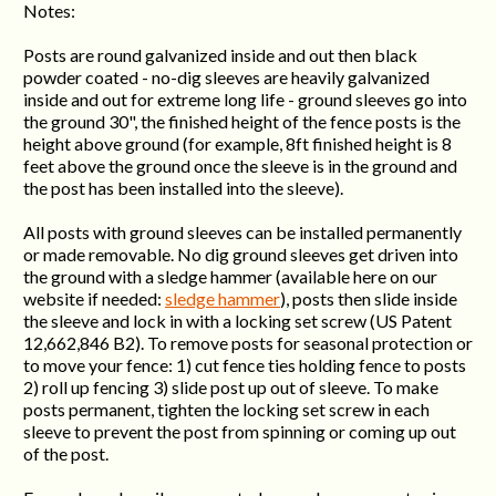
Notes:
Posts are round galvanized inside and out then black
powder coated - no-dig sleeves are heavily galvanized
inside and out for extreme long life - ground sleeves go into
the ground 30", the finished height of the fence posts is the
height above ground (for example, 8ft finished height is 8
feet above the ground once the sleeve is in the ground and
the post has been installed into the sleeve).
All posts with ground sleeves can be installed permanently
or made removable. No dig ground sleeves get driven into
the ground with a sledge hammer (available here on our
website if needed:
sledge hammer
), posts then slide inside
the sleeve and lock in with a locking set screw (US Patent
12,662,846 B2). To remove posts for seasonal protection or
to move your fence: 1) cut fence ties holding fence to posts
2) roll up fencing 3) slide post up out of sleeve. To make
posts permanent, tighten the locking set screw in each
sleeve to prevent the post from spinning or coming up out
of the post.