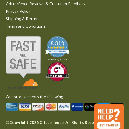
Critterfence Reviews & Customer Feedback
Privacy Policy
Shipping & Returns
Terms and Conditions
Our store accepts the following:
©Copyright 2026 Critterfence. All Rights Reserved.