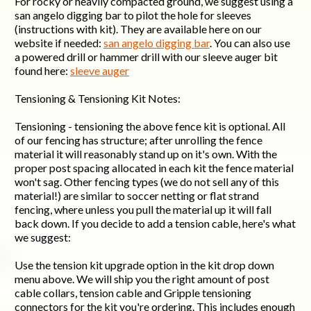
For rocky or heavily compacted ground, we suggest using a
san angelo digging bar to pilot the hole for sleeves
(instructions with kit). They are available here on our
website if needed:
san angelo digging bar
. You can also use
a powered drill or hammer drill with our sleeve auger bit
found here:
sleeve auger
Tensioning & Tensioning Kit Notes:
Tensioning - tensioning the above fence kit is optional. All
of our fencing has structure; after unrolling the fence
material it will reasonably stand up on it's own. With the
proper post spacing allocated in each kit the fence material
won't sag. Other fencing types (we do not sell any of this
material!) are similar to soccer netting or flat strand
fencing, where unless you pull the material up it will fall
back down. If you decide to add a tension cable, here's what
we suggest:
Use the tension kit upgrade option in the kit drop down
menu above. We will ship you the right amount of post
cable collars, tension cable and Gripple tensioning
connectors for the kit you're ordering. This includes enough