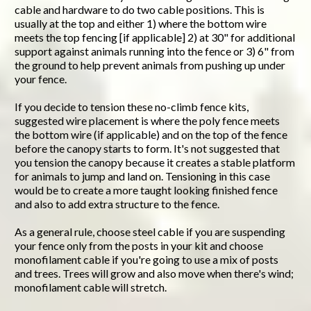
cable and hardware to do two cable positions. This is
usually at the top and either 1) where the bottom wire
meets the top fencing [if applicable] 2) at 30" for additional
support against animals running into the fence or 3) 6" from
the ground to help prevent animals from pushing up under
your fence.
If you decide to tension these no-climb fence kits,
suggested wire placement is where the poly fence meets
the bottom wire (if applicable) and on the top of the fence
before the canopy starts to form. It's not suggested that
you tension the canopy because it creates a stable platform
for animals to jump and land on. Tensioning in this case
would be to create a more taught looking finished fence
and also to add extra structure to the fence.
As a general rule, choose steel cable if you are suspending
your fence only from the posts in your kit and choose
monofilament cable if you're going to use a mix of posts
and trees. Trees will grow and also move when there's wind;
monofilament cable will stretch.