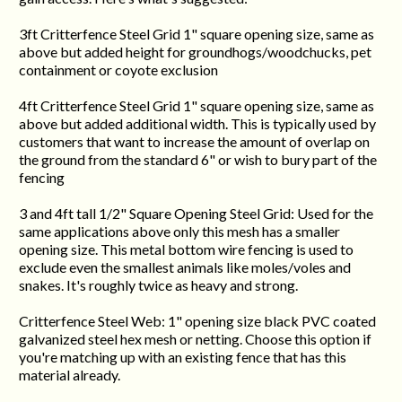
3ft Critterfence Steel Grid 1" square opening size, same as
above but added height for groundhogs/woodchucks, pet
containment or coyote exclusion
4ft Critterfence Steel Grid 1" square opening size, same as
above but added additional width. This is typically used by
customers that want to increase the amount of overlap on
the ground from the standard 6" or wish to bury part of the
fencing
3 and 4ft tall 1/2" Square Opening Steel Grid: Used for the
same applications above only this mesh has a smaller
opening size. This metal bottom wire fencing is used to
exclude even the smallest animals like moles/voles and
snakes. It's roughly twice as heavy and strong.
Critterfence Steel Web: 1" opening size black PVC coated
galvanized steel hex mesh or netting. Choose this option if
you're matching up with an existing fence that has this
material already.