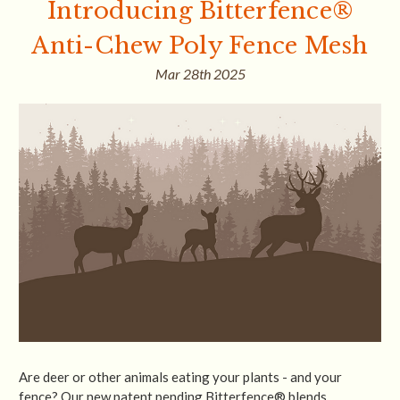
Introducing Bitterfence®
Anti-Chew Poly Fence Mesh
Mar 28th 2025
Are deer or other animals eating your plants - and your
fence? Our new patent pending Bitterfence® blends