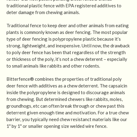
traditional plastic fence with EPA registered additives to
deter damage from chewing animals.
Traditional fence to keep deer and other animals from eating
plants is commonly known as deer fencing. The most popular
type of deer fencing is polypropylene plastic because it’s
strong, lightweight, and inexpensive. Until now, the drawback
to poly deer fence has been that regardless of the strength
or thickness of the poly, it’s not a chew deterent – especially
to small animals like rabbits and other rodents.
Bitterfence® combines the properties of traditional poly
deer fence with additives as a chew deterrent. The capsaicin
inside the polypropylene is designed to discourage animals
from chewing. But determined chewers like rabbits, moles,
groundhogs, etc can often break through or chew past this
deterrent given enough time and motivation. For a true chew
barrier, you typically need chew resistanct materials like our
1" by 1" or smaller opening size welded wire fence.