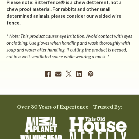
Please note: Bitterfence® is a chew detterent, not a
chew proof material. For rabbits and other small
determined animals, please consider our welded wire
fence.
* Note: This product causes eye irritation. Avoid contact with eyes
or clothing. Use gloves when handling and wash thoroughly with
soap and water after handling. If cutting the product is needed,
cut in a well-ventilated space while wearing a mask. *
Over 30 Years of Experience - Trusted By: