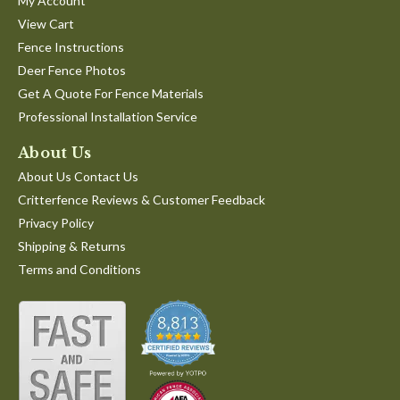
My Account
View Cart
Fence Instructions
Deer Fence Photos
Get A Quote For Fence Materials
Professional Installation Service
About Us
About Us Contact Us
Critterfence Reviews & Customer Feedback
Privacy Policy
Shipping & Returns
Terms and Conditions