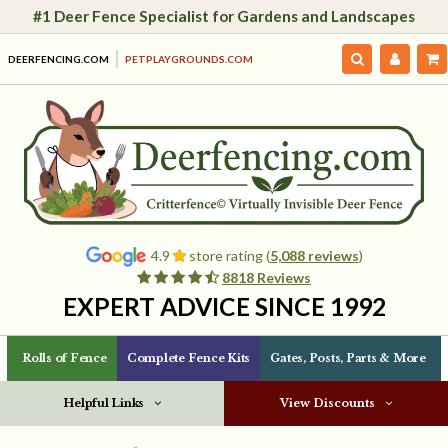
#1 Deer Fence Specialist for Gardens and Landscapes
DEERFENCING.COM
PETPLAYGROUNDS.COM
4.9
store rating (
5,088 reviews
)
8818 Reviews
EXPERT ADVICE SINCE 1992
Rolls of Fence
Complete Fence Kits
Gates, Posts, Parts & More
Helpful Links
View Discounts