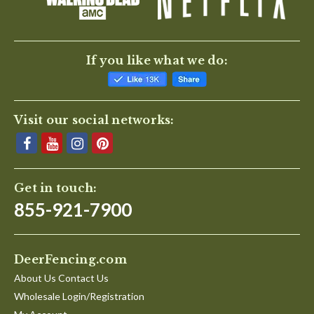
If you like what we do:
Visit our social networks:
Get in touch:
855-921-7900
DeerFencing.com
About Us Contact Us
Wholesale Login/Registration