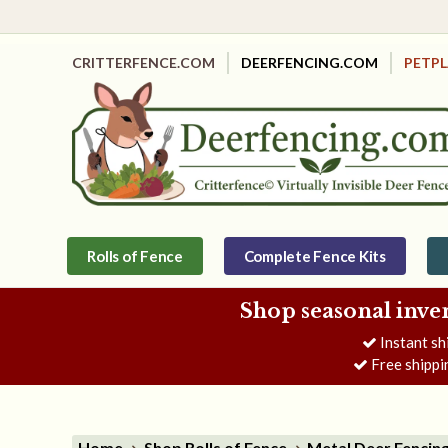
CRITTERFENCE.COM
DEERFENCING.COM
PETP
Rolls of Fence
Complete Fence Kits
Shop seasonal inve
Instant sh
Free shippi
Home
Shop Rolls of Fence
Metal Deer Fencin