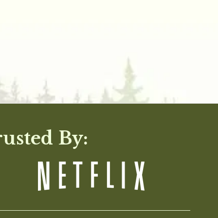
rusted By: