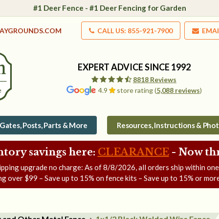
#1 Deer Fence - #1 Deer Fencing for Garden
LAYGROUNDS.COM
CALL US: 855-921-7900
EMAI
EXPERT ADVICE SINCE 1992
8818 Reviews
4.9
store rating (
5,088 reviews
)
Gates, Posts, Parts & More
Resources, Instructions & Pho
ntory savings here:
CLEARANCE
- Now
th
ipping upgrade no charge: As of
8/8/2026
, all orders ship within on
ng over $99 – Save up to 15% on fence kits – Save up to 15% or more
g and Other Metal Fence
1x1/2 Black Welded Wire Fence