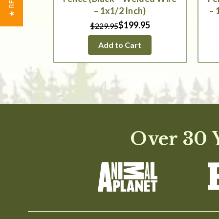
– 1x1/2 Inch)
– 
$199.95
$229.95
Add to Cart
Over 30 Y