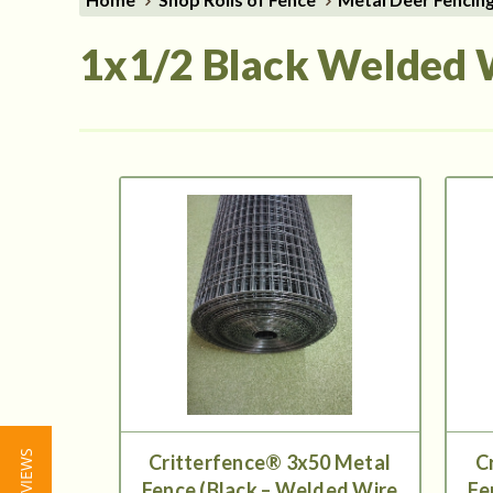
1x1/2 Black Welded 
★ REVIEWS
Critterfence® 3x50 Metal
C
Fence (Black – Welded Wire
Fe