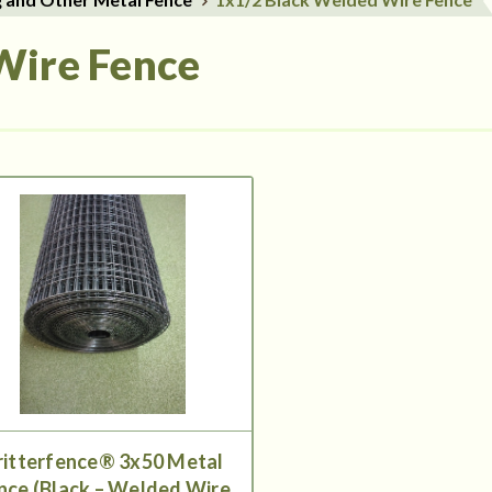
Wire Fence
ritterfence® 3x50 Metal
nce (Black – Welded Wire