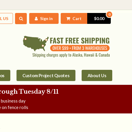
0
L US
Sign in
Cart
$0.00
tos
Custom Project Quotes
About Us
rough Tuesday 8/11
e business day
 on fence rolls