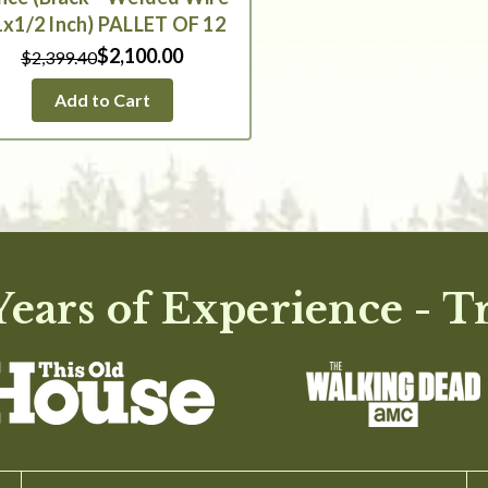
1x1/2 Inch) PALLET OF 12
$2,100.00
$2,399.40
Add to Cart
ears of Experience - T