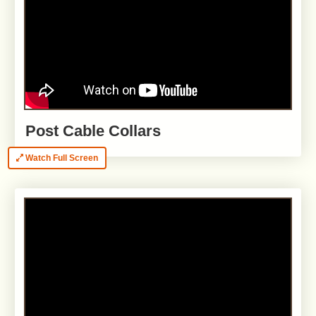
Post Cable Collars
Watch Full Screen