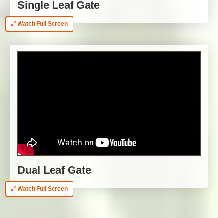
Single Leaf Gate
Watch Full Screen
Dual Leaf Gate
Watch Full Screen