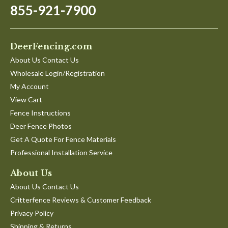
855-921-7900
DeerFencing.com
About Us Contact Us
Wholesale Login/Registration
My Account
View Cart
Fence Instructions
Deer Fence Photos
Get A Quote For Fence Materials
Professional Installation Service
About Us
About Us Contact Us
Critterfence Reviews & Customer Feedback
Privacy Policy
Shipping & Returns