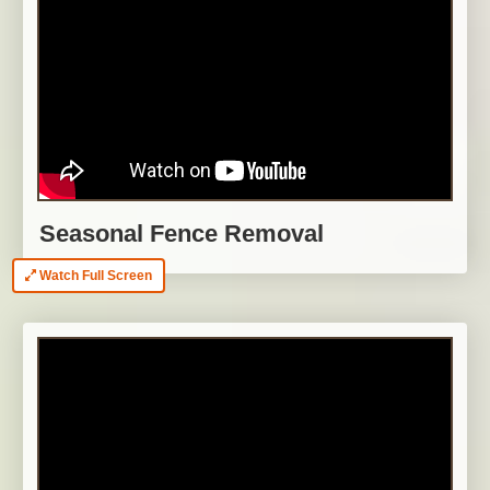
Seasonal Fence Removal
Watch Full Screen