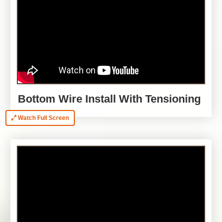
Bottom Wire Install With Tensioning
Watch Full Screen