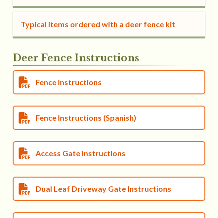
Typical items ordered with a deer fence kit
Deer Fence Instructions
Fence Instructions
Fence Instructions (Spanish)
Access Gate Instructions
Dual Leaf Driveway Gate Instructions