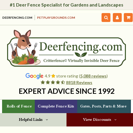
#1 Deer Fence Specialist for Gardens and Landscapes
DEERFENCING.COM
PETPLAYGROUNDS.COM
4.9
store rating (
5,088 reviews
)
8818 Reviews
EXPERT ADVICE SINCE 1992
Rolls of Fence
Complete Fence Kits
Gates, Posts, Parts & More
Helpful Links
View Discounts