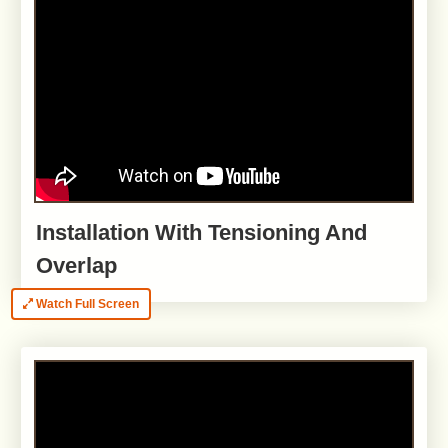
Installation With Tensioning And
Overlap
Watch Full Screen