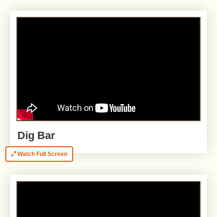
Dig Bar
Watch Full Screen