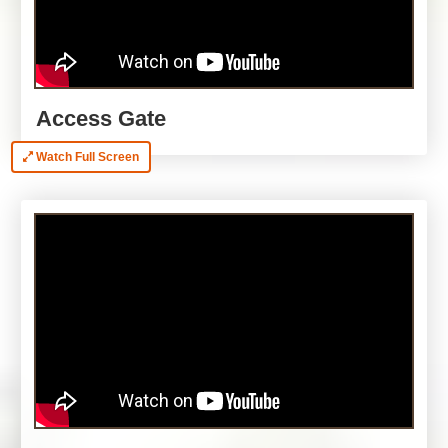
Access Gate
Watch Full Screen