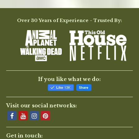
Over 30 Years of Experience - Trusted By:
If you like what we do:
Visit our social networks:
Get in touch: