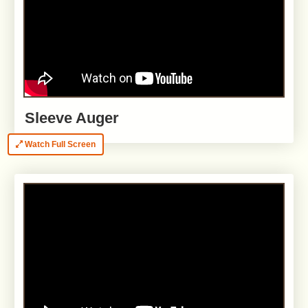
Sleeve Auger
Watch Full Screen