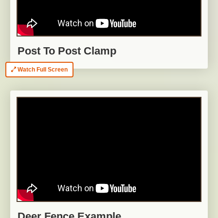
Post To Post Clamp
Watch Full Screen
Deer Fence Example