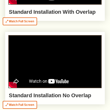
Standard Installation With Overlap
Watch Full Screen
Standard Installation No Overlap
Watch Full Screen