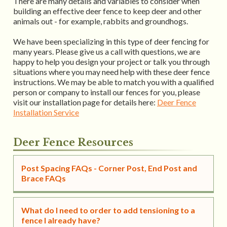
There are many details and variables to consider when
building an effective deer fence to keep deer and other
animals out - for example, rabbits and groundhogs.
We have been specializing in this type of deer fencing for
many years. Please give us a call with questions, we are
happy to help you design your project or talk you through
situations where you may need help with these deer fence
instructions. We may be able to match you with a qualified
person or company to install our fences for you, please
visit our installation page for details here:
Deer Fence
Installation Service
Deer Fence Resources
Post Spacing FAQs - Corner Post, End Post and
Brace FAQs
What do I need to order to add tensioning to a
fence I already have?