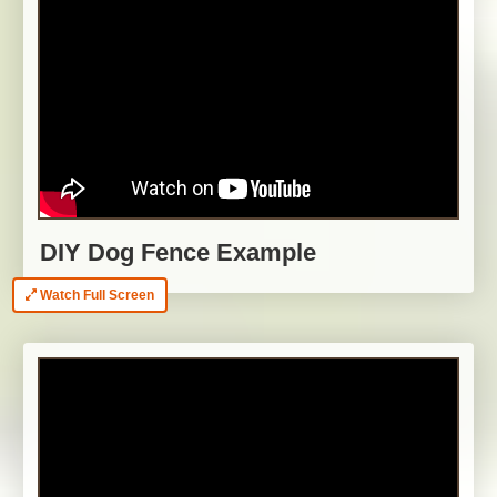
DIY Dog Fence Example
Watch Full Screen