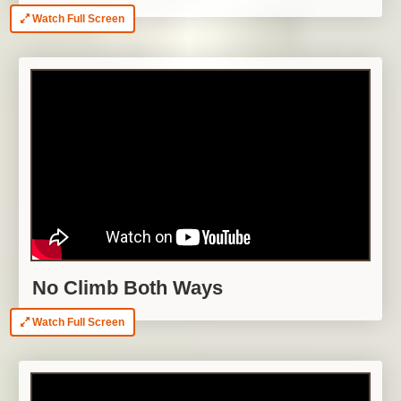
Watch Full Screen
No Climb Both Ways
Watch Full Screen