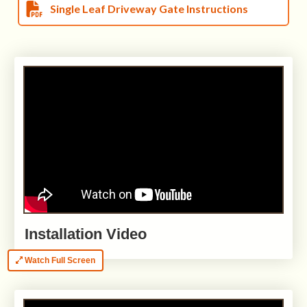
Single Leaf Driveway Gate Instructions
Installation Video
Watch Full Screen