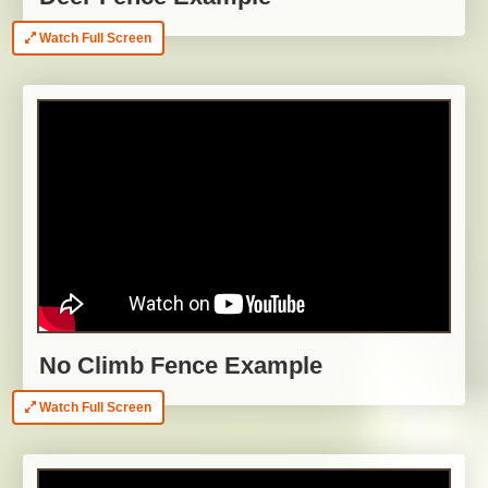
Watch Full Screen
No Climb Fence Example
Watch Full Screen