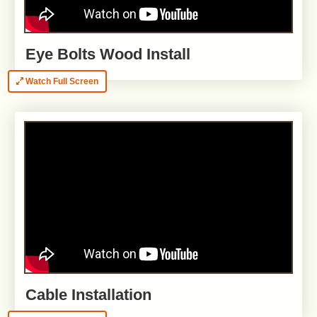
Eye Bolts Wood Install
Watch Full Screen
Cable Installation