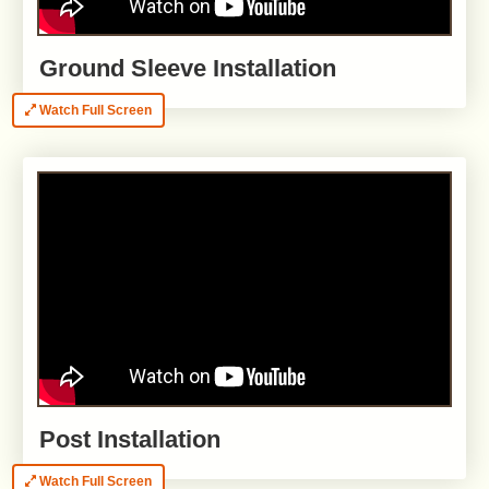
Ground Sleeve Installation
Watch Full Screen
Post Installation
Watch Full Screen