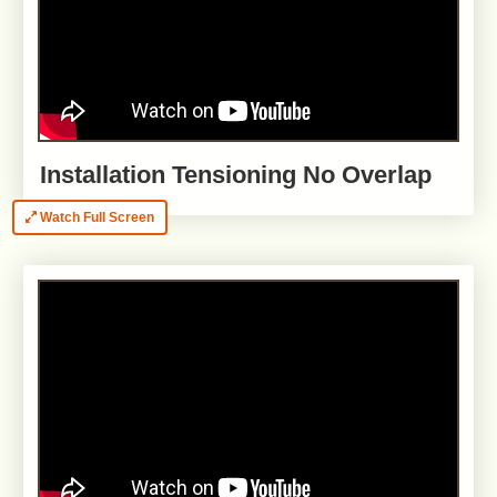
Installation Tensioning No Overlap
Watch Full Screen