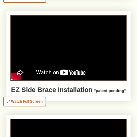
EZ Side Brace Installation
*patent pending*
Watch Full Screen