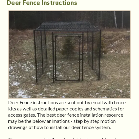
Deer Fence Instructions
Deer Fence instructions are sent out by email with fence
kits as well as detailed paper copies and schematics for
access gates. The best deer fence installation resource
may be the below animations - step by step motion
drawings of how to install our deer fence system.