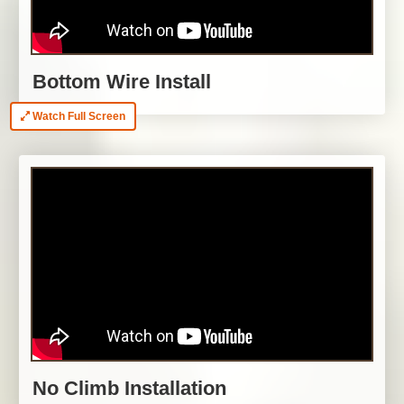
Bottom Wire Install
Watch Full Screen
No Climb Installation