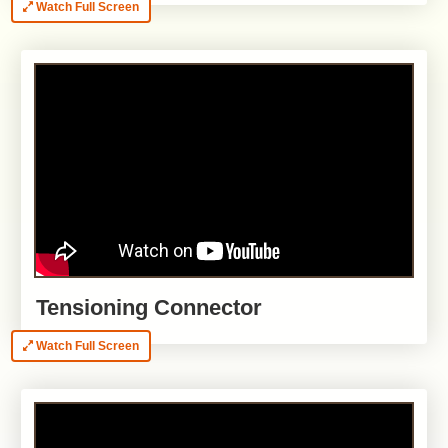
Watch Full Screen
Tensioning Connector
Watch Full Screen