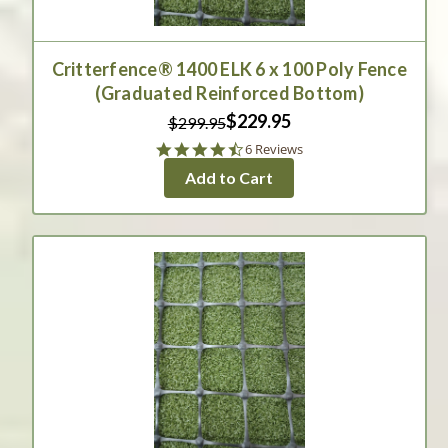
Critterfence® 1400 ELK 6 x 100 Poly Fence
(Graduated Reinforced Bottom)
$229.95
$299.95
4.3
6 Reviews
star
Add to Cart
rating