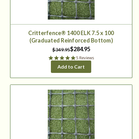
Critterfence® 1400 ELK 7.5 x 100
(Graduated Reinforced Bottom)
$284.95
$349.95
5.0
5 Reviews
star
Add to Cart
rating