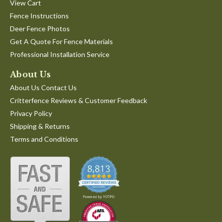
View Cart
Fence Instructions
Deer Fence Photos
Get A Quote For Fence Materials
Professional Installation Service
About Us
About Us Contact Us
Critterfence Reviews & Customer Feedback
Privacy Policy
Shipping & Returns
Terms and Conditions