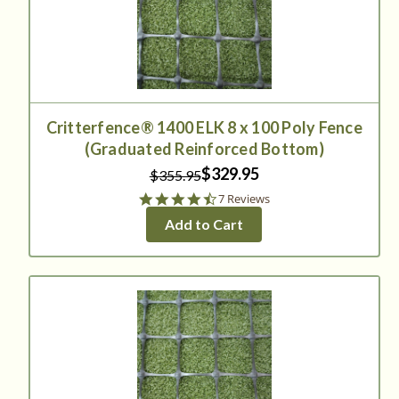
Critterfence® 1400 ELK 8 x 100 Poly Fence
(Graduated Reinforced Bottom)
$329.95
$355.95
4.4
7 Reviews
star
Add to Cart
rating