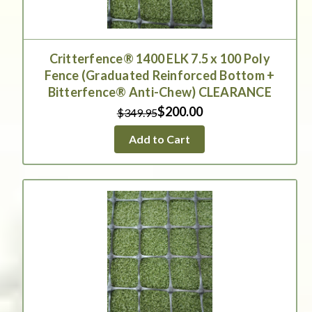
Critterfence® 1400 ELK 7.5 x 100 Poly
Fence (Graduated Reinforced Bottom +
Bitterfence® Anti-Chew) CLEARANCE
$200.00
$349.95
Add to Cart