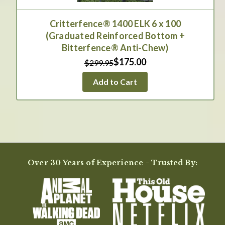
Critterfence® 1400 ELK 6 x 100
(Graduated Reinforced Bottom +
Bitterfence® Anti-Chew)
$175.00
$299.95
Add to Cart
Over 30 Years of Experience - Trusted By: