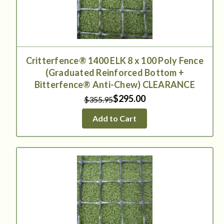
Critterfence® 1400 ELK 8 x 100 Poly Fence
(Graduated Reinforced Bottom +
Bitterfence® Anti-Chew) CLEARANCE
$295.00
$355.95
Add to Cart