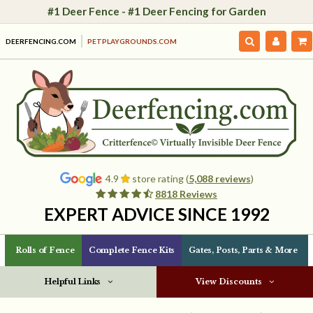
#1 Deer Fence - #1 Deer Fencing for Garden
DEERFENCING.COM
PETPLAYGROUNDS.COM
4.9
store rating (
5,088 reviews
)
8818 Reviews
EXPERT ADVICE SINCE 1992
Rolls of Fence
Complete Fence Kits
Gates, Posts, Parts & More
Helpful Links
View Discounts