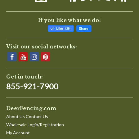
If you like what we do:
Visit our social networks:
Get in touch:
855-921-7900
DeerFencing.com
About Us Contact Us
Wholesale Login/Registration
My Account