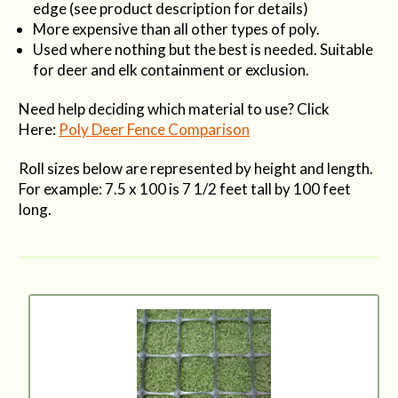
edge (see product description for details)
More expensive than all other types of poly.
Used where nothing but the best is needed. Suitable
for deer and elk containment or exclusion.
Need help deciding which material to use? Click
Here:
Poly Deer Fence Comparison
Roll sizes below are represented by height and length.
For example: 7.5 x 100 is 7 1/2 feet tall by 100 feet
long.