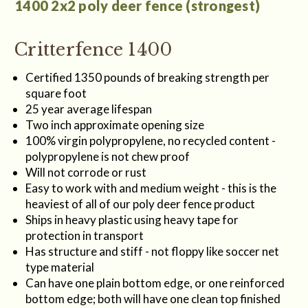
1400 2x2 poly deer fence (strongest)
Critterfence 1400
Certified 1350 pounds of breaking strength per
square foot
25 year average lifespan
Two inch approximate opening size
100% virgin polypropylene, no recycled content -
polypropylene is not chew proof
Will not corrode or rust
Easy to work with and medium weight - this is the
heaviest of all of our poly deer fence product
Ships in heavy plastic using heavy tape for
protection in transport
Has structure and stiff - not floppy like soccer net
type material
Can have one plain bottom edge, or one reinforced
bottom edge; both will have one clean top finished