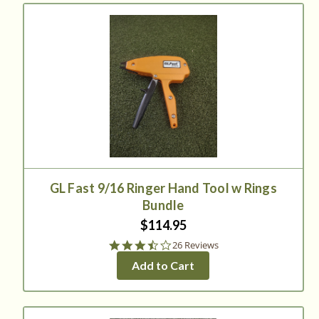
GL Fast 9/16 Ringer Hand Tool w Rings
Bundle
$114.95
3.3
26 Reviews
star
Add to Cart
rating