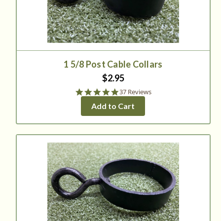
1 5/8 Post Cable Collars
$2.95
4.9
37 Reviews
star
Add to Cart
rating