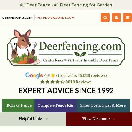
#1 Deer Fence - #1 Deer Fencing for Garden
DEERFENCING.COM
PETPLAYGROUNDS.COM
4.9
store rating (
5,088 reviews
)
8818 Reviews
EXPERT ADVICE SINCE 1992
Rolls of Fence
Complete Fence Kits
Gates, Posts, Parts & More
Helpful Links
View Discounts