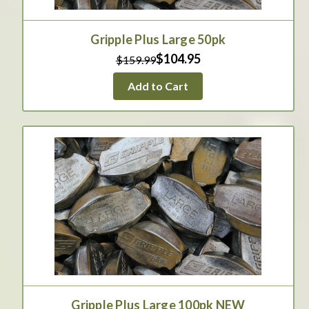
Gripple Plus Large 50pk
$104.95
$159.99
Add to Cart
Gripple Plus Large 100pk NEW