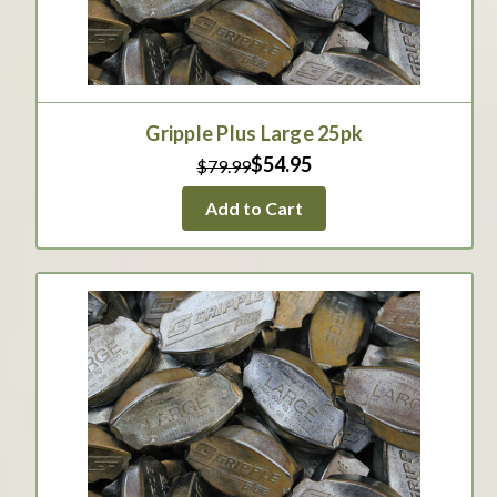
Gripple Plus Large 25pk
$54.95
$79.99
Add to Cart