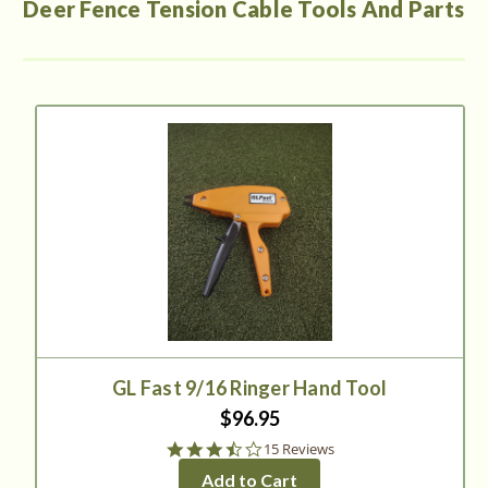
Deer Fence Tension Cable Tools And Parts
GL Fast 9/16 Ringer Hand Tool
$96.95
3.6
15 Reviews
star
Add to Cart
rating