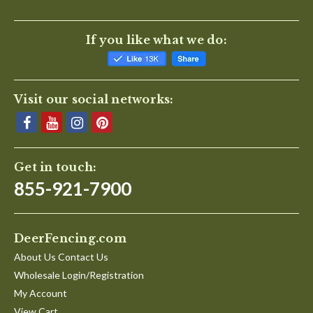
If you like what we do:
Visit our social networks:
Get in touch:
855-921-7900
DeerFencing.com
About Us Contact Us
Wholesale Login/Registration
My Account
View Cart