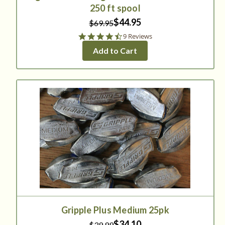
250 ft spool
$44.95
$69.95
4.6
9 Reviews
star
Add to Cart
rating
Gripple Plus Medium 25pk
$34.10
$39.99