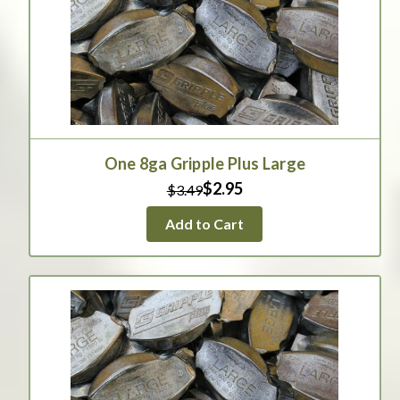
One 8ga Gripple Plus Large
$2.95
$3.49
Add to Cart