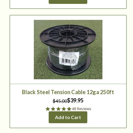
Black Steel Tension Cable 12ga 250ft
$39.95
$45.00
4.8
48 Reviews
star
Add to Cart
rating