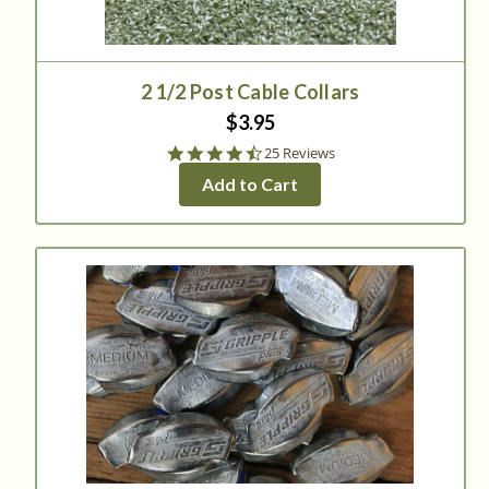
2 1/2 Post Cable Collars
$3.95
4.6
25 Reviews
star
Add to Cart
rating