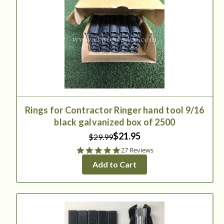
Rings for Contractor Ringer hand tool 9/16
black galvanized box of 2500
$21.95
$29.99
4.9
27 Reviews
star
Add to Cart
rating