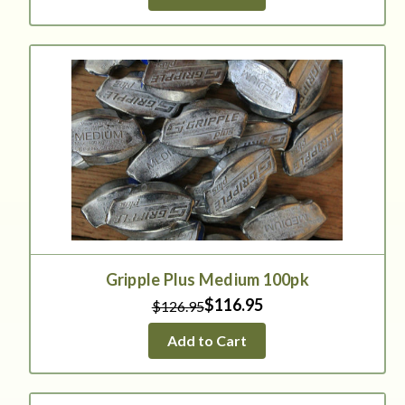
Gripple Plus Medium 100pk
$116.95
$126.95
Add to Cart