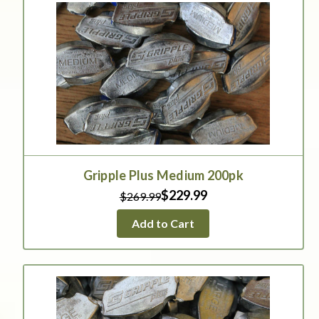
Gripple Plus Medium 200pk
$229.99
$269.99
Add to Cart