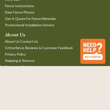
Fence Instructions
Deer Fence Photos
Get A Quote For Fence Materials
Professional Installation Service
About Us
About Us Contact Us
Critterfence Reviews & Customer Feedback
Privacy Policy
Shipping & Returns
Terms and Conditions