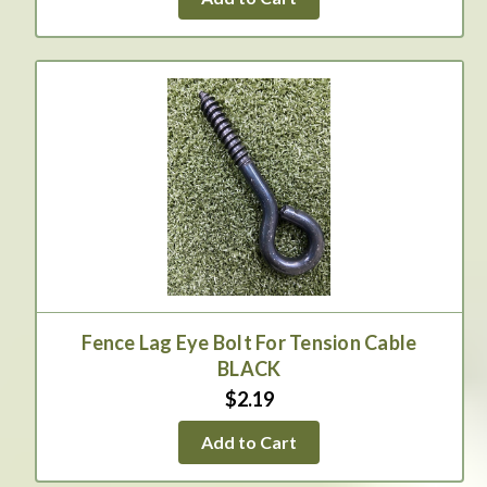
Fence Lag Eye Bolt For Tension Cable
BLACK
$2.19
Add to Cart