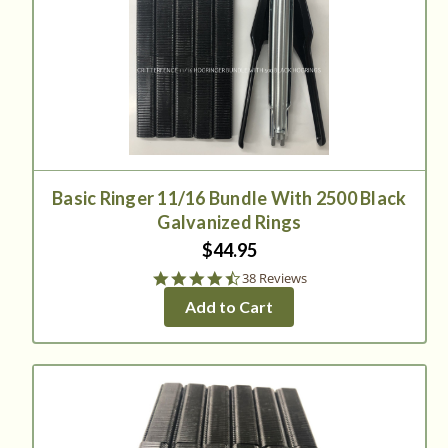
Basic Ringer 11/16 Bundle With 2500 Black
Galvanized Rings
$44.95
4.3
38 Reviews
star
Add to Cart
rating