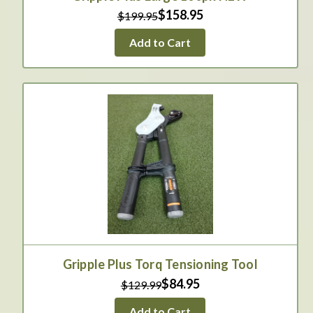
$158.95
$199.95
Add to Cart
Gripple Plus Torq Tensioning Tool
$84.95
$129.99
Add to Cart