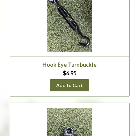
Hook Eye Turnbuckle
$6.95
Add to Cart