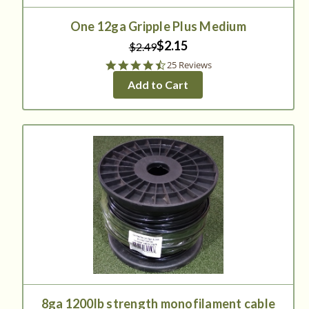
One 12ga Gripple Plus Medium
$2.15
$2.49
4.7
25 Reviews
star
Add to Cart
rating
8ga 1200lb strength monofilament cable