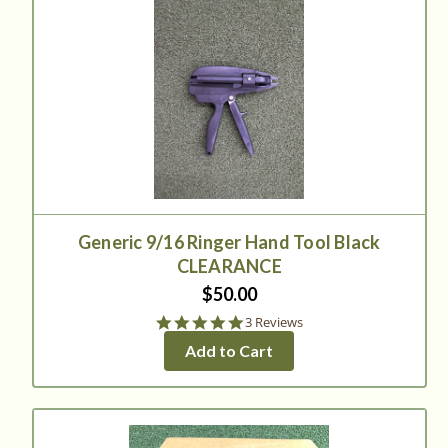
Generic 9/16 Ringer Hand Tool Black
CLEARANCE
$50.00
5.0
3 Reviews
star
Add to Cart
rating