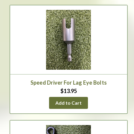
Speed Driver For Lag Eye Bolts
$13.95
Add to Cart