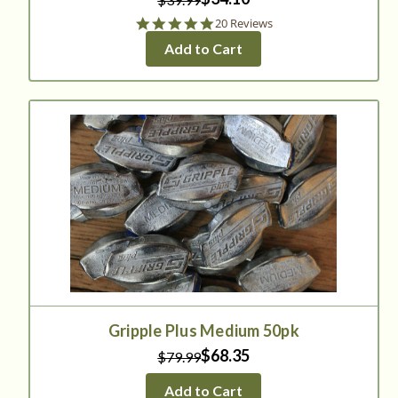
4.8
20 Reviews
star
Add to Cart
rating
Gripple Plus Medium 50pk
$68.35
$79.99
Add to Cart