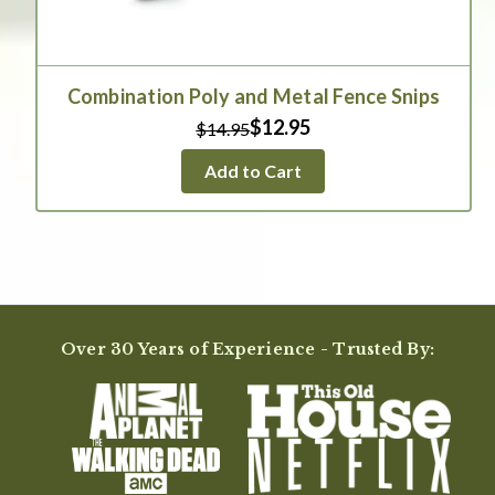
Combination Poly and Metal Fence Snips
$12.95
$14.95
Add to Cart
Over 30 Years of Experience - Trusted By: