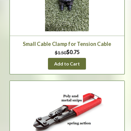
Small Cable Clamp for Tension Cable
$0.75
$1.50
Add to Cart