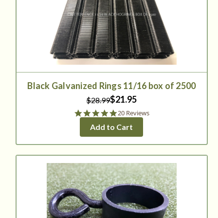
Black Galvanized Rings 11/16 box of 2500
$21.95
$28.99
5.0
20 Reviews
star
Add to Cart
rating