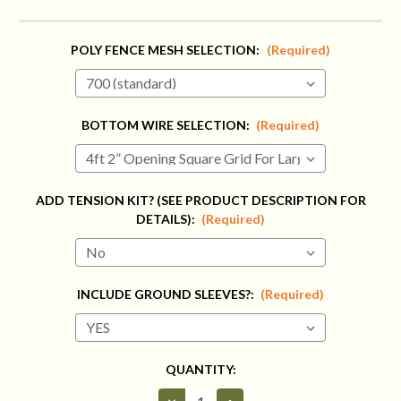
POLY FENCE MESH SELECTION:
(Required)
BOTTOM WIRE SELECTION:
(Required)
ADD TENSION KIT? (SEE PRODUCT DESCRIPTION FOR
DETAILS):
(Required)
INCLUDE GROUND SLEEVES?:
(Required)
CURRENT
QUANTITY:
STOCK:
Decrease
Increase