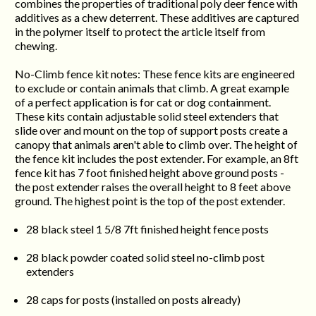
combines the properties of traditional poly deer fence with
additives as a chew deterrent. These additives are captured
in the polymer itself to protect the article itself from
chewing.
No-Climb fence kit notes: These fence kits are engineered
to exclude or contain animals that climb. A great example
of a perfect application is for cat or dog containment.
These kits contain adjustable solid steel extenders that
slide over and mount on the top of support posts create a
canopy that animals aren't able to climb over. The height of
the fence kit includes the post extender. For example, an 8ft
fence kit has 7 foot finished height above ground posts -
the post extender raises the overall height to 8 feet above
ground. The highest point is the top of the post extender.
28 black steel 1 5/8 7ft finished height fence posts
28 black powder coated solid steel no-climb post
extenders
28 caps for posts (installed on posts already)