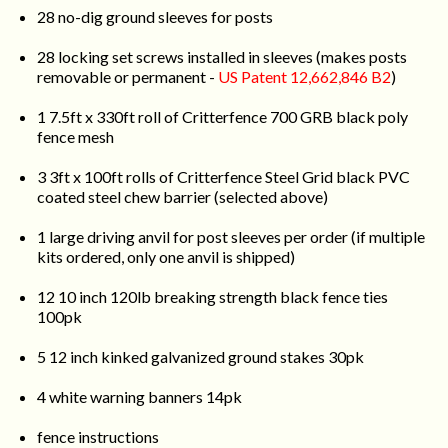
28 no-dig ground sleeves for posts
28 locking set screws installed in sleeves (makes posts
removable or permanent -
US Patent 12,662,846 B2
)
1 7.5ft x 330ft roll of Critterfence 700 GRB black poly
fence mesh
3 3ft x 100ft rolls of Critterfence Steel Grid black PVC
coated steel chew barrier (selected above)
1 large driving anvil for post sleeves per order (if multiple
kits ordered, only one anvil is shipped)
12 10 inch 120lb breaking strength black fence ties
100pk
5 12 inch kinked galvanized ground stakes 30pk
4 white warning banners 14pk
fence instructions