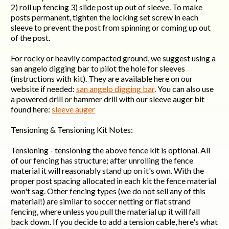
2) roll up fencing 3) slide post up out of sleeve. To make
posts permanent, tighten the locking set screw in each
sleeve to prevent the post from spinning or coming up out
of the post.
For rocky or heavily compacted ground, we suggest using a
san angelo digging bar to pilot the hole for sleeves
(instructions with kit). They are available here on our
website if needed:
san angelo digging bar
. You can also use
a powered drill or hammer drill with our sleeve auger bit
found here:
sleeve auger
Tensioning & Tensioning Kit Notes:
Tensioning - tensioning the above fence kit is optional. All
of our fencing has structure; after unrolling the fence
material it will reasonably stand up on it's own. With the
proper post spacing allocated in each kit the fence material
won't sag. Other fencing types (we do not sell any of this
material!) are similar to soccer netting or flat strand
fencing, where unless you pull the material up it will fall
back down. If you decide to add a tension cable, here's what