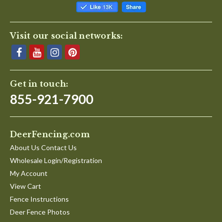
Visit our social networks:
Get in touch:
855-921-7900
DeerFencing.com
About Us Contact Us
Wholesale Login/Registration
My Account
View Cart
Fence Instructions
Deer Fence Photos