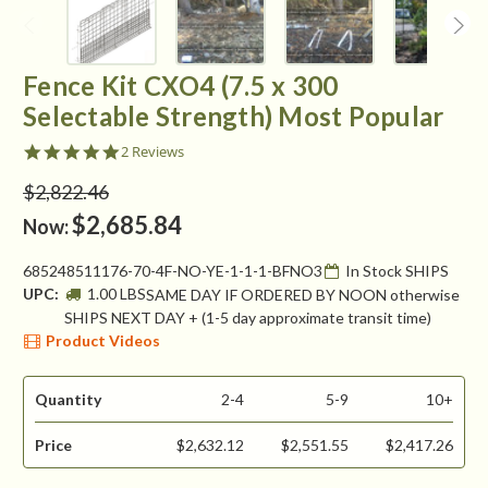
Fence Kit CXO4 (7.5 x 300
Selectable Strength) Most Popular
5.0
2 Reviews
star
rating
$2,822.46
$2,685.84
Now:
685248511176-70-4F-NO-YE-1-1-1-BFNO3
In Stock SHIPS
UPC:
1.00 LBS
SAME DAY IF ORDERED BY NOON otherwise
SHIPS NEXT DAY + (1-5 day approximate transit time)
Product Videos
Quantity
2-4
5-9
10+
Price
$2,632.12
$2,551.55
$2,417.26