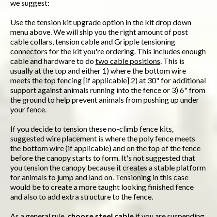
we suggest:
Use the tension kit upgrade option in the kit drop down
menu above. We will ship you the right amount of post
cable collars, tension cable and Gripple tensioning
connectors for the kit you're ordering. This includes enough
cable and hardware to do
two cable positions
. This is
usually at the top and either 1) where the bottom wire
meets the top fencing [if applicable] 2) at 30" for additional
support against animals running into the fence or 3) 6" from
the ground to help prevent animals from pushing up under
your fence.
If you decide to tension these no-climb fence kits,
suggested wire placement is where the poly fence meets
the bottom wire (if applicable) and on the top of the fence
before the canopy starts to form. It's not suggested that
you tension the canopy because it creates a stable platform
for animals to jump and land on. Tensioning in this case
would be to create a more taught looking finished fence
and also to add extra structure to the fence.
As a general rule,
choose steel cable
if you are suspending