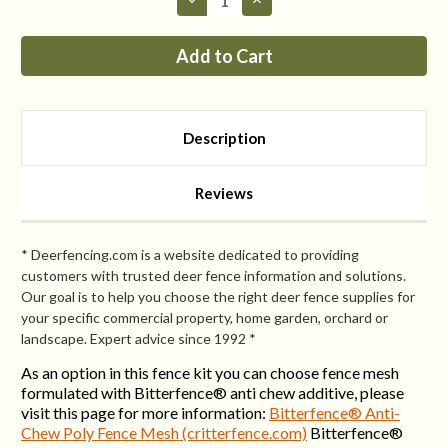
Quantity
Quantity
of
of
Fence
Fence
Kit
Kit
CXO4
CXO4
(7.5
(7.5
x
x
300
300
Selectable
Selectable
Description
Strength)
Strength)
Most
Most
Popular
Popular
Reviews
* Deerfencing.com is a website dedicated to providing
customers with trusted deer fence information and solutions.
Our goal is to help you choose the right deer fence supplies for
your specific commercial property, home garden, orchard or
landscape. Expert advice since 1992 *
As an option in this fence kit you can choose fence mesh
formulated with Bitterfence® anti chew additive, please
visit this page for more information:
Bitterfence® Anti-
Chew Poly Fence Mesh (critterfence.com)
Bitterfence®