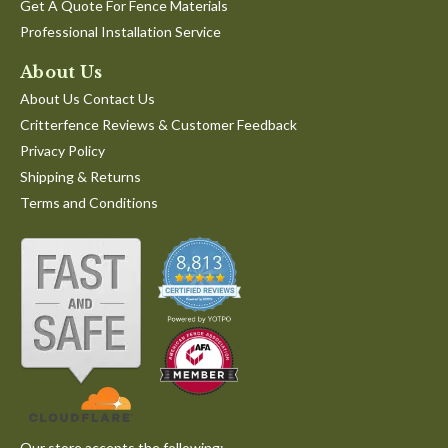
Get A Quote For Fence Materials
Professional Installation Service
About Us
About Us Contact Us
Critterfence Reviews & Customer Feedback
Privacy Policy
Shipping & Returns
Terms and Conditions
Our store accepts the following: