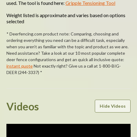
used. The tool is found here:
Gripple Tensioning Tool
Weight listed is approximate and varies based on options
selected
* Deerfencing.com product note: Comparing, choosing and
ordering everything you need can be a difficult task, especially
when you aren’t as familiar with the topic and product as we are.
Need assistance? Take a look at our 10 most popular complete
deer fence configurations and get an quick all inclusive quote:
instant quote
Not exactly right? Give us a call at 1-800-BIG-
DEER (244-3337) *
Powered by
Videos
Hide Videos
5.0
5.0
star
2 Reviews
rating
(2)
(0)