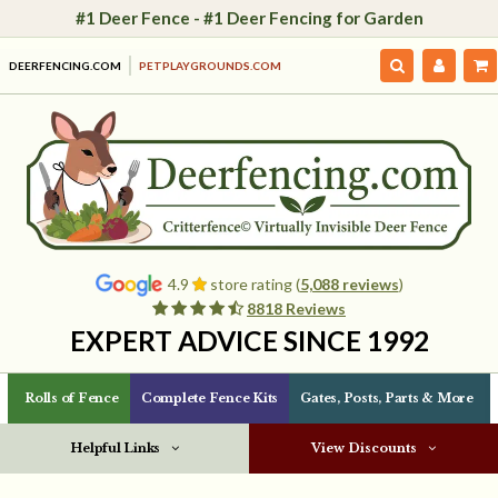
#1 Deer Fence - #1 Deer Fencing for Garden
DEERFENCING.COM
PETPLAYGROUNDS.COM
4.9
store rating (
5,088 reviews
)
8818 Reviews
EXPERT ADVICE SINCE 1992
Rolls of Fence
Complete Fence Kits
Gates, Posts, Parts & More
Helpful Links
View Discounts