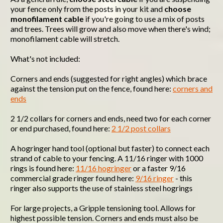
your fence only from the posts in your kit and
choose
monofilament cable
if you're going to use a mix of posts
and trees. Trees will grow and also move when there's wind;
monofilament cable will stretch.
What's not included:
Corners and ends (suggested for right angles) which brace
against the tension put on the fence, found here:
corners and
ends
2 1/2 collars for corners and ends, need two for each corner
or end purchased, found here:
2 1/2 post collars
A hogringer hand tool (optional but faster) to connect each
strand of cable to your fencing. A 11/16 ringer with 1000
rings is found here:
11/16 hogringer
or a faster 9/16
commercial grade ringer found here:
9/16 ringer
- this
ringer also supports the use of stainless steel hogrings
For large projects, a Gripple tensioning tool. Allows for
highest possible tension. Corners and ends must also be