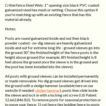
Critterfence Steel Web: 1" opening size black PVC coated
galvanized steel hex mesh or netting. Choose this option if
you're matching up with an existing fence that has this
material already.
Notes:
Posts are round galvanized inside and out then black
powder coated - no-dig sleeves are heavily galvanized
inside and out for extreme long life - ground sleeves go into
the ground 30", the finished height of the fence posts is the
height above ground (for example, 8ft finished height is 8
feet above the ground once the sleeve is in the ground and
the post has been installed into the sleeve).
All posts with ground sleeves can be installed permanently
or made removable. No dig ground sleeves get driven into
the ground with a sledge hammer (available here on our
website if needed:
sledge hammer
), posts then slide inside
the sleeve and lock in with a locking set screw (US Patent
12,662,846 B2). To remove posts for seasonal protection or
to move your fence: 1) cut fence ties holding fence to posts