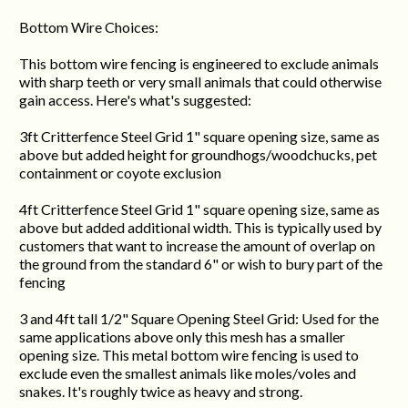
Bottom Wire Choices:
This bottom wire fencing is engineered to exclude animals
with sharp teeth or very small animals that could otherwise
gain access. Here's what's suggested:
3ft Critterfence Steel Grid 1" square opening size, same as
above but added height for groundhogs/woodchucks, pet
containment or coyote exclusion
4ft Critterfence Steel Grid 1" square opening size, same as
above but added additional width. This is typically used by
customers that want to increase the amount of overlap on
the ground from the standard 6" or wish to bury part of the
fencing
3 and 4ft tall 1/2" Square Opening Steel Grid: Used for the
same applications above only this mesh has a smaller
opening size. This metal bottom wire fencing is used to
exclude even the smallest animals like moles/voles and
snakes. It's roughly twice as heavy and strong.