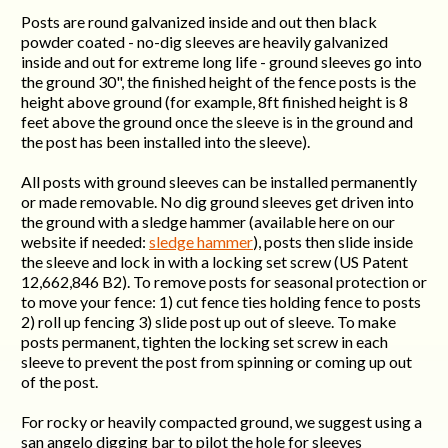
Posts are round galvanized inside and out then black
powder coated - no-dig sleeves are heavily galvanized
inside and out for extreme long life - ground sleeves go into
the ground 30", the finished height of the fence posts is the
height above ground (for example, 8ft finished height is 8
feet above the ground once the sleeve is in the ground and
the post has been installed into the sleeve).
All posts with ground sleeves can be installed permanently
or made removable. No dig ground sleeves get driven into
the ground with a sledge hammer (available here on our
website if needed:
sledge hammer
), posts then slide inside
the sleeve and lock in with a locking set screw (US Patent
12,662,846 B2). To remove posts for seasonal protection or
to move your fence: 1) cut fence ties holding fence to posts
2) roll up fencing 3) slide post up out of sleeve. To make
posts permanent, tighten the locking set screw in each
sleeve to prevent the post from spinning or coming up out
of the post.
For rocky or heavily compacted ground, we suggest using a
san angelo digging bar to pilot the hole for sleeves