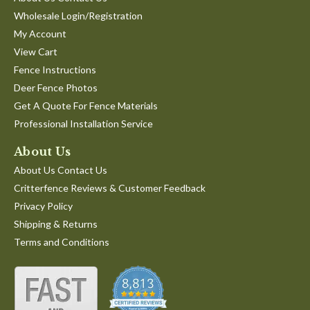
by
stating
manner!
Wholesale Login/Registration
Toby
Great
'
G.
Service
Share
My Account
Share
on
View Cart
Review
04/11/22
0
0
11
by
Apr
Fence Instructions
Toby
2022
Deer Fence Photos
G.
1
2
3
on
Get A Quote For Fence Materials
11
Professional Installation Service
Apr
2022
About Us
About Us Contact Us
Critterfence Reviews & Customer Feedback
Privacy Policy
Shipping & Returns
Terms and Conditions