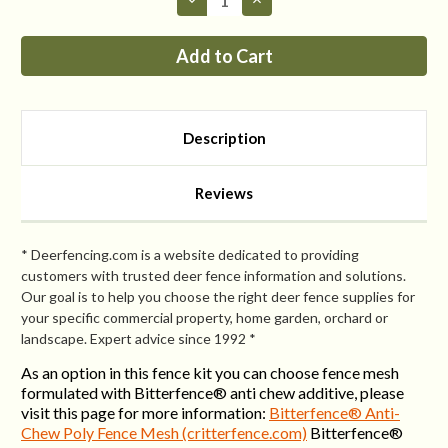
Quantity
Quantity
of
of
Fence
Fence
Kit
Kit
XO7
XO7
(8
(8
x
x
300
300
Selectable
Selectable
Description
Strength)
Strength)
Reviews
* Deerfencing.com is a website dedicated to providing
customers with trusted deer fence information and solutions.
Our goal is to help you choose the right deer fence supplies for
your specific commercial property, home garden, orchard or
landscape. Expert advice since 1992 *
As an option in this fence kit you can choose fence mesh
formulated with Bitterfence® anti chew additive, please
visit this page for more information:
Bitterfence® Anti-
Chew Poly Fence Mesh (critterfence.com)
Bitterfence®