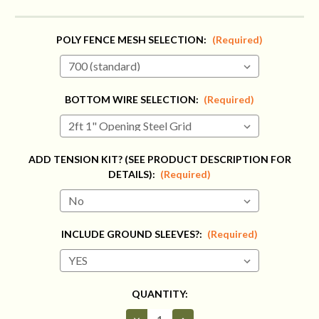
POLY FENCE MESH SELECTION:
(Required)
BOTTOM WIRE SELECTION:
(Required)
ADD TENSION KIT? (SEE PRODUCT DESCRIPTION FOR
DETAILS):
(Required)
INCLUDE GROUND SLEEVES?:
(Required)
CURRENT
QUANTITY:
STOCK:
Decrease
Increase