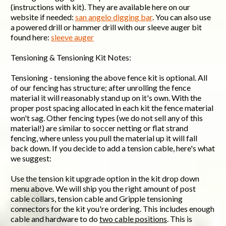
(instructions with kit). They are available here on our
website if needed:
san angelo digging bar
. You can also use
a powered drill or hammer drill with our sleeve auger bit
found here:
sleeve auger
Tensioning & Tensioning Kit Notes:
Tensioning - tensioning the above fence kit is optional. All
of our fencing has structure; after unrolling the fence
material it will reasonably stand up on it's own. With the
proper post spacing allocated in each kit the fence material
won't sag. Other fencing types (we do not sell any of this
material!) are similar to soccer netting or flat strand
fencing, where unless you pull the material up it will fall
back down. If you decide to add a tension cable, here's what
we suggest:
Use the tension kit upgrade option in the kit drop down
menu above. We will ship you the right amount of post
cable collars, tension cable and Gripple tensioning
connectors for the kit you're ordering. This includes enough
cable and hardware to do
two cable positions
. This is