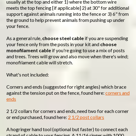
usually at the top and either 1) where the bottom wire
meets the top fencing [if applicable] 2) at 30" for additional
support against animals running into the fence or 3) 6" from
the ground to help prevent animals from pushing up under
your fence.
As a general rule,
choose steel cable
if you are suspending
your fence only from the posts in your kit and
choose
monofilament cable
if you're going to use a mix of posts
and trees. Trees will grow and also move when there's wind;
monofilament cable will stretch.
What's not included:
Corners and ends (suggested for right angles) which brace
against the tension put on the fence, found here:
corners and
ends
2 1/2 collars for corners and ends, need two for each corner
or end purchased, found here:
2 1/2 post collars
A hogringer hand tool (optional but faster) to connect each
strand of cable to your fencing. A 11/16 ringer with 1000