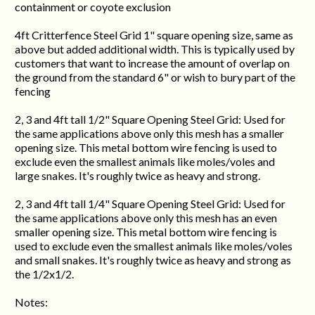
containment or coyote exclusion
4ft Critterfence Steel Grid 1" square opening size, same as
above but added additional width. This is typically used by
customers that want to increase the amount of overlap on
the ground from the standard 6" or wish to bury part of the
fencing
2, 3 and 4ft tall 1/2" Square Opening Steel Grid: Used for
the same applications above only this mesh has a smaller
opening size. This metal bottom wire fencing is used to
exclude even the smallest animals like moles/voles and
large snakes. It's roughly twice as heavy and strong.
2, 3 and 4ft tall 1/4" Square Opening Steel Grid: Used for
the same applications above only this mesh has an even
smaller opening size. This metal bottom wire fencing is
used to exclude even the smallest animals like moles/voles
and small snakes. It's roughly twice as heavy and strong as
the 1/2x1/2.
Notes: