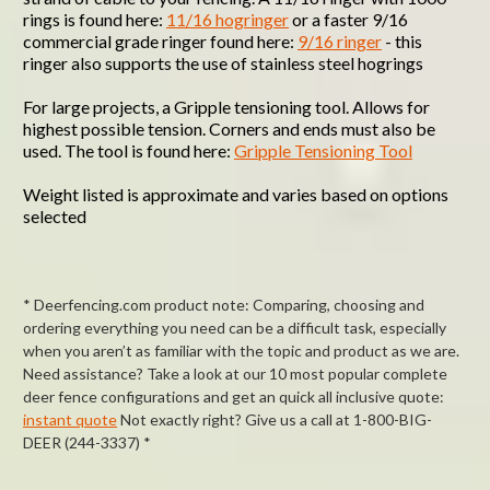
rings is found here:
11/16 hogringer
or a faster 9/16
commercial grade ringer found here:
9/16 ringer
- this
ringer also supports the use of stainless steel hogrings
For large projects, a Gripple tensioning tool. Allows for
highest possible tension. Corners and ends must also be
used. The tool is found here:
Gripple Tensioning Tool
Weight listed is approximate and varies based on options
selected
* Deerfencing.com product note: Comparing, choosing and
ordering everything you need can be a difficult task, especially
when you aren’t as familiar with the topic and product as we are.
Need assistance? Take a look at our 10 most popular complete
deer fence configurations and get an quick all inclusive quote:
instant quote
Not exactly right? Give us a call at 1-800-BIG-
DEER (244-3337) *