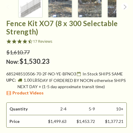
Fence Kit XO7 (8 x 300 Selectable
Strength)
4.5
17 Reviews
star
rating
$1,610.77
$1,530.23
Now:
685248510506-70-2F-NO-YE-BFNO3
In Stock SHIPS SAME
UPC:
1.00 LBS
DAY IF ORDERED BY NOON otherwise SHIPS
NEXT DAY + (1-5 day approximate transit time)
Product Videos
Quantity
2-4
5-9
10+
Price
$1,499.63
$1,453.72
$1,377.21