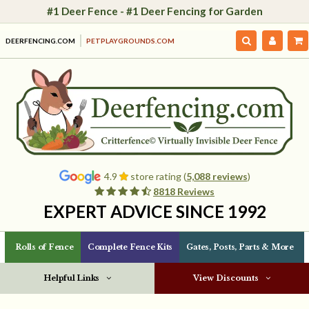
#1 Deer Fence - #1 Deer Fencing for Garden
DEERFENCING.COM
PETPLAYGROUNDS.COM
4.9
store rating (
5,088 reviews
)
8818 Reviews
EXPERT ADVICE SINCE 1992
Rolls of Fence
Complete Fence Kits
Gates, Posts, Parts & More
Helpful Links
View Discounts