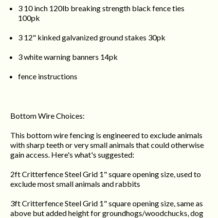
3 10 inch 120lb breaking strength black fence ties
100pk
3 12" kinked galvanized ground stakes 30pk
3 white warning banners 14pk
fence instructions
Bottom Wire Choices:
This bottom wire fencing is engineered to exclude animals
with sharp teeth or very small animals that could otherwise
gain access. Here's what's suggested:
2ft Critterfence Steel Grid 1" square opening size, used to
exclude most small animals and rabbits
3ft Critterfence Steel Grid 1" square opening size, same as
above but added height for groundhogs/woodchucks, dog