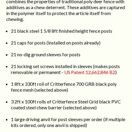
combines the properties of traditional poly deer fence with
additives as a chew deterrent. These additives are captured
in the polymer itself to protect the article itself from
chewing.
21 black steel 1 5/8 8ft finished height fence posts
21 caps for posts (installed on posts already)
21 no-dig ground sleeves for posts
21 locking set screws installed in sleeves (makes posts
removable or permanent -
US Patent 12,662,846 B2
)
1 8ft x 330ft roll of Critterfence 700 GRB black poly
fence mesh (selected above)
3 2ft x 100ft rolls of Critterfence Steel Grid black PVC
coated steel chew barrier (selected above)
1 large driving anvil for post sleeves per order (if multiple
kits ordered, only one anvil is shipped)