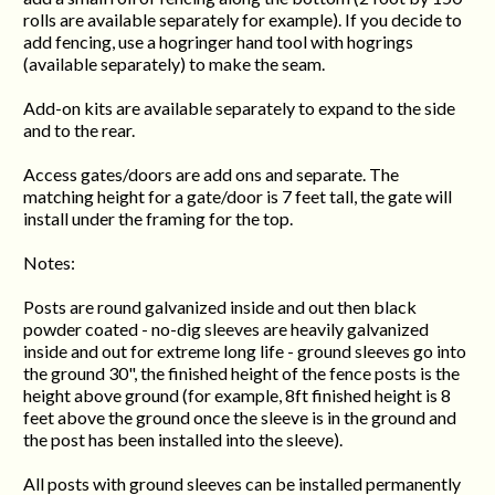
rolls are available separately for example). If you decide to
add fencing, use a hogringer hand tool with hogrings
(available separately) to make the seam.
Add-on kits are available separately to expand to the side
and to the rear.
Access gates/doors are add ons and separate. The
matching height for a gate/door is 7 feet tall, the gate will
install under the framing for the top.
Notes:
Posts are round galvanized inside and out then black
powder coated - no-dig sleeves are heavily galvanized
inside and out for extreme long life - ground sleeves go into
the ground 30", the finished height of the fence posts is the
height above ground (for example, 8ft finished height is 8
feet above the ground once the sleeve is in the ground and
the post has been installed into the sleeve).
All posts with ground sleeves can be installed permanently