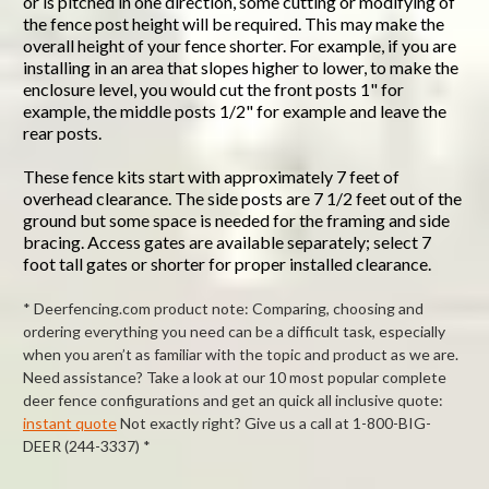
or is pitched in one direction, some cutting or modifying of
the fence post height will be required. This may make the
overall height of your fence shorter. For example, if you are
installing in an area that slopes higher to lower, to make the
enclosure level, you would cut the front posts 1" for
example, the middle posts 1/2" for example and leave the
rear posts.
These fence kits start with approximately 7 feet of
overhead clearance. The side posts are 7 1/2 feet out of the
ground but some space is needed for the framing and side
bracing. Access gates are available separately; select 7
foot tall gates or shorter for proper installed clearance.
* Deerfencing.com product note: Comparing, choosing and
ordering everything you need can be a difficult task, especially
when you aren’t as familiar with the topic and product as we are.
Need assistance? Take a look at our 10 most popular complete
deer fence configurations and get an quick all inclusive quote:
instant quote
Not exactly right? Give us a call at 1-800-BIG-
DEER (244-3337) *