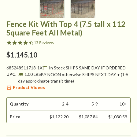
Fence Kit With Top 4 (7.5 tall x 112
Square Feet All Metal)
4.5
13 Reviews
star
rating
$1,145.10
685248511718-1X
In Stock SHIPS SAME DAY IF ORDERED
UPC:
1.00 LBS
BY NOON otherwise SHIPS NEXT DAY + (1-5
day approximate transit time)
Product Videos
Quantity
2-4
5-9
10+
Price
$1,122.20
$1,087.84
$1,030.59