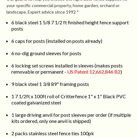
your specific commercial property, home garden, orchard or
landscape. Expert advice since 1992 *
6 black steel 1 5/8 7 1/2 ft finished height fence support
posts
6 caps for posts (installed on posts already)
6 no-dig ground sleeves for posts
6 locking set screws installed in sleeves (makes posts
removable or permanent -
US Patent 12,662,846 B2
)
9 black steel 1 3/8 89" framing posts
1 7 1/2ft x 100ft roll of Critterfence 1" x 1" Black PVC
coated galvanized steel
1 large driving anvil for post sleeves per order (if multiple
kits ordered, only one anvil is shipped)
2 packs stainless steel fence ties 100pk