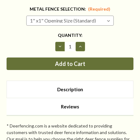
METAL FENCE SELECTION:
(Required)
CURRENT
QUANTITY:
STOCK:
Decrease
Increase
Quantity
Quantity
of
of
Fence
Fence
Kit
Kit
With
With
Top
Top
4
4
(7.5
(7.5
tall
tall
Description
x
x
112
112
Square
Square
Feet
Feet
Reviews
All
All
Metal)
Metal)
* Deerfencing.com is a website dedicated to providing
customers with trusted deer fence information and solutions.
Our goal is to help you choose the right deer fence supplies for