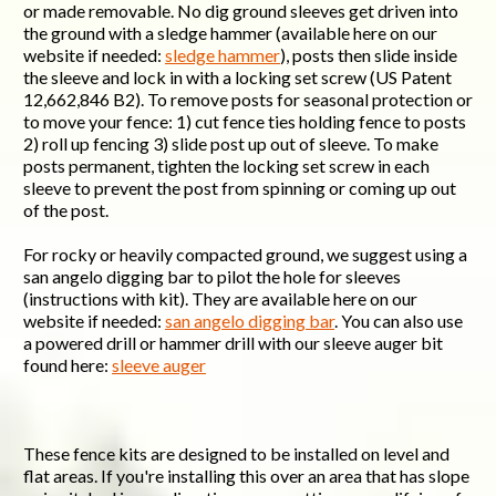
or made removable. No dig ground sleeves get driven into
the ground with a sledge hammer (available here on our
website if needed:
sledge hammer
), posts then slide inside
the sleeve and lock in with a locking set screw (US Patent
12,662,846 B2). To remove posts for seasonal protection or
to move your fence: 1) cut fence ties holding fence to posts
2) roll up fencing 3) slide post up out of sleeve. To make
posts permanent, tighten the locking set screw in each
sleeve to prevent the post from spinning or coming up out
of the post.
For rocky or heavily compacted ground, we suggest using a
san angelo digging bar to pilot the hole for sleeves
(instructions with kit). They are available here on our
website if needed:
san angelo digging bar
. You can also use
a powered drill or hammer drill with our sleeve auger bit
found here:
sleeve auger
These fence kits are designed to be installed on level and
flat areas. If you're installing this over an area that has slope