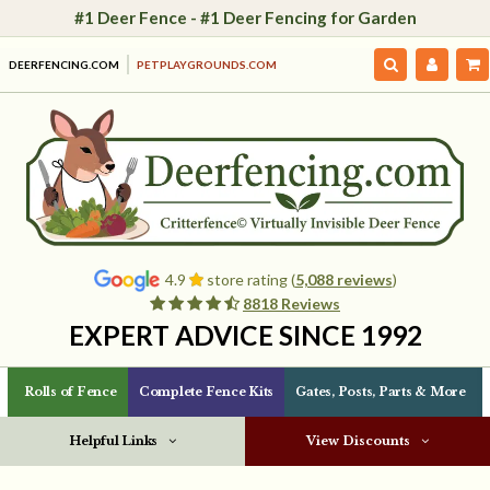
#1 Deer Fence - #1 Deer Fencing for Garden
DEERFENCING.COM
PETPLAYGROUNDS.COM
4.9
store rating (
5,088 reviews
)
8818 Reviews
EXPERT ADVICE SINCE 1992
Rolls of Fence
Complete Fence Kits
Gates, Posts, Parts & More
Helpful Links
View Discounts