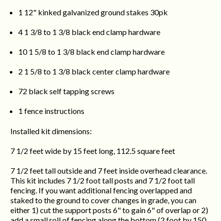
1 12" kinked galvanized ground stakes 30pk
4 1 3/8 to 1 3/8 black end clamp hardware
10 1 5/8 to 1 3/8 black end clamp hardware
2 1 5/8 to 1 3/8 black center clamp hardware
72 black self tapping screws
1 fence instructions
Installed kit dimensions:
7 1/2 feet wide by 15 feet long, 112.5 square feet
7 1/2 feet tall outside and 7 feet inside overhead clearance.
This kit includes 7 1/2 foot tall posts and 7 1/2 foot tall
fencing. If you want additional fencing overlapped and
staked to the ground to cover changes in grade, you can
either 1) cut the support posts 6" to gain 6" of overlap or 2)
add a small roll of fencing along the bottom (2 foot by 150