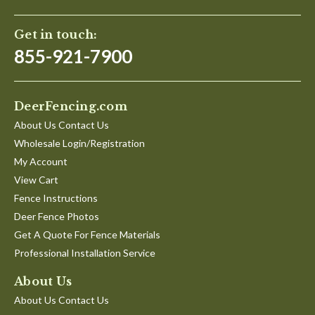
on
Kathie B.
Verified Buyer
K
2
5.0
May
star
Get in touch:
Very well constructed. Unless you
2020
rating
Review
review
855-921-7900
Very well constructed. Unless you are tall and strong with
by
stating
structural knowledge, I advise having it professionally
Kathie
Very
installed. Well worth the money.
B.
well
'
on
constructed.
Share
DeerFencing.com
Share
29
Unless
Review
04/29/20
0
0
Apr
you
About Us Contact Us
by
2020
Wholesale Login/Registration
Kathie
B.
My Account
on
Nate B.
Verified Buyer
N
View Cart
29
4.0
Apr
star
Fence Instructions
Good product, corrected a shipping mistake fast
2020
rating
Deer Fence Photos
Review
review
Shipping mistake was made and didnt receive the gate
by
stating
hardware kit which delayed the completion of
Get A Quote For Fence Materials
Nate
Good
project/resulted in lost $ in the form of lost wages and
Professional Installation Service
B.
product,
childcare coverage. Staff responded quick to email and
on
corrected
shipped the components to me within 72 hours.
12
a
About Us
'
Jul
shipping
Share
About Us Contact Us
Share
2023
mistake
Review
07/12/23
0
0