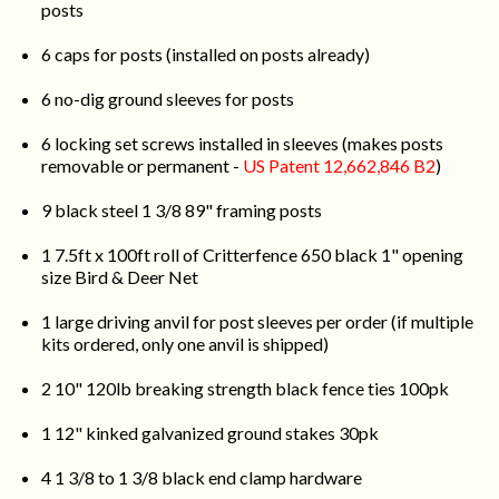
posts
6 caps for posts (installed on posts already)
6 no-dig ground sleeves for posts
6 locking set screws installed in sleeves (makes posts
removable or permanent -
US Patent 12,662,846 B2
)
9 black steel 1 3/8 89" framing posts
1 7.5ft x 100ft roll of Critterfence 650 black 1" opening
size Bird & Deer Net
1 large driving anvil for post sleeves per order (if multiple
kits ordered, only one anvil is shipped)
2 10" 120lb breaking strength black fence ties 100pk
1 12" kinked galvanized ground stakes 30pk
4 1 3/8 to 1 3/8 black end clamp hardware