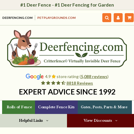
#1 Deer Fence - #1 Deer Fencing for Garden
DEERFENCING.COM
PETPLAYGROUNDS.COM
4.9
store rating (
5,088 reviews
)
8818 Reviews
EXPERT ADVICE SINCE 1992
Rolls of Fence
Complete Fence Kits
Gates, Posts, Parts & More
Helpful Links
View Discounts