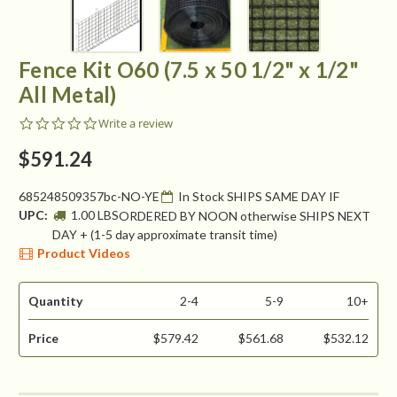
Fence Kit O60 (7.5 x 50 1/2" x 1/2"
All Metal)
0.0
Write a review
star
rating
$591.24
685248509357bc-NO-YE
In Stock SHIPS SAME DAY IF
UPC:
1.00 LBS
ORDERED BY NOON otherwise SHIPS NEXT
DAY + (1-5 day approximate transit time)
Product Videos
Quantity
2-4
5-9
10+
Price
$579.42
$561.68
$532.12