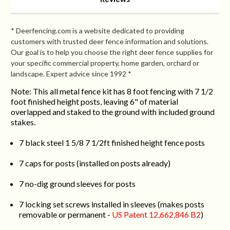
* Deerfencing.com is a website dedicated to providing
customers with trusted deer fence information and solutions.
Our goal is to help you choose the right deer fence supplies for
your specific commercial property, home garden, orchard or
landscape. Expert advice since 1992 *
Note: This all metal fence kit has 8 foot fencing with 7 1/2
foot finished height posts, leaving 6" of material
overlapped and staked to the ground with included ground
stakes.
7 black steel 1 5/8 7 1/2ft finished height fence posts
7 caps for posts (installed on posts already)
7 no-dig ground sleeves for posts
7 locking set screws installed in sleeves (makes posts
removable or permanent -
US Patent 12,662,846 B2
)