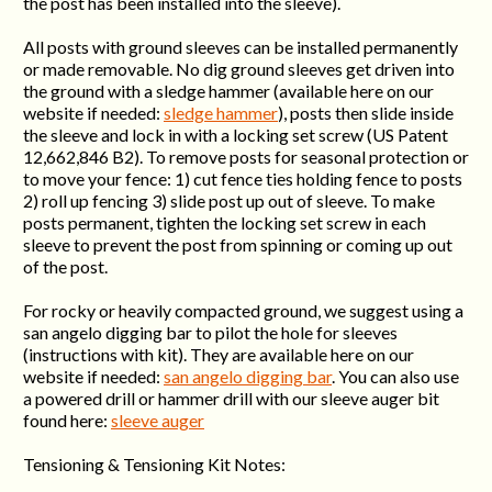
the post has been installed into the sleeve).
All posts with ground sleeves can be installed permanently
or made removable. No dig ground sleeves get driven into
the ground with a sledge hammer (available here on our
website if needed:
sledge hammer
), posts then slide inside
the sleeve and lock in with a locking set screw (US Patent
12,662,846 B2). To remove posts for seasonal protection or
to move your fence: 1) cut fence ties holding fence to posts
2) roll up fencing 3) slide post up out of sleeve. To make
posts permanent, tighten the locking set screw in each
sleeve to prevent the post from spinning or coming up out
of the post.
For rocky or heavily compacted ground, we suggest using a
san angelo digging bar to pilot the hole for sleeves
(instructions with kit). They are available here on our
website if needed:
san angelo digging bar
. You can also use
a powered drill or hammer drill with our sleeve auger bit
found here:
sleeve auger
Tensioning & Tensioning Kit Notes: