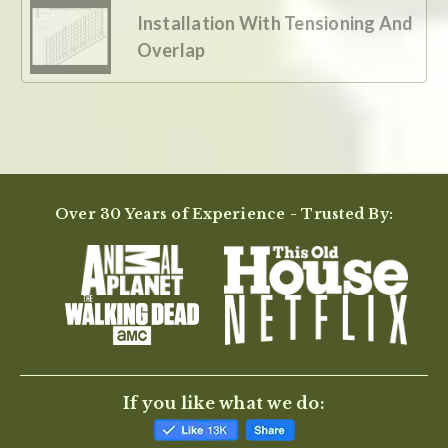
Installation With Tensioning And
Overlap
Over 30 Years of Experience - Trusted By:
If you like what we do: