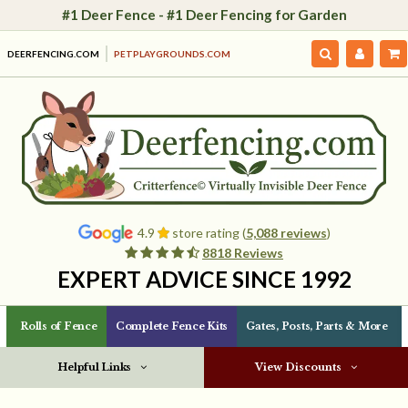
#1 Deer Fence - #1 Deer Fencing for Garden
DEERFENCING.COM
PETPLAYGROUNDS.COM
4.9
store rating (
5,088 reviews
)
8818 Reviews
EXPERT ADVICE SINCE 1992
Rolls of Fence
Complete Fence Kits
Gates, Posts, Parts & More
Helpful Links
View Discounts