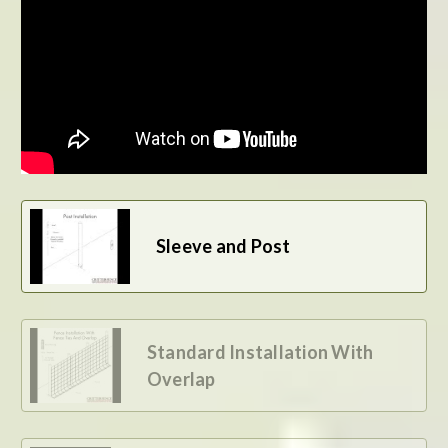
BE THE FIRST TO WRITE A REVIEW
Sleeve and Post
Standard Installation With
Overlap