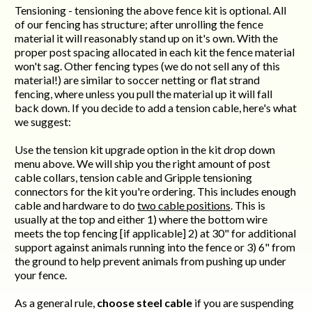
Tensioning - tensioning the above fence kit is optional. All
of our fencing has structure; after unrolling the fence
material it will reasonably stand up on it's own. With the
proper post spacing allocated in each kit the fence material
won't sag. Other fencing types (we do not sell any of this
material!) are similar to soccer netting or flat strand
fencing, where unless you pull the material up it will fall
back down. If you decide to add a tension cable, here's what
we suggest:
Use the tension kit upgrade option in the kit drop down
menu above. We will ship you the right amount of post
cable collars, tension cable and Gripple tensioning
connectors for the kit you're ordering. This includes enough
cable and hardware to do
two cable positions
. This is
usually at the top and either 1) where the bottom wire
meets the top fencing [if applicable] 2) at 30" for additional
support against animals running into the fence or 3) 6" from
the ground to help prevent animals from pushing up under
your fence.
As a general rule,
choose steel cable
if you are suspending