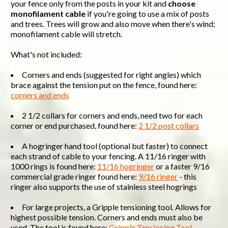
your fence only from the posts in your kit and
choose
monofilament cable
if you're going to use a mix of posts
and trees. Trees will grow and also move when there's wind;
monofilament cable will stretch.
What's not included:
Corners and ends (suggested for right angles) which
brace against the tension put on the fence, found here:
corners and ends
2 1/2 collars for corners and ends, need two for each
corner or end purchased, found here:
2 1/2 post collars
A hogringer hand tool (optional but faster) to connect
each strand of cable to your fencing. A 11/16 ringer with
1000 rings is found here:
11/16 hogringer
or a faster 9/16
commercial grade ringer found here:
9/16 ringer
- this
ringer also supports the use of stainless steel hogrings
For large projects, a Gripple tensioning tool. Allows for
highest possible tension. Corners and ends must also be
used. The tool is found here:
Gripple Tensioning Tool