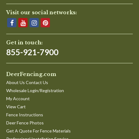
Visit our social networks:
Get in touch:
855-921-7900
DeerFencing.com
About Us Contact Us
Wholesale Login/Registration
My Account
View Cart
Fence Instructions
Deer Fence Photos
Get A Quote For Fence Materials
Professional Installation Service