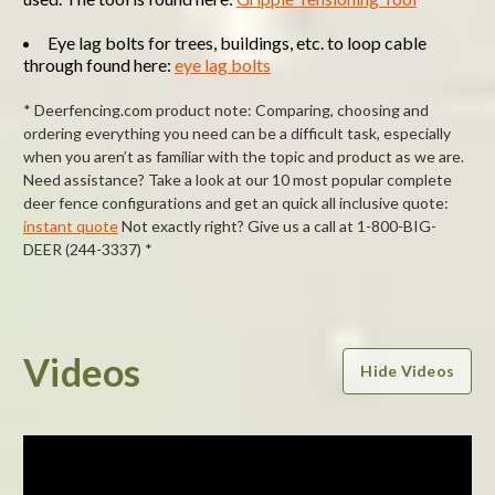
Eye lag bolts for trees, buildings, etc. to loop cable
through found here:
eye lag bolts
* Deerfencing.com product note: Comparing, choosing and
ordering everything you need can be a difficult task, especially
when you aren’t as familiar with the topic and product as we are.
Need assistance? Take a look at our 10 most popular complete
deer fence configurations and get an quick all inclusive quote:
instant quote
Not exactly right? Give us a call at 1-800-BIG-
DEER (244-3337) *
Powered by
Videos
Hide Videos
0.0
star
rating