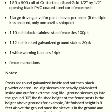
1 8ft x 50ft roll of Critterfence Steel Grid 1/2" by 1/2"
opening black PVC coated steel core fence mesh
1 large driving anvil for post sleeves per order (if multiple
kits ordered, only one anvil is shipped)
1
10 inch black stainless steel fence ties 100pk
1 12 inch kinked galvanized ground stakes 30pk
1 white warning banners 14pk
fence instructions
Notes:
Posts are round galvanized inside and out then black
powder coated - no-dig sleeves are heavily galvanized
inside and out for extreme long life - ground sleeves go into
the ground 30", the finished height of the fence posts is the
height above ground (for example, 8ft finished height is 8
feet above the ground once the sleeve is in the ground and