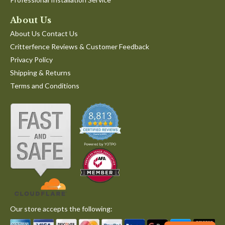
About Us
About Us Contact Us
Critterfence Reviews & Customer Feedback
Privacy Policy
Shipping & Returns
Terms and Conditions
Our store accepts the following: