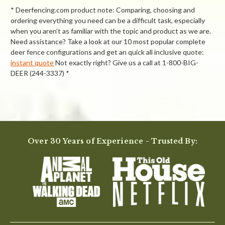
* Deerfencing.com product note: Comparing, choosing and
ordering everything you need can be a difficult task, especially
when you aren’t as familiar with the topic and product as we are.
Need assistance? Take a look at our 10 most popular complete
deer fence configurations and get an quick all inclusive quote:
instant quote
Not exactly right? Give us a call at 1-800-BIG-
DEER (244-3337) *
Powered by
4.0
Over 30 Years of Experience - Trusted By:
4.0
star
9 Reviews
rating
(5)
(2)
(0)
(1)
(1)