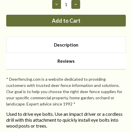
Decrease
Increase
Quantity
Quantity
of
of
Speed
Speed
Driver
Driver
For
For
Lag
Lag
Eye
Eye
Bolts
Bolts
Description
Reviews
* Deerfencing.com is a website dedicated to providing
customers with trusted deer fence information and solutions.
Our goal is to help you choose the right deer fence supplies for
your specific commercial property, home garden, orchard or
landscape. Expert advice since 1992 *
Used to drive eye bolts. Use an impact driver or a cordless
drill with this attachment to quickly install eye bolts into
wood posts or trees.