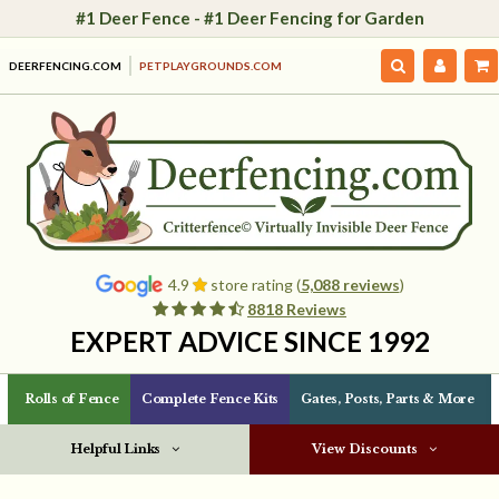
#1 Deer Fence - #1 Deer Fencing for Garden
DEERFENCING.COM
PETPLAYGROUNDS.COM
4.9
store rating (
5,088 reviews
)
8818 Reviews
EXPERT ADVICE SINCE 1992
Rolls of Fence
Complete Fence Kits
Gates, Posts, Parts & More
Helpful Links
View Discounts