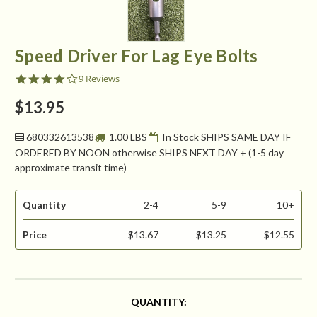
Speed Driver For Lag Eye Bolts
4.0
9 Reviews
star
rating
$13.95
680332613538
1.00 LBS
In Stock SHIPS SAME DAY IF
ORDERED BY NOON otherwise SHIPS NEXT DAY + (1-5 day
approximate transit time)
Quantity
2-4
5-9
10+
Price
$13.67
$13.25
$12.55
CURRENT
QUANTITY:
STOCK: