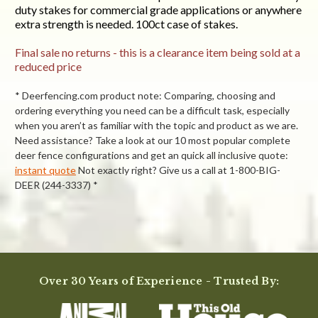
duty stakes for commercial grade applications or anywhere
extra strength is needed. 100ct case of stakes.
Final sale no returns - this is a clearance item being sold at a
reduced price
* Deerfencing.com product note: Comparing, choosing and
ordering everything you need can be a difficult task, especially
when you aren’t as familiar with the topic and product as we are.
Need assistance? Take a look at our 10 most popular complete
deer fence configurations and get an quick all inclusive quote:
instant quote
Not exactly right? Give us a call at 1-800-BIG-
DEER (244-3337) *
Powered by
4.8
Over 30 Years of Experience - Trusted By:
4.8
star
30 Reviews
rating
(25)