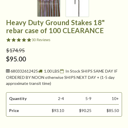
Heavy Duty Ground Stakes 18"
rebar case of 100 CLEARANCE
4.8
30 Reviews
star
rating
$174.95
$95.00
680332612425
1.00 LBS
In Stock SHIPS SAME DAY IF
ORDERED BY NOON otherwise SHIPS NEXT DAY + (1-5 day
approximate transit time)
Quantity
2-4
5-9
10+
Price
$93.10
$90.25
$85.50