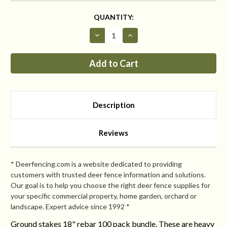
CURRENT
QUANTITY:
STOCK:
Decrease
Increase
Quantity
Quantity
of
of
Heavy
Heavy
Duty
Duty
Ground
Ground
Stakes
Stakes
18"
18"
rebar
rebar
case
case
Description
of
of
100
100
CLEARANCE
CLEARANCE
Reviews
* Deerfencing.com is a website dedicated to providing
customers with trusted deer fence information and solutions.
Our goal is to help you choose the right deer fence supplies for
your specific commercial property, home garden, orchard or
landscape. Expert advice since 1992 *
Ground stakes 18" rebar 100 pack bundle. These are heavy