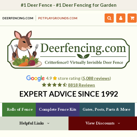
#1 Deer Fence - #1 Deer Fencing for Garden
DEERFENCING.COM
PETPLAYGROUNDS.COM
4.9
store rating (
5,088 reviews
)
8818 Reviews
EXPERT ADVICE SINCE 1992
Rolls of Fence
Complete Fence Kits
Gates, Posts, Parts & More
Helpful Links
View Discounts