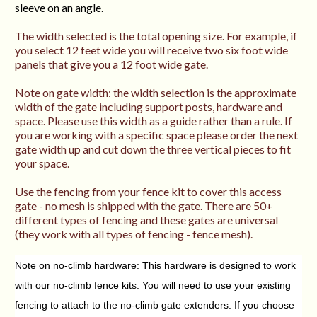
sleeve on an angle.
The width selected is the total opening size. For example, if
you select 12 feet wide you will receive two six foot wide
panels that give you a 12 foot wide gate.
Note on gate width: the width selection is the approximate
width of the gate including support posts, hardware and
space. Please use this width as a guide rather than a rule. If
you are working with a specific space please order the next
gate width up and cut down the three vertical pieces to fit
your space.
Use the fencing from your fence kit to cover this access
gate - no mesh is shipped with the gate. There are 50+
different types of fencing and these gates are universal
(they work with all types of fencing - fence mesh).
Note on no-climb hardware: This hardware is designed to work
with our no-climb fence kits. You will need to use your existing
fencing to attach to the no-climb gate extenders. If you choose