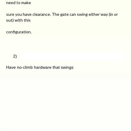
need to make
sure you have clearance. The gate can swing either way (in or
out) with this
configuration.
2)
Have no-climb hardware that swings