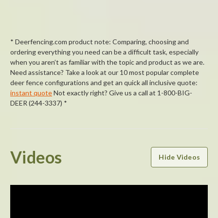
* Deerfencing.com product note: Comparing, choosing and
ordering everything you need can be a difficult task, especially
when you aren’t as familiar with the topic and product as we are.
Need assistance? Take a look at our 10 most popular complete
deer fence configurations and get an quick all inclusive quote:
instant quote
Not exactly right? Give us a call at 1-800-BIG-
DEER (244-3337) *
Powered by
Videos
Hide Videos
4.4
4.4
star
11 Reviews
rating
(8)
(1)
(1)
(0)