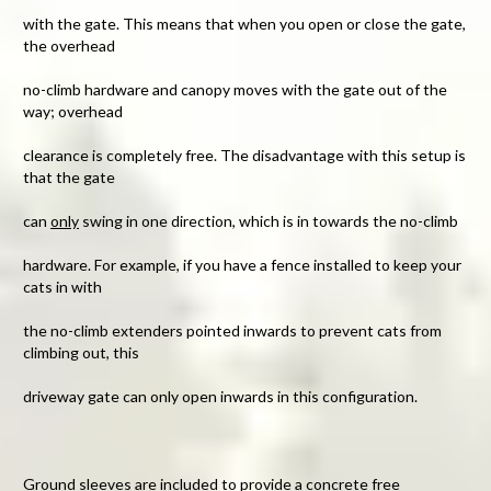
with the gate. This means that when you open or close the gate,
the overhead
no-climb hardware and canopy moves with the gate out of the
way; overhead
clearance is completely free. The disadvantage with this setup is
that the gate
can
only
swing in one direction, which is in towards the no-climb
hardware. For example, if you have a fence installed to keep your
cats in with
the no-climb extenders pointed inwards to prevent cats from
climbing out, this
driveway gate can only open inwards in this configuration.
Ground sleeves
are included to provide a concrete free