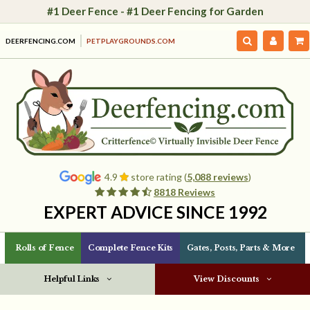
#1 Deer Fence - #1 Deer Fencing for Garden
DEERFENCING.COM
PETPLAYGROUNDS.COM
4.9
store rating (
5,088 reviews
)
8818 Reviews
EXPERT ADVICE SINCE 1992
Rolls of Fence
Complete Fence Kits
Gates, Posts, Parts & More
Helpful Links
View Discounts