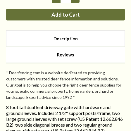
Quantity
Quantity
of
of
8FT
8FT
Tall
Tall
Dual
Dual
Leaf
Leaf
Double
Double
Driveway
Driveway
Gate
Gate
Description
Reviews
* Deerfencing.com is a website dedicated to providing
customers with trusted deer fence information and solutions.
Our goal is to help you choose the right deer fence supplies for
your specific commercial property, home garden, orchard or
landscape. Expert advice since 1992 *
8 foot tall dual leaf driveway gate with hardware and
ground sleeves. Includes 2 1/2" support posts/frame, two
large ground sleeves with set screw (US Patent 12,662,846
B2), two side diagonal braces and two regular ground
sleeves with set screw (US Patent 12,662,846 B2).