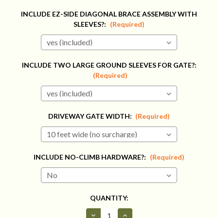
INCLUDE EZ-SIDE DIAGONAL BRACE ASSEMBLY WITH
SLEEVES?:
(Required)
INCLUDE TWO LARGE GROUND SLEEVES FOR GATE?:
(Required)
DRIVEWAY GATE WIDTH:
(Required)
INCLUDE NO-CLIMB HARDWARE?:
(Required)
CURRENT
QUANTITY:
STOCK:
Decrease
Increase