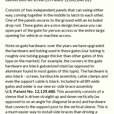
Consists of two independent panels that can swing either
way, coming together in the middle to latch to each other.
One of the panels secures to the ground with an included
drop rod. These gates are a nice design because you can
open part of the gate for person access or the entire large
opening for vehicle or machine access.
Note on gate hardware: over the years we have upgraded
the hardware and tubing used in these gates (our tubing is
roughly one tubing gauge thicker than other gates of this
type on the market). For example, the corners in the gate
hardware are black galvanized steel (as opposed to
aluminum found in most gates of this type). The hardware is
also black - screws, turnbuckle assembly, cable clamps and
even the support cable is black. Included in all 8ft wide
gates and wider is our new ez-side brace assembly
U.S. Patent No. 12,129,680
. This assembly consists of a
sleeve that is driven straight up and down vertically (as
opposed to on an angle for diagonal braces) and hardware
that connects the support post to the vertical sleeve. This is
a much easier way to install side braces than driving a