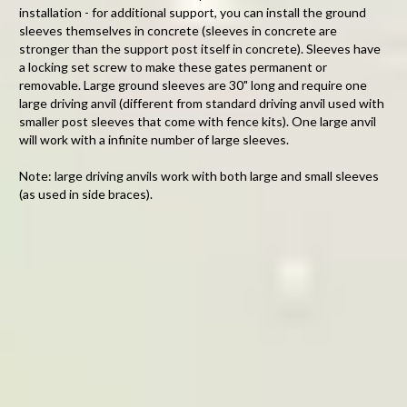
installation - for additional support, you can install the ground
sleeves themselves in concrete (sleeves in concrete are
stronger than the support post itself in concrete)
. Sleeves have
a locking set screw to make these gates permanent or
removable. Large ground sleeves are 30" long and require one
large driving anvil (different from standard driving anvil used with
smaller post sleeves that come with fence kits). One large anvil
will work with a infinite number of large sleeves.
Note: large driving anvils work with both large and small sleeves
(as used in side braces).