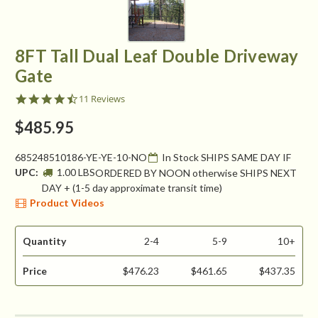
8FT Tall Dual Leaf Double Driveway
Gate
4.4
11 Reviews
star
rating
$485.95
685248510186-YE-YE-10-NO
In Stock SHIPS SAME DAY IF
UPC:
1.00 LBS
ORDERED BY NOON otherwise SHIPS NEXT
DAY + (1-5 day approximate transit time)
Product Videos
Quantity
2-4
5-9
10+
Price
$476.23
$461.65
$437.35