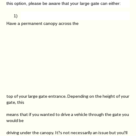
this option, please be aware that your large gate can either:
1)
Have a permanent canopy across the
top of your large gate entrance. Depending on the height of your
gate, this
means that if you wanted to drive a vehicle through the gate you
would be
driving under the canopy. It?s not necessarily an issue but you?ll