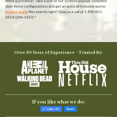
Need assistance? Take a look at our 10 most popular complete
deer fence configurations and get an quick all inclusive quote:
instant quote
Not exactly right? Give us a call at 1-800-BIG-
DEER (244-3337) *
Powered by
Over 30 Years of Experience - Trusted By:
0.0
star
rating
BE THE FIRST TO WRITE A REVIEW
If you like what we do: