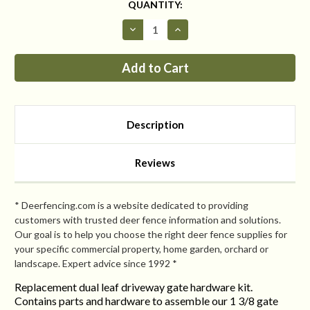
CURRENT
QUANTITY:
STOCK:
Decrease
Increase
Quantity
Quantity
of
of
Replacement
Replacement
Dual-
Dual-
Leaf
Leaf
Driveway
Driveway
Gate
Gate
Hardware
Hardware
Kit
Kit
Description
Reviews
* Deerfencing.com is a website dedicated to providing
customers with trusted deer fence information and solutions.
Our goal is to help you choose the right deer fence supplies for
your specific commercial property, home garden, orchard or
landscape. Expert advice since 1992 *
Replacement dual leaf driveway gate hardware kit.
Contains parts and hardware to assemble our 1 3/8 gate