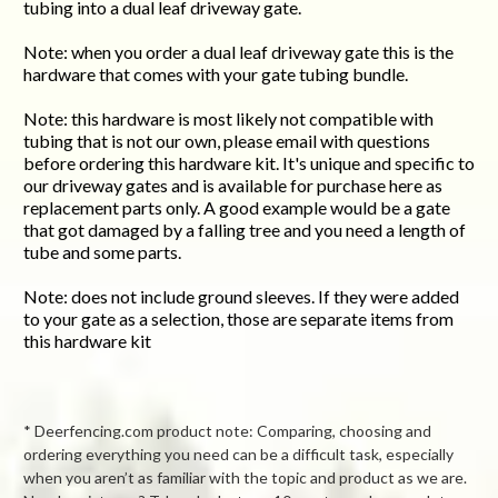
tubing into a dual leaf driveway gate.
Note: when you order a dual leaf driveway gate this is the
hardware that comes with your gate tubing bundle.
Note: this hardware is most likely not compatible with
tubing that is not our own, please email with questions
before ordering this hardware kit. It's unique and specific to
our driveway gates and is available for purchase here as
replacement parts only. A good example would be a gate
that got damaged by a falling tree and you need a length of
tube and some parts.
Note: does not include ground sleeves. If they were added
to your gate as a selection, those are separate items from
this hardware kit
* Deerfencing.com product note: Comparing, choosing and
ordering everything you need can be a difficult task, especially
when you aren’t as familiar with the topic and product as we are.