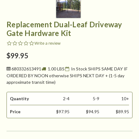
Replacement Dual-Leaf Driveway
Gate Hardware Kit
0.0
Write a review
star
rating
$99.95
680332613491
1.00 LBS
In Stock SHIPS SAME DAY IF
ORDERED BY NOON otherwise SHIPS NEXT DAY + (1-5 day
approximate transit time)
Quantity
2-4
5-9
10+
Price
$97.95
$94.95
$89.95