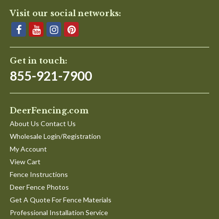
Visit our social networks:
Get in touch:
855-921-7900
DeerFencing.com
About Us Contact Us
Wholesale Login/Registration
My Account
View Cart
Fence Instructions
Deer Fence Photos
Get A Quote For Fence Materials
Professional Installation Service