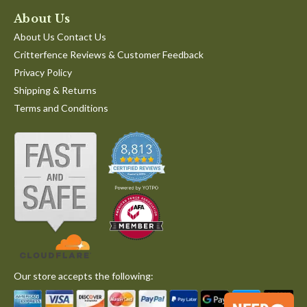
About Us
About Us Contact Us
Critterfence Reviews & Customer Feedback
Privacy Policy
Shipping & Returns
Terms and Conditions
Our store accepts the following: