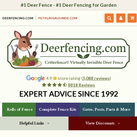
#1 Deer Fence - #1 Deer Fencing for Garden
DEERFENCING.COM
PETPLAYGROUNDS.COM
4.9
store rating (
5,088 reviews
)
8818 Reviews
EXPERT ADVICE SINCE 1992
Rolls of Fence
Complete Fence Kits
Gates, Posts, Parts & More
Helpful Links
View Discounts