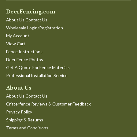
DeerFencing.com
About Us Contact Us
Wholesale Login/Registration
My Account
View Cart
Fence Instructions
Deer Fence Photos
Get A Quote For Fence Materials
Professional Installation Service
About Us
About Us Contact Us
Critterfence Reviews & Customer Feedback
Privacy Policy
Shipping & Returns
Terms and Conditions