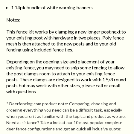
1 14pk bundle of white warning banners
Notes:
This fence kit works by clamping a new longer post next to
your existing post with hardware in two places. Poly fence
mesh is then attached to the new posts and to your old
fencing using included fence ties.
Depending on the opening size and placement of your
existing fence, you may need to snip some fencing to allow
the post clamps room to attach to your existing fence
posts. These clamps are designed to work with 1 5/8 round
posts but may work with other sizes, please call or email
with questions.
* Deerfencing.com product note: Comparing, choosing and
ordering everything you need can be a difficult task, especially
when you aren’t as familiar with the topic and product as we are.
Need assistance? Take a look at our 10 most popular complete
deer fence configurations and get an quick all inclusive quote: