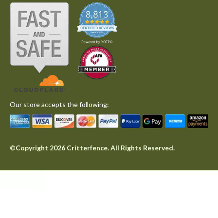
Our store accepts the following:
©Copyright 2026 Critterfence. All Rights Reserved.