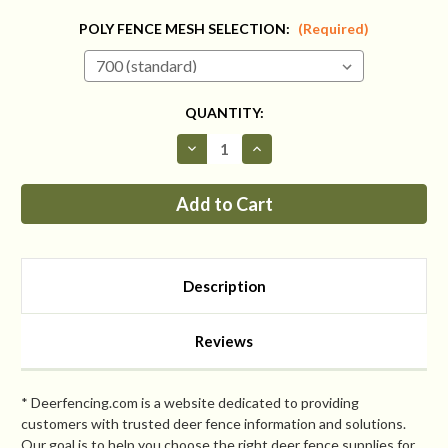
POLY FENCE MESH SELECTION:
(Required)
CURRENT
QUANTITY:
STOCK:
Decrease
Increase
Quantity
Quantity
of
of
Fence
Fence
Kit
Kit
4
4
Extend
Extend
Up
Up
To
To
94
94
Description
Inches
Inches
(Chain
(Chain
Link)
Link)
Reviews
* Deerfencing.com is a website dedicated to providing
customers with trusted deer fence information and solutions.
Our goal is to help you choose the right deer fence supplies for