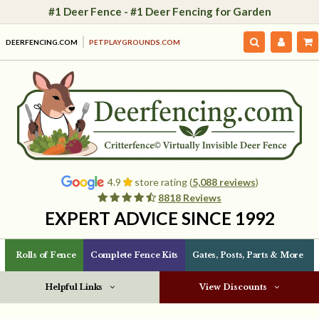
#1 Deer Fence - #1 Deer Fencing for Garden
DEERFENCING.COM
PETPLAYGROUNDS.COM
4.9
store rating (
5,088 reviews
)
8818 Reviews
EXPERT ADVICE SINCE 1992
Rolls of Fence
Complete Fence Kits
Gates, Posts, Parts & More
Helpful Links
View Discounts