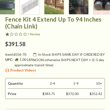
Fence Kit 4 Extend Up To 94 Inches
(Chain Link)
1.0
1 Review
star
rating
$391.58
itemId556-70
In Stock SHIPS SAME DAY IF ORDERED BY
UPC:
1.00 LBS
NOON otherwise SHIPS NEXT DAY + (1-5 day
approximate transit time)
Product Videos
Quantity
2-4
5-9
10+
Price
$383.75
$372.00
$352.42