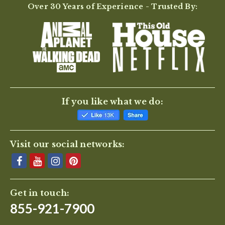
Over 30 Years of Experience - Trusted By:
If you like what we do:
Visit our social networks:
Get in touch:
855-921-7900