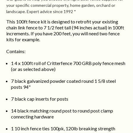
your specific commercial property, home garden, orchard or
landscape. Expert advice since 1992 *
This 100ft fence kit is designed to retrofit your existing
chain link fence to 7 1/2 feet tall (94 inches actual) in 100ft
increments. If you have 200 feet, you will need two fence
kits for example.
Contains:
1 4 x 100ft roll of Critterfence 700 GRB poly fence mesh
(or as selected above)
7 black galvanized powder coated round 1 5/8 steel
posts 94"
7 black cap inserts for posts
14 black matching round post to round post clamp
connecting hardware
1 10 inch fence ties 100pk, 120lb breaking strength