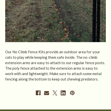
Our No Climb Fence Kits provide an outdoor area for your
cats to play while keeping them safe inside. The no-climb
extension arms are easy to attach to our regular fence posts.
The poly fence attached to the extension arms is easy to
work with and lightweight. Make sure to attach some metal
fencing along the bottom to keep out chewing predators.