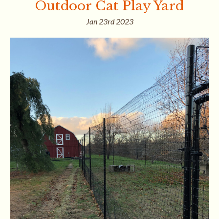
Outdoor Cat Play Yard
Jan 23rd 2023