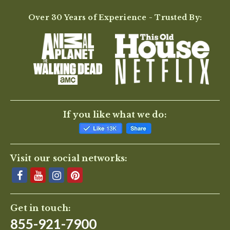
Over 30 Years of Experience - Trusted By:
If you like what we do:
Visit our social networks:
Get in touch:
855-921-7900