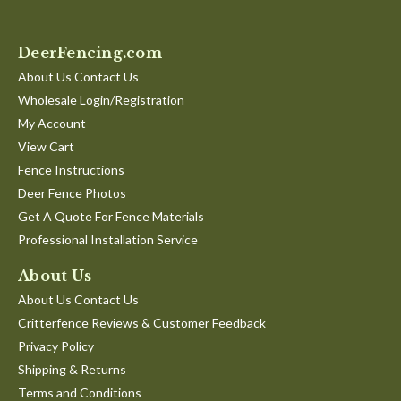
DeerFencing.com
About Us Contact Us
Wholesale Login/Registration
My Account
View Cart
Fence Instructions
Deer Fence Photos
Get A Quote For Fence Materials
Professional Installation Service
About Us
About Us Contact Us
Critterfence Reviews & Customer Feedback
Privacy Policy
Shipping & Returns
Terms and Conditions