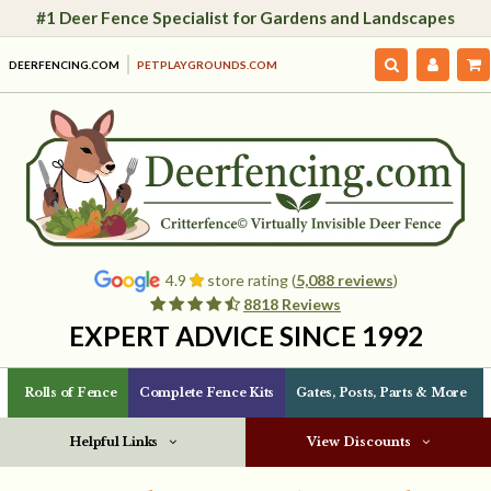
#1 Deer Fence Specialist for Gardens and Landscapes
DEERFENCING.COM
PETPLAYGROUNDS.COM
4.9
store rating (
5,088 reviews
)
8818 Reviews
EXPERT ADVICE SINCE 1992
Rolls of Fence
Complete Fence Kits
Gates, Posts, Parts & More
Helpful Links
View Discounts