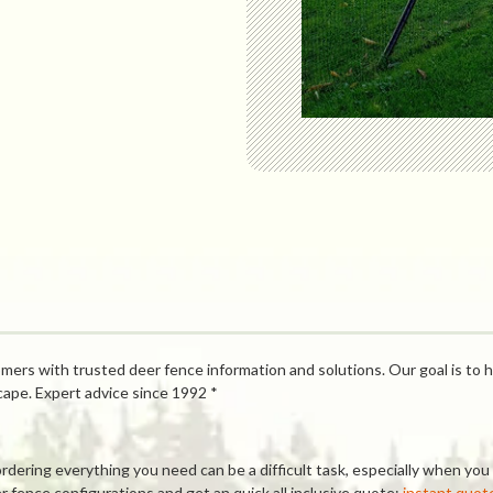
mers with trusted deer fence information and solutions. Our goal is to h
cape. Expert advice since 1992 *
ring everything you need can be a difficult task, especially when you a
 fence configurations and get an quick all inclusive quote:
instant quot