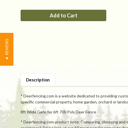
of
of
PP
PP
8ft
8ft
Tall
Tall
x
x
8ft
8ft
Wide
Wide
Single
Single
Leaf
Leaf
Gate
Gate
★ REVIEWS
Description
* Deerfencing.com is a website dedicated to providing custo
specific commercial property, home garden, orchard or lands
8ft Wide Gate for 6ft 700 Poly Deer Fence
* Deerfencing.com product note: Comparing, choosing and orde
assistance? Take a look at our 10 most popular complete deer