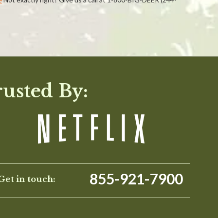
WRITE A REVIEW
rusted By:
855-921-7900
Get in touch: