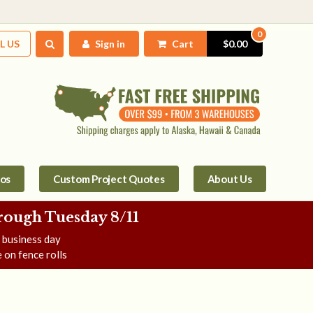
0
L US
Sign in
Cart
$0.00
tos
Custom Project Quotes
About Us
rough Tuesday 8/11
e business day
 on fence rolls