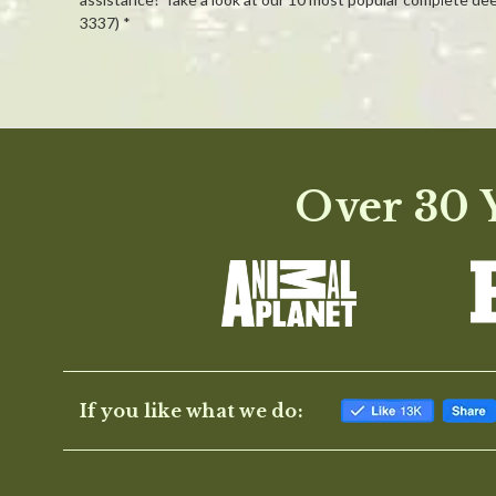
3337) *
Powered by
0.0
Over 30 Y
star
rating
If you like what we do: