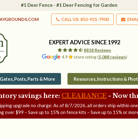
#1 Deer Fence - #1 Deer Fencing for Garden
LAYGROUNDS.COM
CALL US: 855-921-7900
EMAI
EXPERT ADVICE SINCE 1992
8818 Reviews
4.9
store rating (
5,088 reviews
)
Gates, Posts, Parts & More
Resources, Instructions & Pho
ntory savings here:
CLEARANCE
- Now
th
ipping upgrade no charge: As of
8/7/2026
, all orders ship within on
ng over $99 – Save up to 15% on fence kits – Save up to 15% or more