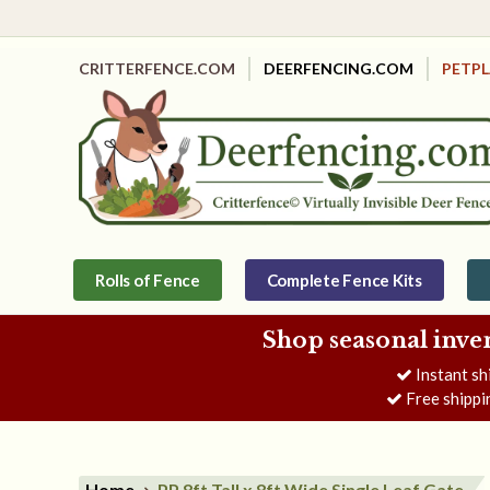
CRITTERFENCE.COM
DEERFENCING.COM
PETP
Rolls of Fence
Complete Fence Kits
Shop seasonal inve
Instant sh
Free shippi
Home
PP 8ft Tall x 8ft Wide Single Leaf Gate