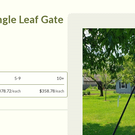
ingle Leaf Gate
5-9
10+
378.72
$358.78