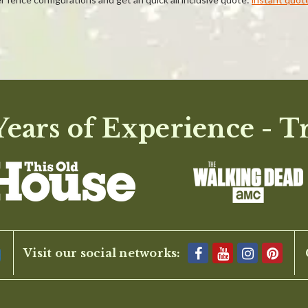
ears of Experience - T
BE THE FIRST TO WRITE A REVIEW
Visit our social networks: