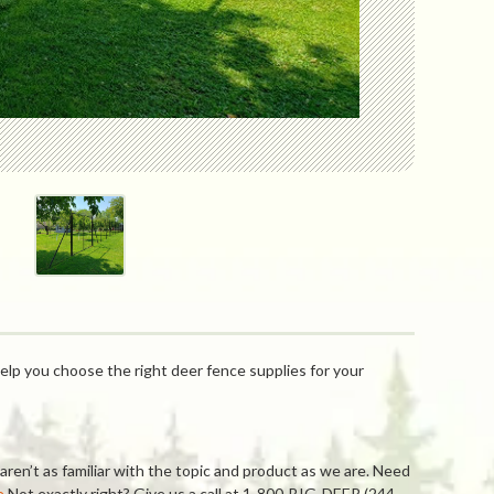
elp you choose the right deer fence supplies for your
ren’t as familiar with the topic and product as we are. Need
e
Not exactly right? Give us a call at 1-800-BIG-DEER (244-