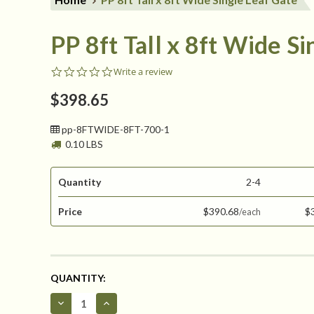
PP 8ft Tall x 8ft Wide S
0.0
Write a review
star
rating
$398.65
pp-8FTWIDE-8FT-700-1
0.10 LBS
Quantity
2-4
Price
$390.68
$
CURRENT
QUANTITY:
STOCK:
Decrease
Increase
Quantity
Quantity