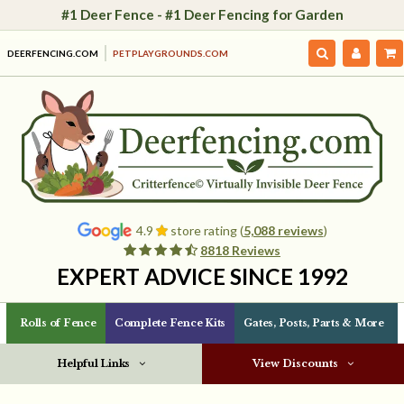
#1 Deer Fence - #1 Deer Fencing for Garden
DEERFENCING.COM
PETPLAYGROUNDS.COM
4.9
store rating (
5,088 reviews
)
8818 Reviews
EXPERT ADVICE SINCE 1992
Rolls of Fence
Complete Fence Kits
Gates, Posts, Parts & More
Helpful Links
View Discounts