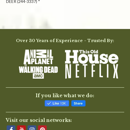
DEER (244-3337) *
Powered by
Over 30 Years of Experience - Trusted By:
0.0
star
rating
BE THE FIRST TO WRITE A REVIEW
If you like what we do:
Visit our social networks: