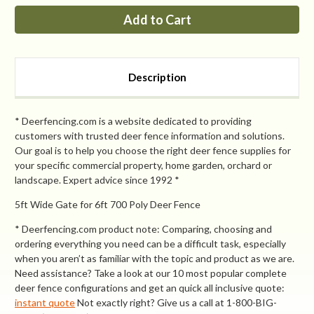
PP
PP
8ft
8ft
Tall
Tall
x
x
5ft
5ft
Wide
Wide
Access
Access
Description
Gate
Gate
* Deerfencing.com is a website dedicated to providing
customers with trusted deer fence information and solutions.
Our goal is to help you choose the right deer fence supplies for
your specific commercial property, home garden, orchard or
landscape. Expert advice since 1992 *
5ft Wide Gate for 6ft 700 Poly Deer Fence
* Deerfencing.com product note: Comparing, choosing and
ordering everything you need can be a difficult task, especially
when you aren’t as familiar with the topic and product as we are.
Need assistance? Take a look at our 10 most popular complete
deer fence configurations and get an quick all inclusive quote:
instant quote
Not exactly right? Give us a call at 1-800-BIG-