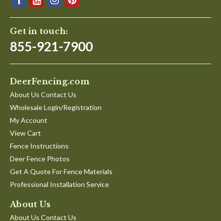
Get in touch:
855-921-7900
DeerFencing.com
About Us Contact Us
Wholesale Login/Registration
My Account
View Cart
Fence Instructions
Deer Fence Photos
Get A Quote For Fence Materials
Professional Installation Service
About Us
About Us Contact Us