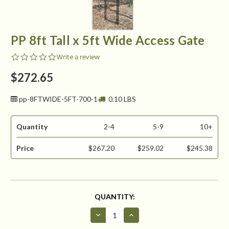
PP 8ft Tall x 5ft Wide Access Gate
0.0
Write a review
star
rating
$272.65
pp-8FTWIDE-5FT-700-1
0.10 LBS
Quantity
2-4
5-9
10+
Price
$267.20
$259.02
$245.38
CURRENT
QUANTITY:
STOCK:
Decrease
Increase
Quantity
Quantity
of
of