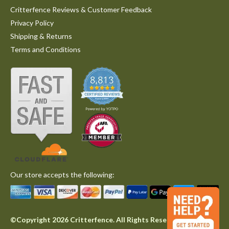
Critterfence Reviews & Customer Feedback
Privacy Policy
Shipping & Returns
Terms and Conditions
Our store accepts the following:
©Copyright 2026 Critterfence. All Rights Reserved.