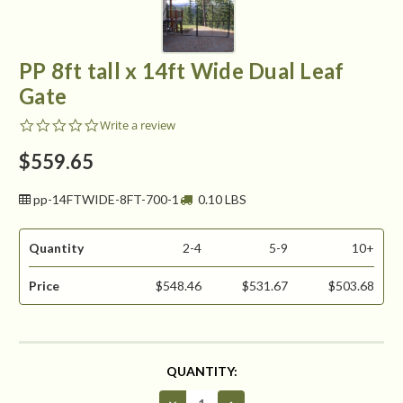
PP 8ft tall x 14ft Wide Dual Leaf
Gate
0.0
Write a review
star
rating
$559.65
pp-14FTWIDE-8FT-700-1
0.10 LBS
Quantity
2-4
5-9
10+
Price
$548.46
$531.67
$503.68
CURRENT
QUANTITY:
STOCK:
Decrease
Increase