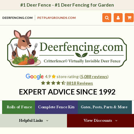
#1 Deer Fence - #1 Deer Fencing for Garden
DEERFENCING.COM
PETPLAYGROUNDS.COM
4.9
store rating (
5,088 reviews
)
8818 Reviews
EXPERT ADVICE SINCE 1992
Rolls of Fence
Complete Fence Kits
Gates, Posts, Parts & More
Helpful Links
View Discounts