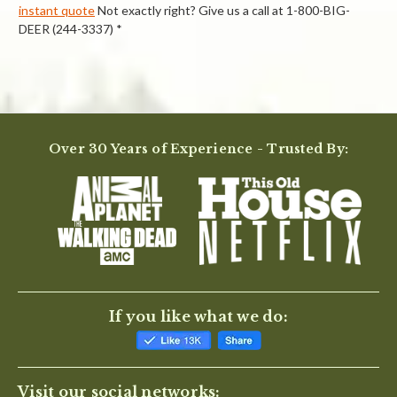
instant quote
Not exactly right? Give us a call at 1-800-BIG-
DEER (244-3337) *
Powered by
Over 30 Years of Experience - Trusted By:
0.0
star
rating
BE THE FIRST TO WRITE A REVIEW
If you like what we do:
Visit our social networks: