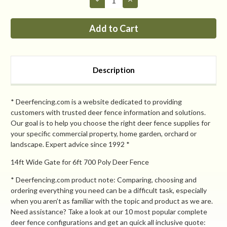
Quantity
Quantity
of
of
PP
PP
8ft
8ft
tall
tall
x
x
14ft
14ft
Wide
Wide
Dual
Dual
Description
Leaf
Leaf
Gate
Gate
* Deerfencing.com is a website dedicated to providing
customers with trusted deer fence information and solutions.
Our goal is to help you choose the right deer fence supplies for
your specific commercial property, home garden, orchard or
landscape. Expert advice since 1992 *
14ft Wide Gate for 6ft 700 Poly Deer Fence
* Deerfencing.com product note: Comparing, choosing and
ordering everything you need can be a difficult task, especially
when you aren’t as familiar with the topic and product as we are.
Need assistance? Take a look at our 10 most popular complete
deer fence configurations and get an quick all inclusive quote: