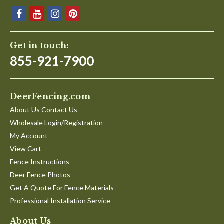
Get in touch:
855-921-7900
DeerFencing.com
About Us Contact Us
Wholesale Login/Registration
My Account
View Cart
Fence Instructions
Deer Fence Photos
Get A Quote For Fence Materials
Professional Installation Service
About Us