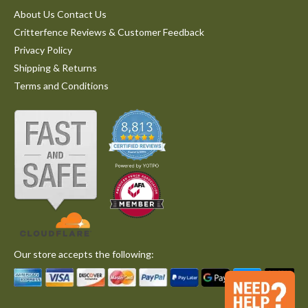
About Us Contact Us
Critterfence Reviews & Customer Feedback
Privacy Policy
Shipping & Returns
Terms and Conditions
Our store accepts the following: