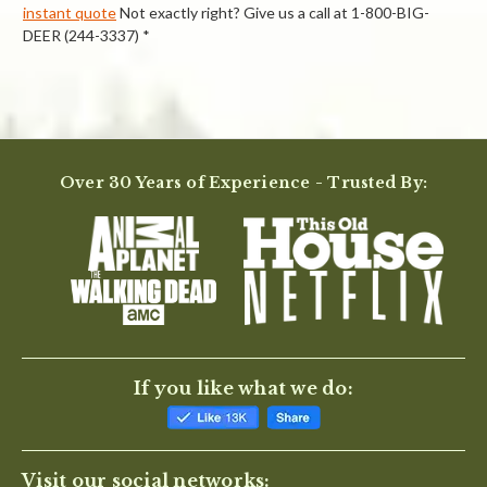
instant quote
Not exactly right? Give us a call at 1-800-BIG-
DEER (244-3337) *
Powered by
Over 30 Years of Experience - Trusted By:
0.0
star
rating
BE THE FIRST TO WRITE A REVIEW
If you like what we do:
Visit our social networks: