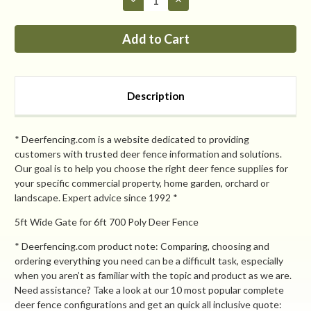
Quantity
Quantity
of
of
PP
PP
7ft
7ft
MAX
MAX
Tall
Tall
x
x
8ft
8ft
Wide
Wide
Description
Access
Access
Gate
Gate
* Deerfencing.com is a website dedicated to providing
customers with trusted deer fence information and solutions.
Our goal is to help you choose the right deer fence supplies for
your specific commercial property, home garden, orchard or
landscape. Expert advice since 1992 *
5ft Wide Gate for 6ft 700 Poly Deer Fence
* Deerfencing.com product note: Comparing, choosing and
ordering everything you need can be a difficult task, especially
when you aren’t as familiar with the topic and product as we are.
Need assistance? Take a look at our 10 most popular complete
deer fence configurations and get an quick all inclusive quote: