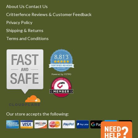
About Us Contact Us
Critterfence Reviews & Customer Feedback
Privacy Policy
Shipping & Returns
Terms and Conditions
Our store accepts the following: