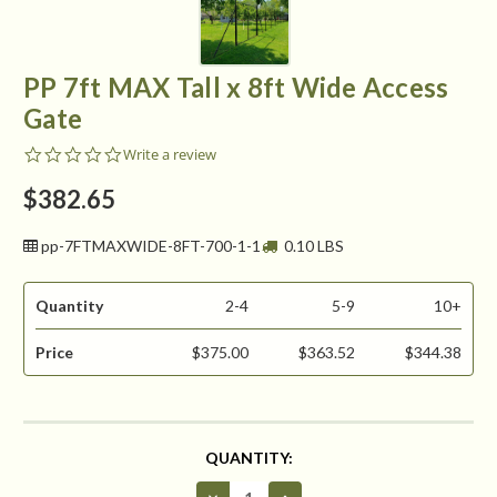
PP 7ft MAX Tall x 8ft Wide Access
Gate
0.0
Write a review
star
rating
$382.65
pp-7FTMAXWIDE-8FT-700-1-1
0.10 LBS
Quantity
2-4
5-9
10+
Price
$375.00
$363.52
$344.38
CURRENT
QUANTITY:
STOCK:
Decrease
Increase