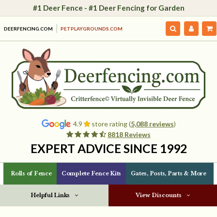
#1 Deer Fence - #1 Deer Fencing for Garden
DEERFENCING.COM
PETPLAYGROUNDS.COM
4.9
store rating (
5,088 reviews
)
8818 Reviews
EXPERT ADVICE SINCE 1992
Rolls of Fence
Complete Fence Kits
Gates, Posts, Parts & More
Helpful Links
View Discounts