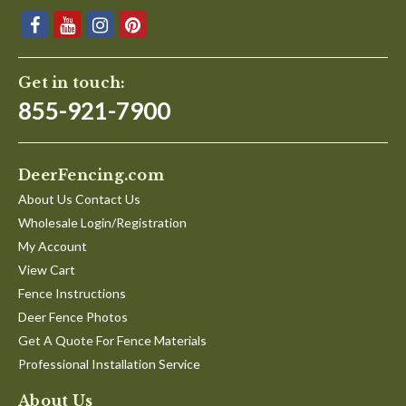
Get in touch:
855-921-7900
DeerFencing.com
About Us Contact Us
Wholesale Login/Registration
My Account
View Cart
Fence Instructions
Deer Fence Photos
Get A Quote For Fence Materials
Professional Installation Service
About Us