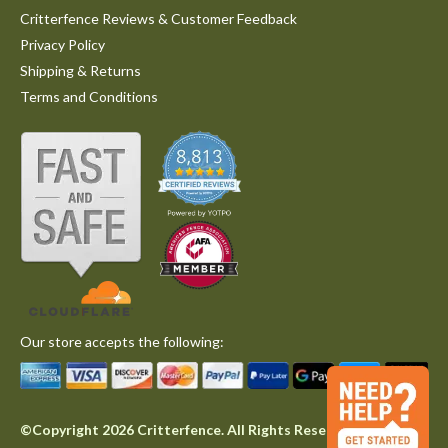
Critterfence Reviews & Customer Feedback
Privacy Policy
Shipping & Returns
Terms and Conditions
Our store accepts the following:
©Copyright 2026 Critterfence. All Rights Reserved.