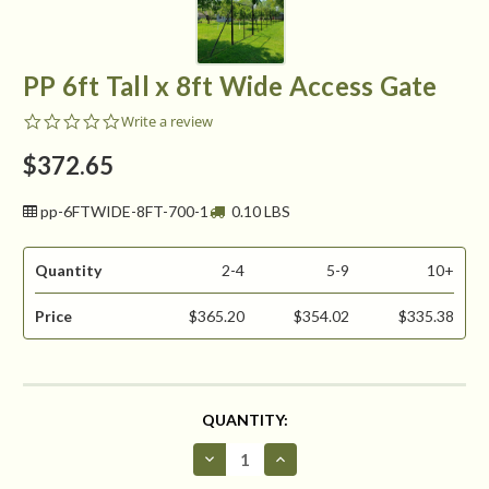
PP 6ft Tall x 8ft Wide Access Gate
0.0
Write a review
star
rating
$372.65
pp-6FTWIDE-8FT-700-1
0.10 LBS
Quantity
2-4
5-9
10+
Price
$365.20
$354.02
$335.38
CURRENT
QUANTITY:
STOCK:
Decrease
Increase
Quantity
Quantity
of
of