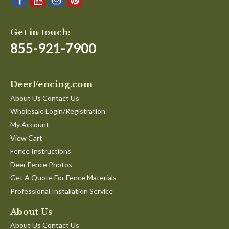
Get in touch:
855-921-7900
DeerFencing.com
About Us Contact Us
Wholesale Login/Registration
My Account
View Cart
Fence Instructions
Deer Fence Photos
Get A Quote For Fence Materials
Professional Installation Service
About Us
About Us Contact Us