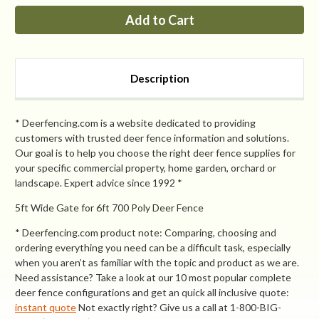
PP
PP
6ft
6ft
Tall
Tall
x
x
8ft
8ft
Wide
Wide
Access
Access
Description
Gate
Gate
* Deerfencing.com is a website dedicated to providing
customers with trusted deer fence information and solutions.
Our goal is to help you choose the right deer fence supplies for
your specific commercial property, home garden, orchard or
landscape. Expert advice since 1992 *
5ft Wide Gate for 6ft 700 Poly Deer Fence
* Deerfencing.com product note: Comparing, choosing and
ordering everything you need can be a difficult task, especially
when you aren’t as familiar with the topic and product as we are.
Need assistance? Take a look at our 10 most popular complete
deer fence configurations and get an quick all inclusive quote:
instant quote
Not exactly right? Give us a call at 1-800-BIG-