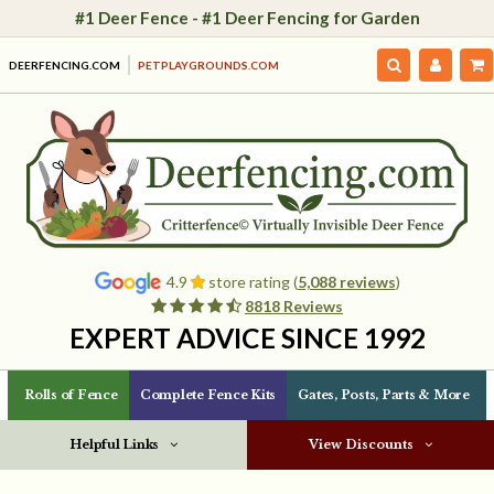
#1 Deer Fence - #1 Deer Fencing for Garden
DEERFENCING.COM
PETPLAYGROUNDS.COM
4.9
store rating (
5,088 reviews
)
8818 Reviews
EXPERT ADVICE SINCE 1992
Rolls of Fence
Complete Fence Kits
Gates, Posts, Parts & More
Helpful Links
View Discounts