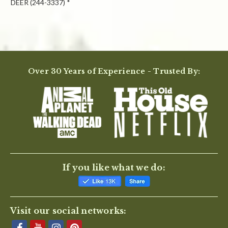
DEER (244-3337) *
Powered by
Over 30 Years of Experience - Trusted By:
0.0
star
rating
BE THE FIRST TO WRITE A REVIEW
If you like what we do:
Visit our social networks: