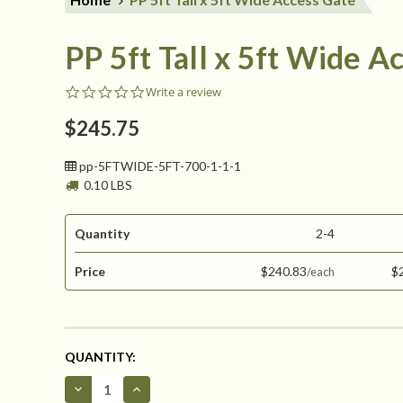
PP 5ft Tall x 5ft Wide A
0.0
Write a review
star
rating
$245.75
pp-5FTWIDE-5FT-700-1-1-1
0.10 LBS
Quantity
2-4
Price
$240.83
$
CURRENT
QUANTITY:
STOCK:
Decrease
Increase
Quantity
Quantity