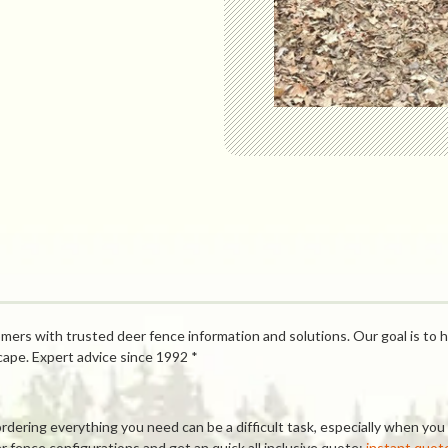
mers with trusted deer fence information and solutions. Our goal is to h
cape. Expert advice since 1992 *
ring everything you need can be a difficult task, especially when you a
 fence configurations and get an quick all inclusive quote:
instant quot