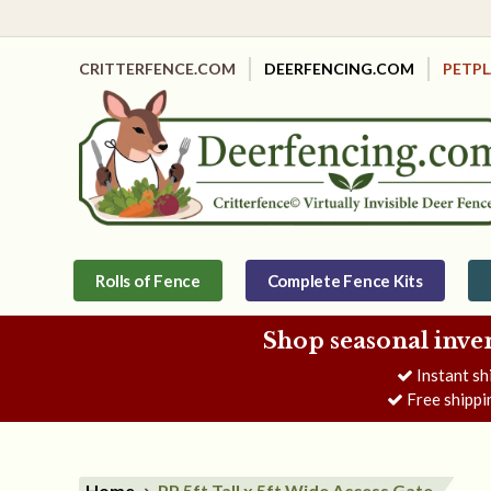
CRITTERFENCE.COM
DEERFENCING.COM
PETP
Rolls of Fence
Complete Fence Kits
Shop seasonal inve
Instant sh
Free shippi
Home
PP 5ft Tall x 5ft Wide Access Gate