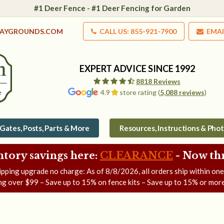
#1 Deer Fence - #1 Deer Fencing for Garden
LAYGROUNDS.COM
CALL US: 855-921-7900
EMAI
EXPERT ADVICE SINCE 1992
8818 Reviews
4.9
store rating (
5,088 reviews
)
Gates, Posts, Parts & More
Resources, Instructions & Pho
ntory savings here:
CLEARANCE
- Now
th
ipping upgrade no charge: As of
8/8/2026
, all orders ship within on
ng over $99 – Save up to 15% on fence kits – Save up to 15% or more