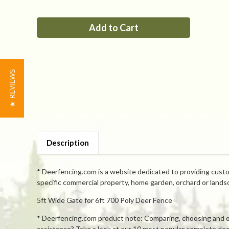
of
of
PP
PP
5ft
5ft
Tall
Tall
x
x
5ft
5ft
Wide
Wide
Access
Access
Gate
Gate
★ REVIEWS
Description
* Deerfencing.com is a website dedicated to providing custo
specific commercial property, home garden, orchard or lands
5ft Wide Gate for 6ft 700 Poly Deer Fence
* Deerfencing.com product note: Comparing, choosing and orde
assistance? Take a look at our 10 most popular complete deer