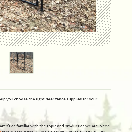
elp you choose the right deer fence supplies for your
ren’t as familiar with the topic and product as we are. Need
e
Not exactly right? Give us a call at 1-800-BIG-DEER (244-