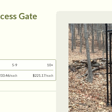
ccess Gate
5-9
10+
233.46
$221.17