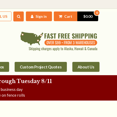
0
L US
Sign in
Cart
$0.00
tos
Custom Project Quotes
About Us
rough Tuesday 8/11
e business day
 on fence rolls