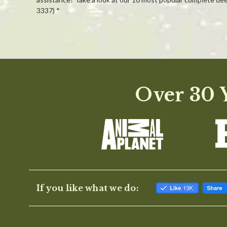
3337) *
Powered by
0.0
Over 30 Y
star
rating
If you like what we do: