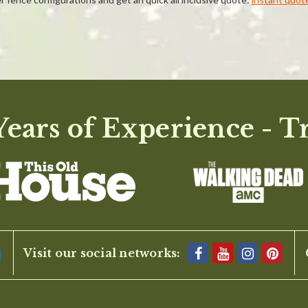
ears of Experience - T
BE THE FIRST TO WRITE A REVIEW
Visit our social networks: