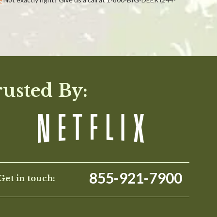
WRITE A REVIEW
rusted By:
855-921-7900
Get in touch: