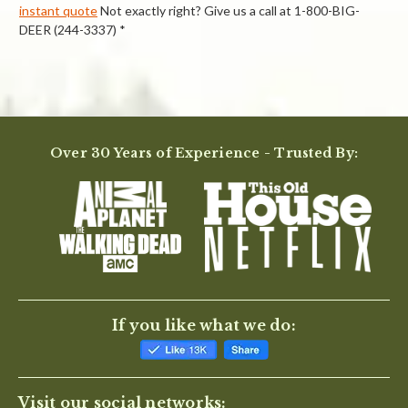
instant quote
Not exactly right? Give us a call at 1-800-BIG-
DEER (244-3337) *
Powered by
Over 30 Years of Experience - Trusted By:
0.0
star
rating
BE THE FIRST TO WRITE A REVIEW
If you like what we do:
Visit our social networks: