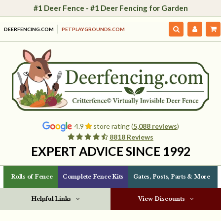
#1 Deer Fence - #1 Deer Fencing for Garden
DEERFENCING.COM
PETPLAYGROUNDS.COM
4.9
store rating (
5,088 reviews
)
8818 Reviews
EXPERT ADVICE SINCE 1992
Rolls of Fence
Complete Fence Kits
Gates, Posts, Parts & More
Helpful Links
View Discounts