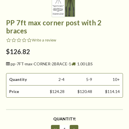
PP 7ft max corner post with 2
braces
0.0
Write a review
star
rating
$126.82
pp-7FT-max-CORNER-2BRACE-1
1.00 LBS
Quantity
2-4
5-9
10+
Price
$124.28
$120.48
$114.14
CURRENT
QUANTITY:
STOCK:
Decrease
Increase