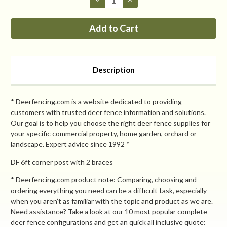
Quantity
Quantity
of
of
PP
PP
7ft
7ft
max
max
corner
corner
post
post
with
with
2
2
Description
braces
braces
* Deerfencing.com is a website dedicated to providing
customers with trusted deer fence information and solutions.
Our goal is to help you choose the right deer fence supplies for
your specific commercial property, home garden, orchard or
landscape. Expert advice since 1992 *
DF 6ft corner post with 2 braces
* Deerfencing.com product note: Comparing, choosing and
ordering everything you need can be a difficult task, especially
when you aren’t as familiar with the topic and product as we are.
Need assistance? Take a look at our 10 most popular complete
deer fence configurations and get an quick all inclusive quote: