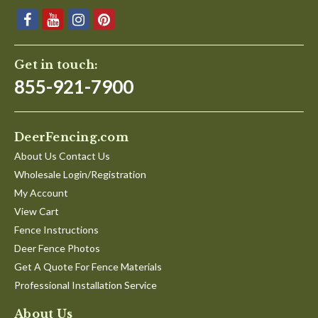
Get in touch:
855-921-7900
DeerFencing.com
About Us Contact Us
Wholesale Login/Registration
My Account
View Cart
Fence Instructions
Deer Fence Photos
Get A Quote For Fence Materials
Professional Installation Service
About Us