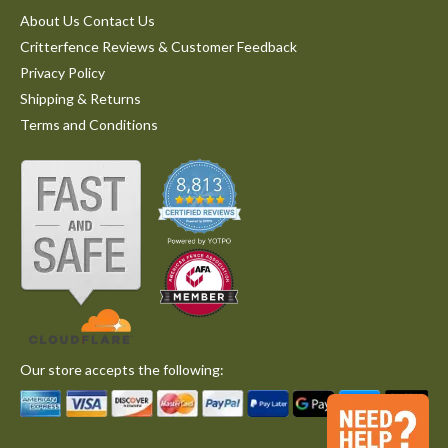
About Us Contact Us
Critterfence Reviews & Customer Feedback
Privacy Policy
Shipping & Returns
Terms and Conditions
Our store accepts the following: