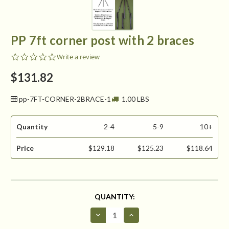
PP 7ft corner post with 2 braces
0.0
Write a review
star
rating
$131.82
pp-7FT-CORNER-2BRACE-1
1.00 LBS
Quantity
2-4
5-9
10+
Price
$129.18
$125.23
$118.64
CURRENT
QUANTITY:
STOCK:
Decrease
Increase
Quantity
Quantity
of
of