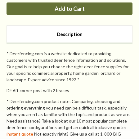
PP
PP
7ft
7ft
corner
corner
post
post
with
with
2
2
braces
braces
Description
* Deerfencing.com is a website dedicated to providing
customers with trusted deer fence information and solutions.
Our goal is to help you choose the right deer fence supplies for
your specific commercial property, home garden, orchard or
landscape. Expert advice since 1992 *
DF 6ft corner post with 2 braces
* Deerfencing.com product note: Comparing, choosing and
ordering everything you need can be a difficult task, especially
when you aren’t as familiar with the topic and product as we are.
Need assistance? Take a look at our 10 most popular complete
deer fence configurations and get an quick all inclusive quote:
instant quote
Not exactly right? Give us a call at 1-800-BIG-