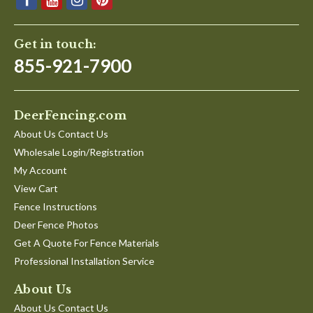
Get in touch:
855-921-7900
DeerFencing.com
About Us Contact Us
Wholesale Login/Registration
My Account
View Cart
Fence Instructions
Deer Fence Photos
Get A Quote For Fence Materials
Professional Installation Service
About Us
About Us Contact Us