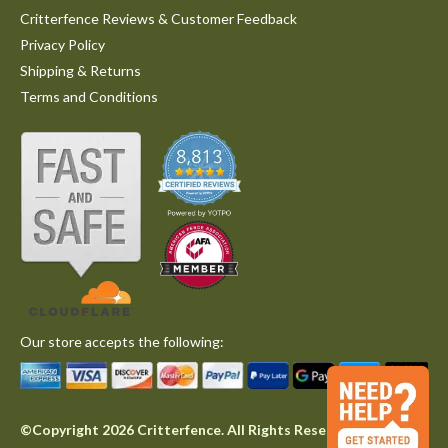
Critterfence Reviews & Customer Feedback
Privacy Policy
Shipping & Returns
Terms and Conditions
Our store accepts the following:
©Copyright 2026 Critterfence. All Rights Reserved.