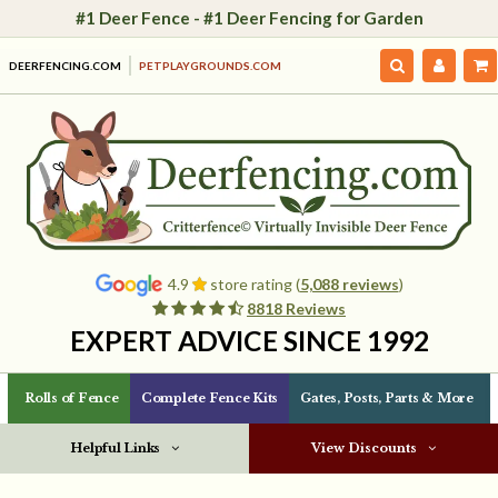
#1 Deer Fence - #1 Deer Fencing for Garden
DEERFENCING.COM
PETPLAYGROUNDS.COM
4.9
store rating (
5,088 reviews
)
8818 Reviews
EXPERT ADVICE SINCE 1992
Rolls of Fence
Complete Fence Kits
Gates, Posts, Parts & More
Helpful Links
View Discounts