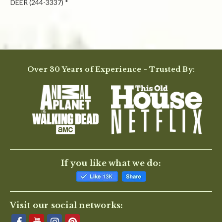
DEER (244-3337) *
Powered by
Over 30 Years of Experience - Trusted By:
0.0
star
rating
BE THE FIRST TO WRITE A REVIEW
If you like what we do:
Visit our social networks: