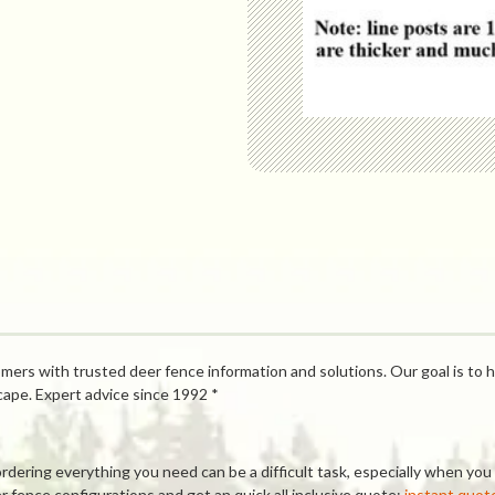
mers with trusted deer fence information and solutions. Our goal is to h
cape. Expert advice since 1992 *
ring everything you need can be a difficult task, especially when you a
 fence configurations and get an quick all inclusive quote:
instant quot