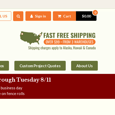
0
L US
Sign in
Cart
$0.00
tos
Custom Project Quotes
About Us
rough Tuesday 8/11
e business day
 on fence rolls