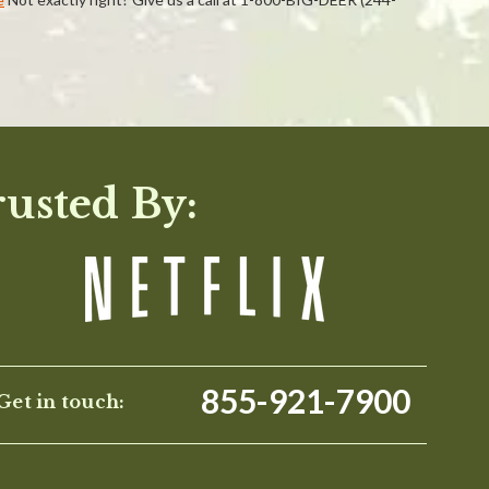
WRITE A REVIEW
rusted By:
855-921-7900
Get in touch: