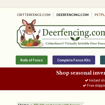
CRITTERFENCE.COM
DEERFENCING.COM
PETP
Rolls of Fence
Complete Fence Kits
Shop seasonal inve
Instant sh
Free shippi
Home
PP 6ft end post with brace