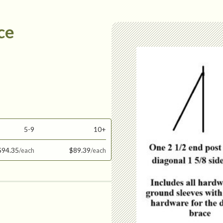
ce
5-9
10+
$94.35
$89.39