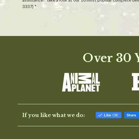
3337) *
Powered by
0.0
Over 30 Y
star
rating
If you like what we do: