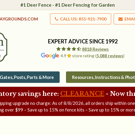
#1 Deer Fence - #1 Deer Fencing for Garden
LAYGROUNDS.COM
CALL US: 855-921-7900
EMAI
EXPERT ADVICE SINCE 1992
8818 Reviews
4.9
store rating (
5,088 reviews
)
Gates, Posts, Parts & More
Resources, Instructions & Pho
ntory savings here:
CLEARANCE
- Now
th
ipping upgrade no charge: As of
8/8/2026
, all orders ship within on
ng over $99 – Save up to 15% on fence kits – Save up to 15% or more