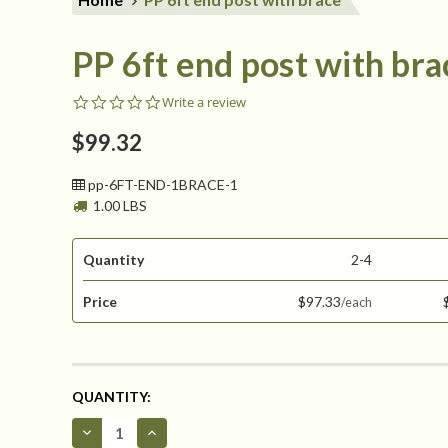
PP 6ft end post with bra
0.0
Write a review
star
rating
$99.32
pp-6FT-END-1BRACE-1
1.00 LBS
Quantity
2-4
Price
$97.33
CURRENT
QUANTITY:
STOCK:
Decrease
Increase
Quantity
Quantity