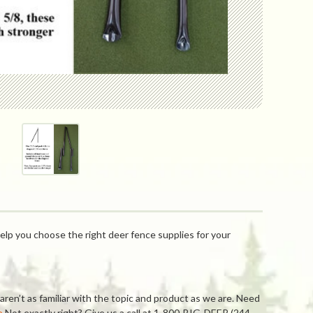
elp you choose the right deer fence supplies for your
ren’t as familiar with the topic and product as we are. Need
e
Not exactly right? Give us a call at 1-800-BIG-DEER (244-