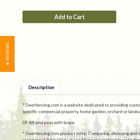
of
of
PP
PP
6ft
6ft
end
end
post
post
with
with
brace
brace
★ REVIEWS
Description
* Deerfencing.com is a website dedicated to providing custo
specific commercial property, home garden, orchard or lands
DF 6ft end post with brace
* Deerfencing.com product note: Comparing, choosing and orde
assistance? Take a look at our 10 most popular complete deer