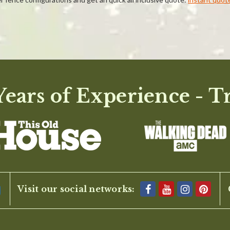
ears of Experience - T
BE THE FIRST TO WRITE A REVIEW
Visit our social networks: