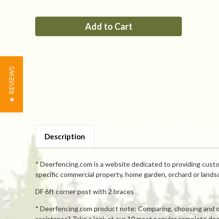
of
of
PP
PP
6ft
6ft
corner
corner
post
post
with
with
2
2
braces
braces
★ REVIEWS
Description
* Deerfencing.com is a website dedicated to providing custo
specific commercial property, home garden, orchard or lands
DF 6ft corner post with 2 braces
* Deerfencing.com product note: Comparing, choosing and orde
assistance? Take a look at our 10 most popular complete deer