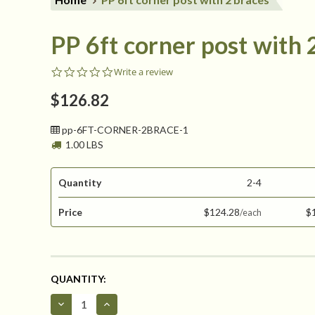
PP 6ft corner post with 
0.0
Write a review
star
rating
$126.82
pp-6FT-CORNER-2BRACE-1
1.00 LBS
Quantity
2-4
Price
$124.28
$
CURRENT
QUANTITY:
STOCK:
Decrease
Increase
Quantity
Quantity