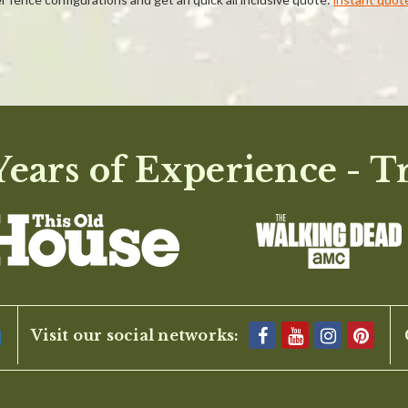
ears of Experience - T
BE THE FIRST TO WRITE A REVIEW
Visit our social networks: