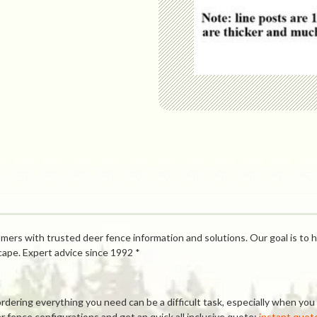
mers with trusted deer fence information and solutions. Our goal is to h
cape. Expert advice since 1992 *
ring everything you need can be a difficult task, especially when you a
 fence configurations and get an quick all inclusive quote:
instant quot