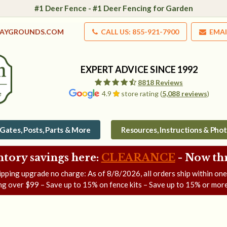
#1 Deer Fence - #1 Deer Fencing for Garden
LAYGROUNDS.COM
CALL US: 855-921-7900
EMAI
EXPERT ADVICE SINCE 1992
8818 Reviews
4.9
store rating (
5,088 reviews
)
Gates, Posts, Parts & More
Resources, Instructions & Pho
ntory savings here:
CLEARANCE
- Now
th
ipping upgrade no charge: As of
8/8/2026
, all orders ship within on
ng over $99 – Save up to 15% on fence kits – Save up to 15% or more