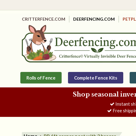
CRITTERFENCE.COM
DEERFENCING.COM
PETP
Rolls of Fence
Complete Fence Kits
Shop seasonal inve
Instant sh
Free shippi
Home
PP 6ft corner post with 2 braces