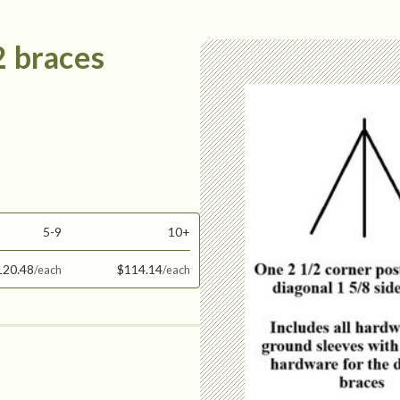
2 braces
5-9
10+
120.48
$114.14