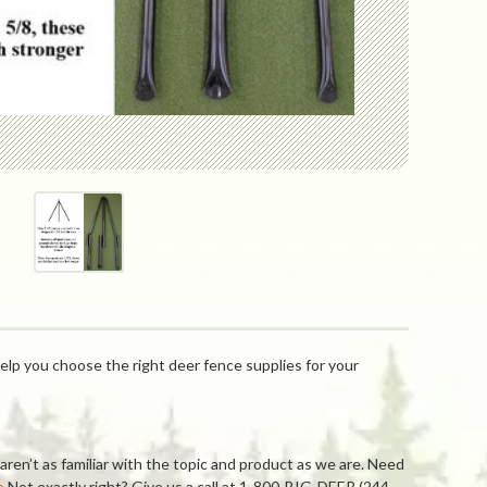
elp you choose the right deer fence supplies for your
ren’t as familiar with the topic and product as we are. Need
e
Not exactly right? Give us a call at 1-800-BIG-DEER (244-