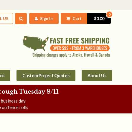
0
L US
Sign in
Cart
$0.00
tos
Custom Project Quotes
About Us
rough Tuesday 8/11
e business day
 on fence rolls