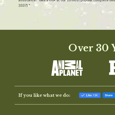
3337) *
Powered by
0.0
Over 30 Y
star
rating
If you like what we do: