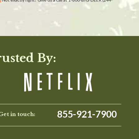
WRITE A REVIEW
rusted By:
855-921-7900
Get in touch: