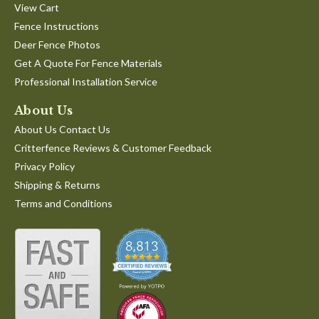
View Cart
Fence Instructions
Deer Fence Photos
Get A Quote For Fence Materials
Professional Installation Service
About Us
About Us Contact Us
Critterfence Reviews & Customer Feedback
Privacy Policy
Shipping & Returns
Terms and Conditions