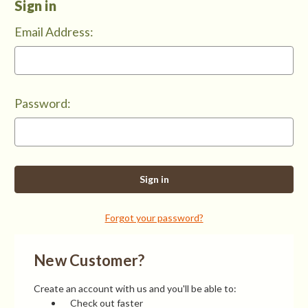
Sign in
Email Address:
Password:
Forgot your password?
New Customer?
Create an account with us and you'll be able to:
Check out faster