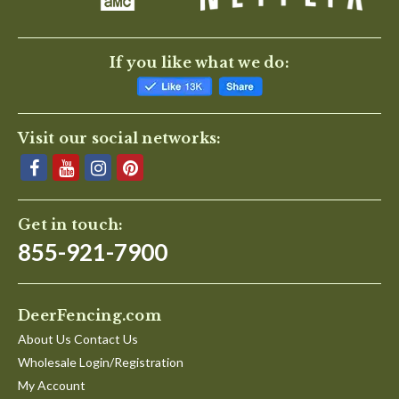
If you like what we do:
Visit our social networks:
Get in touch:
855-921-7900
DeerFencing.com
About Us Contact Us
Wholesale Login/Registration
My Account