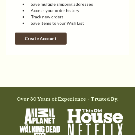
Save multiple shipping addresses
Access your order history
Track new orders
Save items to your Wish List
Create Account
Over 30 Years of Experience - Trusted By: