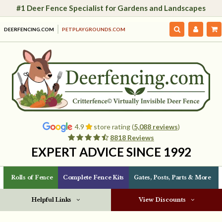
#1 Deer Fence Specialist for Gardens and Landscapes
DEERFENCING.COM
PETPLAYGROUNDS.COM
4.9
store rating (
5,088 reviews
)
8818 Reviews
EXPERT ADVICE SINCE 1992
Rolls of Fence
Complete Fence Kits
Gates, Posts, Parts & More
Helpful Links
View Discounts