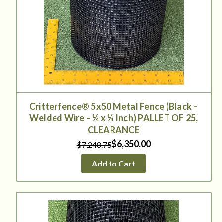
Critterfence® 5x50 Metal Fence (Black –
Welded Wire – ¼ x ¼ Inch) PALLET OF 25,
CLEARANCE
$6,350.00
$7,248.75
Add to Cart