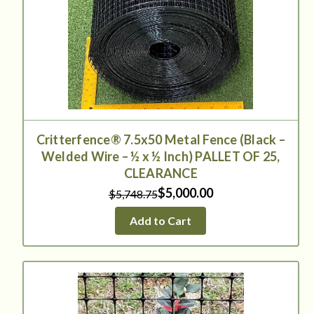
Critterfence® 7.5x50 Metal Fence (Black –
Welded Wire – ½ x ½ Inch) PALLET OF 25,
CLEARANCE
$5,000.00
$5,748.75
Add to Cart