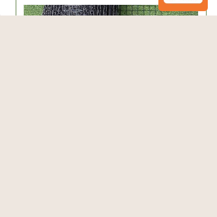
Critterfence® 6x100 Metal Fence (Black –
Welded Wire – 1x1 Inch) PALLET OF 16,
CLEARANCE
$3,700.00
$4,239.20
Add to Cart