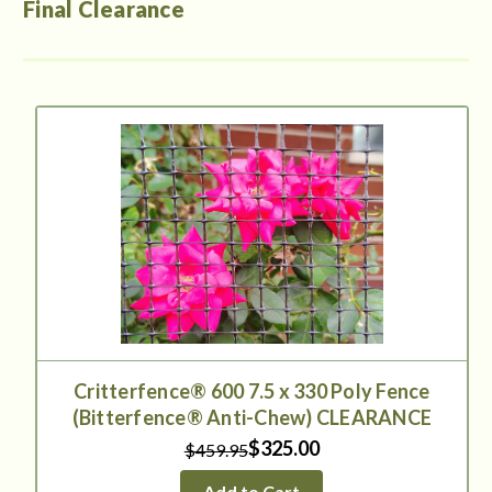
Final Clearance
Critterfence® 600 7.5 x 330 Poly Fence
(Bitterfence® Anti-Chew) CLEARANCE
$325.00
$459.95
Add to Cart