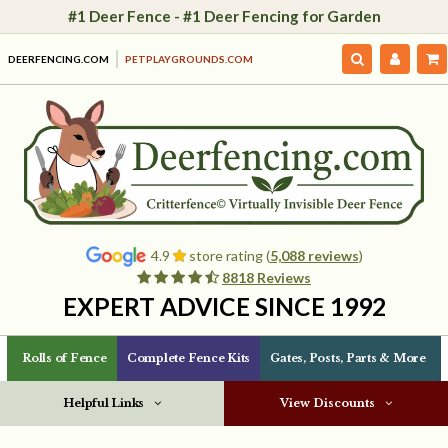
#1 Deer Fence - #1 Deer Fencing for Garden
DEERFENCING.COM
PETPLAYGROUNDS.COM
4.9
store rating (
5,088 reviews
)
8818 Reviews
EXPERT ADVICE SINCE 1992
Rolls of Fence
Complete Fence Kits
Gates, Posts, Parts & More
Helpful Links
View Discounts