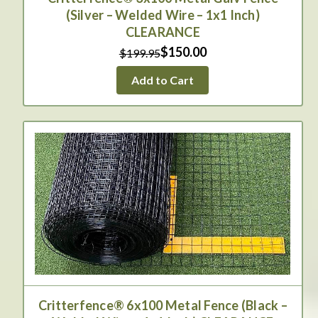
(Silver – Welded Wire – 1x1 Inch)
CLEARANCE
$150.00
$199.95
Add to Cart
Critterfence® 6x100 Metal Fence (Black –