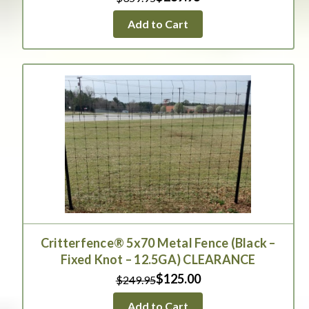
Add to Cart
Critterfence® 5x70 Metal Fence (Black –
Fixed Knot – 12.5GA) CLEARANCE
$125.00
$249.95
Add to Cart