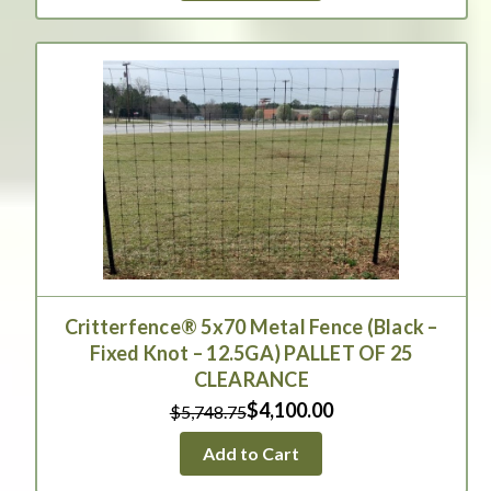
Critterfence® 5x70 Metal Fence (Black –
Fixed Knot – 12.5GA) PALLET OF 25
CLEARANCE
$4,100.00
$5,748.75
Add to Cart