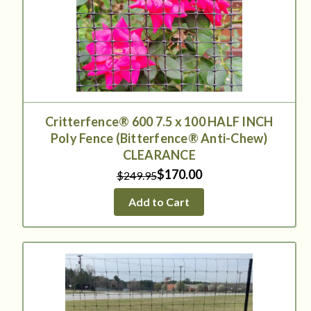
Critterfence® 600 7.5 x 100 HALF INCH
Poly Fence (Bitterfence® Anti-Chew)
CLEARANCE
$170.00
$249.95
Add to Cart