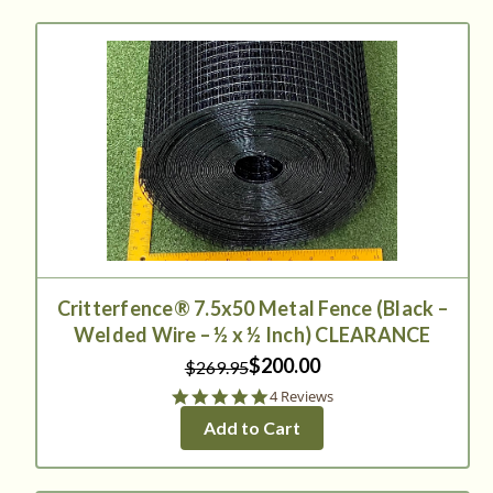
Critterfence® 7.5x50 Metal Fence (Black –
Welded Wire – ½ x ½ Inch) CLEARANCE
$200.00
$269.95
5.0
4 Reviews
star
Add to Cart
rating