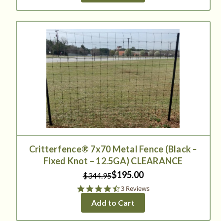
Critterfence® 7x70 Metal Fence (Black –
Fixed Knot – 12.5GA) CLEARANCE
$195.00
$344.95
4.7
3 Reviews
star
Add to Cart
rating