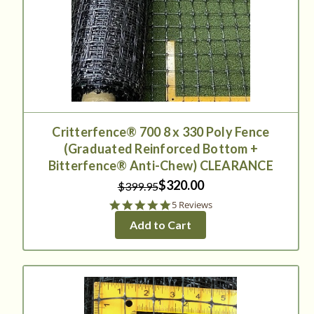
Critterfence® 700 8 x 330 Poly Fence
(Graduated Reinforced Bottom +
Bitterfence® Anti-Chew) CLEARANCE
$320.00
$399.95
5.0
5 Reviews
star
Add to Cart
rating