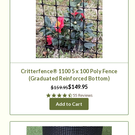
Critterfence® 1100 5 x 100 Poly Fence
(Graduated Reinforced Bottom)
$149.95
$159.95
4.7
55 Reviews
star
Add to Cart
rating