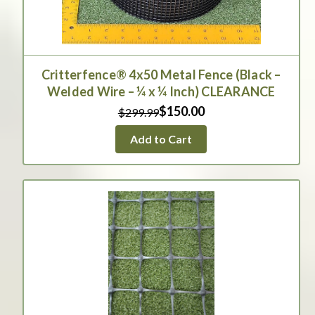
Critterfence® 4x50 Metal Fence (Black –
Welded Wire – ¼ x ¼ Inch) CLEARANCE
$150.00
$299.99
Add to Cart