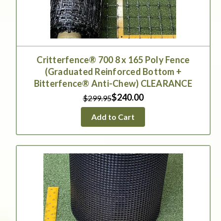
Critterfence® 700 8 x 165 Poly Fence
(Graduated Reinforced Bottom +
Bitterfence® Anti-Chew) CLEARANCE
$240.00
$299.95
Add to Cart