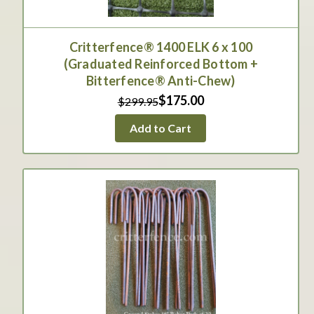
Critterfence® 1400 ELK 6 x 100
(Graduated Reinforced Bottom +
Bitterfence® Anti-Chew)
$175.00
$299.95
Add to Cart