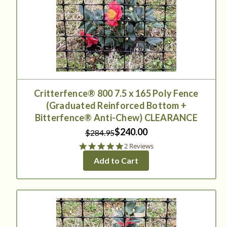
Critterfence® 800 7.5 x 165 Poly Fence
(Graduated Reinforced Bottom +
Bitterfence® Anti-Chew) CLEARANCE
$240.00
$284.95
5.0
2 Reviews
star
Add to Cart
rating