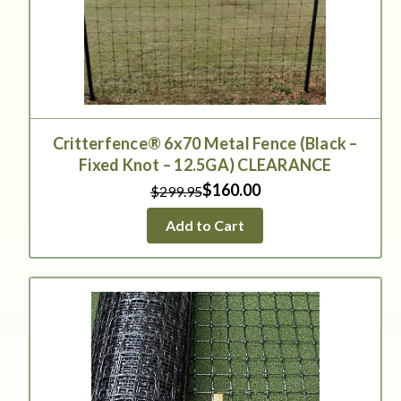
Critterfence® 6x70 Metal Fence (Black –
Fixed Knot – 12.5GA) CLEARANCE
$160.00
$299.95
Add to Cart