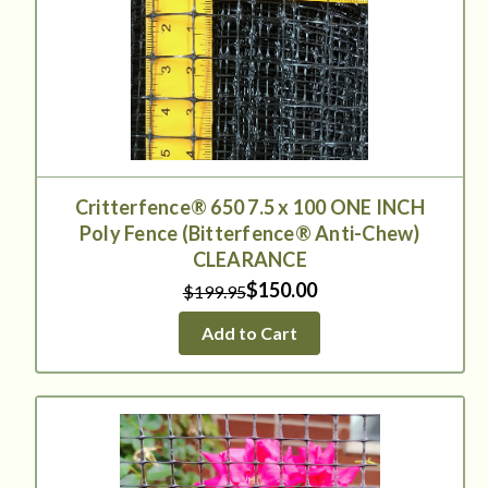
Critterfence® 650 7.5 x 100 ONE INCH
Poly Fence (Bitterfence® Anti-Chew)
CLEARANCE
$150.00
$199.95
Add to Cart