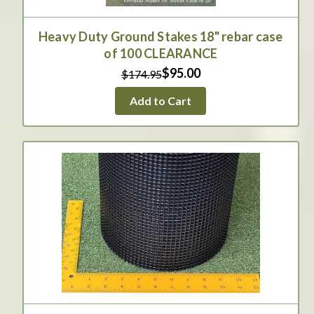
Heavy Duty Ground Stakes 18" rebar case
of 100 CLEARANCE
$95.00
$174.95
Add to Cart