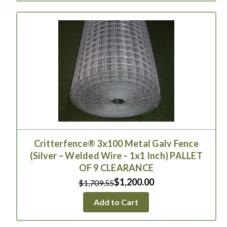
Critterfence® 3x100 Metal Galv Fence
(Silver – Welded Wire – 1x1 Inch) PALLET
OF 9 CLEARANCE
$1,200.00
$1,709.55
Add to Cart