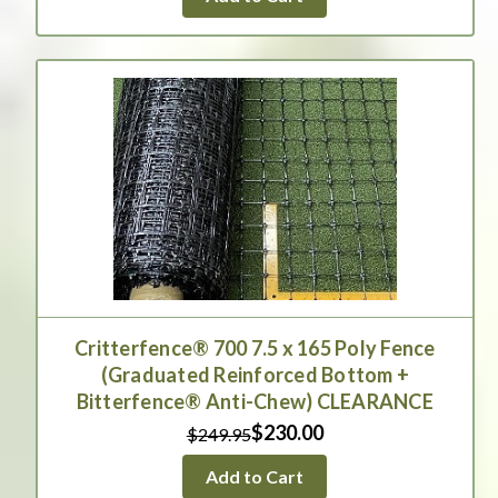
Critterfence® 700 7.5 x 165 Poly Fence
(Graduated Reinforced Bottom +
Bitterfence® Anti-Chew) CLEARANCE
$230.00
$249.95
Add to Cart