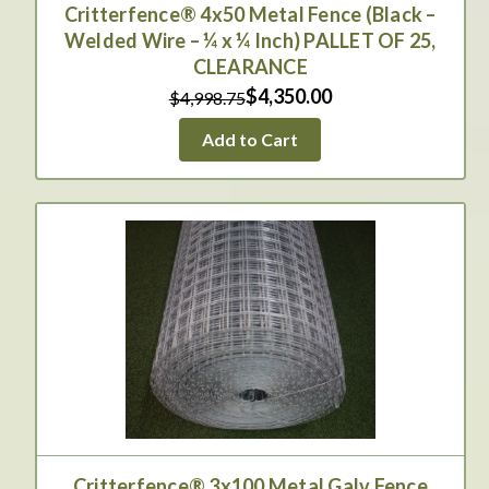
Critterfence® 4x50 Metal Fence (Black –
Welded Wire – ¼ x ¼ Inch) PALLET OF 25,
CLEARANCE
$4,350.00
$4,998.75
Add to Cart
Critterfence® 3x100 Metal Galv Fence