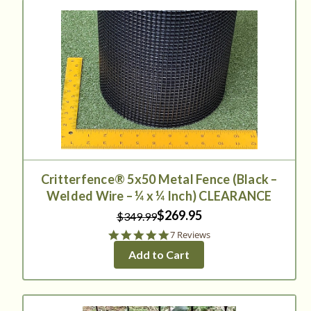
Critterfence® 5x50 Metal Fence (Black –
Welded Wire – ¼ x ¼ Inch) CLEARANCE
$269.95
$349.99
5.0
7 Reviews
star
Add to Cart
rating