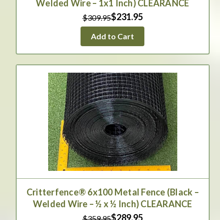
Welded Wire – 1x1 Inch) CLEARANCE
$231.95
$309.95
Add to Cart
Critterfence® 6x100 Metal Fence (Black –
Welded Wire – ½ x ½ Inch) CLEARANCE
$289.95
$359.95