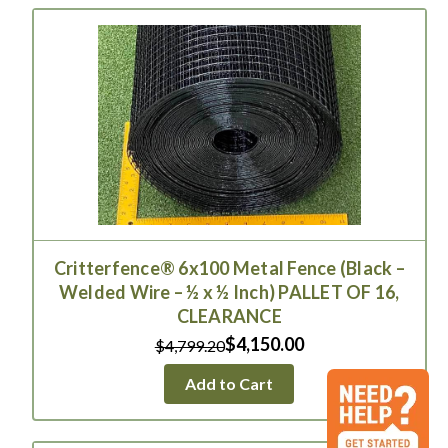
Critterfence® 6x100 Metal Fence (Black –
Welded Wire – ½ x ½ Inch) PALLET OF 16,
CLEARANCE
$4,150.00
$4,799.20
Add to Cart