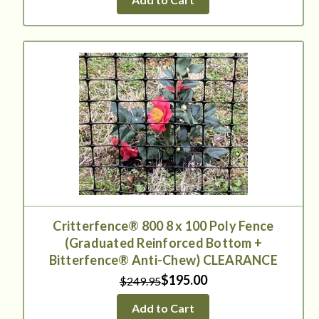
Critterfence® 800 8 x 100 Poly Fence
(Graduated Reinforced Bottom +
Bitterfence® Anti-Chew) CLEARANCE
$195.00
$249.95
Add to Cart