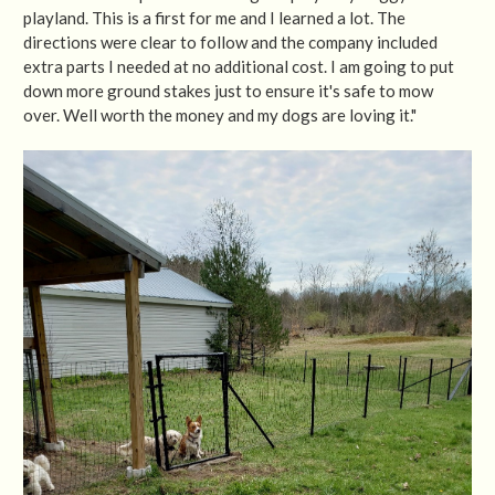
playland. This is a first for me and I learned a lot. The
directions were clear to follow and the company included
extra parts I needed at no additional cost. I am going to put
down more ground stakes just to ensure it's safe to mow
over. Well worth the money and my dogs are loving it."