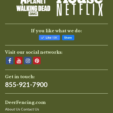
If you like what we do:
Visit our social networks:
Get in touch:
855-921-7900
DeerFencing.com
About Us Contact Us