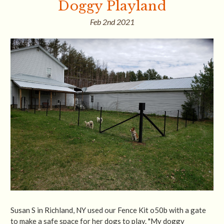
Doggy Playland
Feb 2nd 2021
Susan S in Richland, NY used our Fence Kit o50b with a gate
to make a safe space for her dogs to play. "My doggy