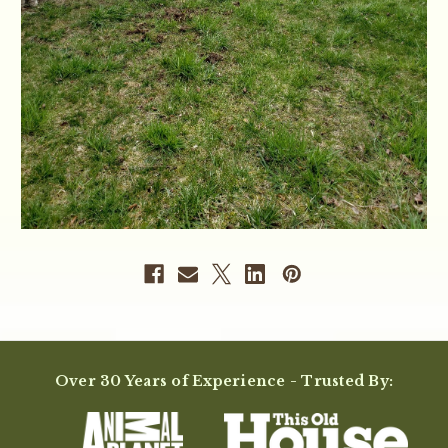
Over 30 Years of Experience - Trusted By: