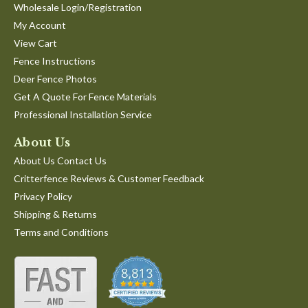
Wholesale Login/Registration
My Account
View Cart
Fence Instructions
Deer Fence Photos
Get A Quote For Fence Materials
Professional Installation Service
About Us
About Us Contact Us
Critterfence Reviews & Customer Feedback
Privacy Policy
Shipping & Returns
Terms and Conditions