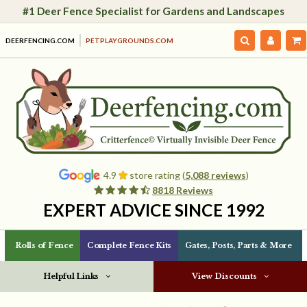
#1 Deer Fence Specialist for Gardens and Landscapes
DEERFENCING.COM
PETPLAYGROUNDS.COM
4.9
store rating (
5,088 reviews
)
8818 Reviews
EXPERT ADVICE SINCE 1992
Rolls of Fence
Complete Fence Kits
Gates, Posts, Parts & More
Helpful Links
View Discounts