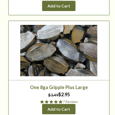
star
Add to Cart
rating
One 8ga Gripple Plus Large
$2.95
$3.49
5.0
7 Reviews
star
Add to Cart
rating