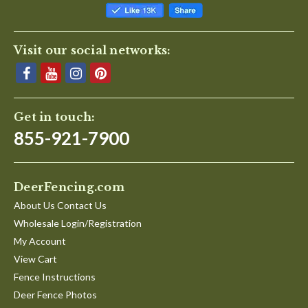
Visit our social networks:
Get in touch:
855-921-7900
DeerFencing.com
About Us Contact Us
Wholesale Login/Registration
My Account
View Cart
Fence Instructions
Deer Fence Photos