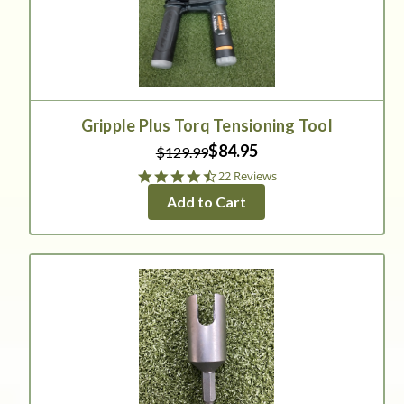
Gripple Plus Torq Tensioning Tool
$84.95
$129.99
4.5
22 Reviews
star
Add to Cart
rating