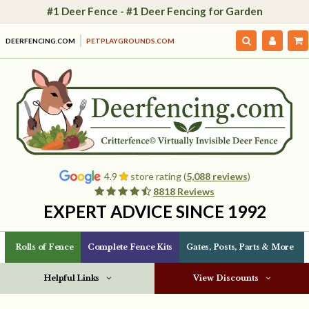
#1 Deer Fence - #1 Deer Fencing for Garden
DEERFENCING.COM
PETPLAYGROUNDS.COM
4.9
store rating (
5,088 reviews
)
8818 Reviews
EXPERT ADVICE SINCE 1992
Rolls of Fence
Complete Fence Kits
Gates, Posts, Parts & More
Helpful Links
View Discounts