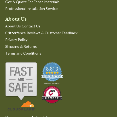
Get A Quote For Fence Materials
Professional Installation Service
About Us
About Us Contact Us
Critterfence Reviews & Customer Feedback
Privacy Policy
Shipping & Returns
Terms and Conditions