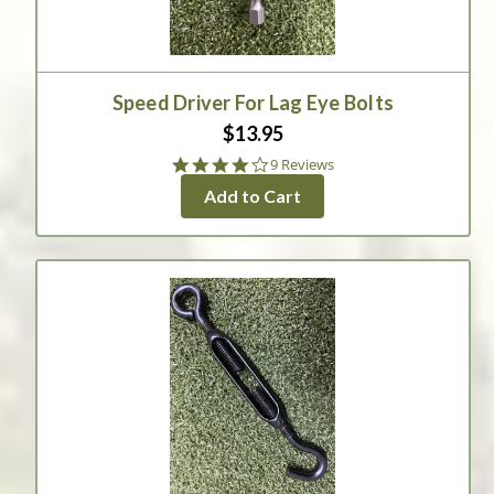
Speed Driver For Lag Eye Bolts
$13.95
4.0
9 Reviews
star
Add to Cart
rating