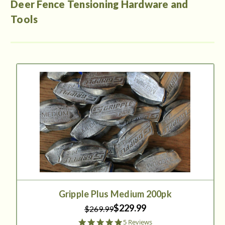
Deer Fence Tensioning Hardware and
Tools
Gripple Plus Medium 200pk
$229.99
$269.99
5.0
5 Reviews