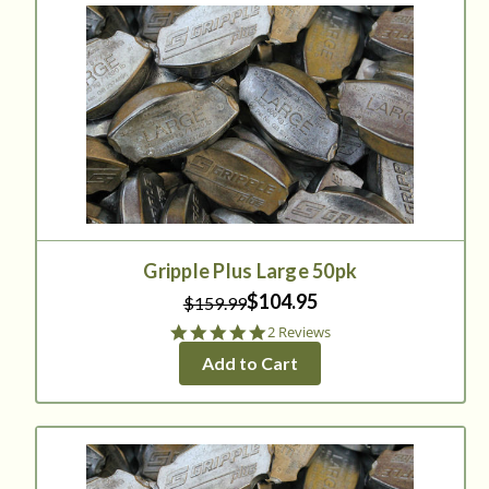
Gripple Plus Large 50pk
$104.95
$159.99
5.0
2 Reviews
star
Add to Cart
rating