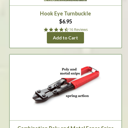
Hook Eye Turnbuckle
$6.95
4.6
16 Reviews
star
Add to Cart
rating