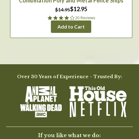
Combination Poly and Metal Fence Snips
$12.95
$14.95
4.0
20 Reviews
star
Add to Cart
rating
Over 30 Years of Experience - Trusted By:
If you like what we do: