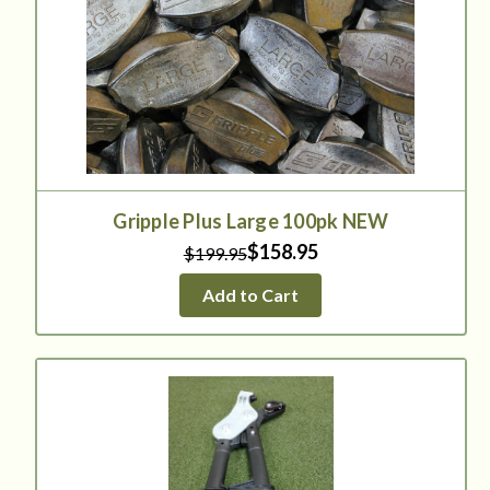
Gripple Plus Large 100pk NEW
$158.95
$199.95
Add to Cart