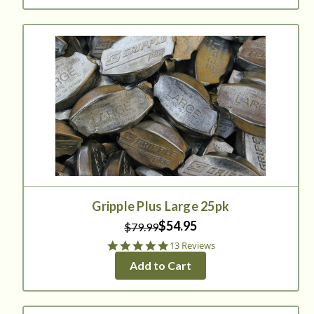
Gripple Plus Large 25pk
$54.95
$79.99
4.9
13 Reviews
star
Add to Cart
rating