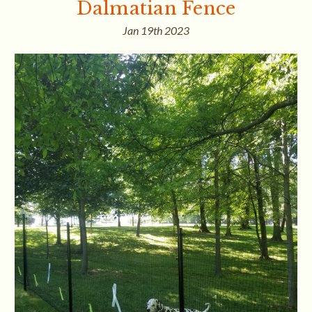
Dalmatian Fence
Jan 19th 2023