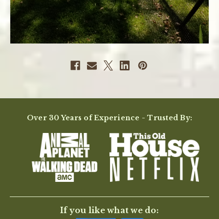
Over 30 Years of Experience - Trusted By:
If you like what we do: