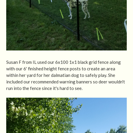
Susan F from IL used our 6x100 1x1 black grid fence along
with our 6' finished height fence posts to create an area
within her yard for her dalmatian dog to safely play. She
included our recommended warning banners so deer wouldn't
run into the fence since it's hard to see.