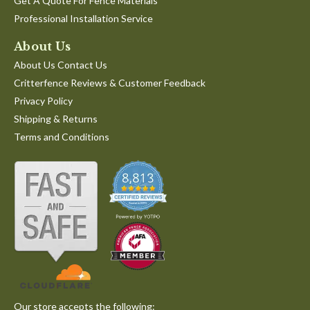
Get A Quote For Fence Materials
Professional Installation Service
About Us
About Us Contact Us
Critterfence Reviews & Customer Feedback
Privacy Policy
Shipping & Returns
Terms and Conditions
Our store accepts the following: