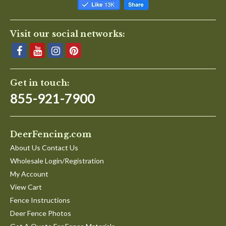
Visit our social networks:
Get in touch:
855-921-7900
DeerFencing.com
About Us Contact Us
Wholesale Login/Registration
My Account
View Cart
Fence Instructions
Deer Fence Photos