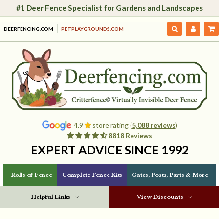
#1 Deer Fence Specialist for Gardens and Landscapes
DEERFENCING.COM
PETPLAYGROUNDS.COM
4.9
store rating (
5,088 reviews
)
8818 Reviews
EXPERT ADVICE SINCE 1992
Rolls of Fence
Complete Fence Kits
Gates, Posts, Parts & More
Helpful Links
View Discounts