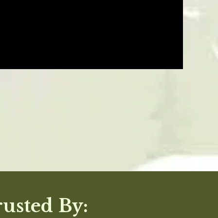
05/28/24
Was This Review Helpful?
0
0
12/07/23
Was This Review Helpful?
0
0
11/27/23
rusted By: