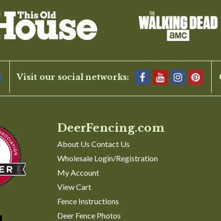
1
2
3
4
Visit our social networks:
DeerFencing.com
About Us Contact Us
Wholesale Login/Registration
My Account
View Cart
Fence Instructions
Deer Fence Photos