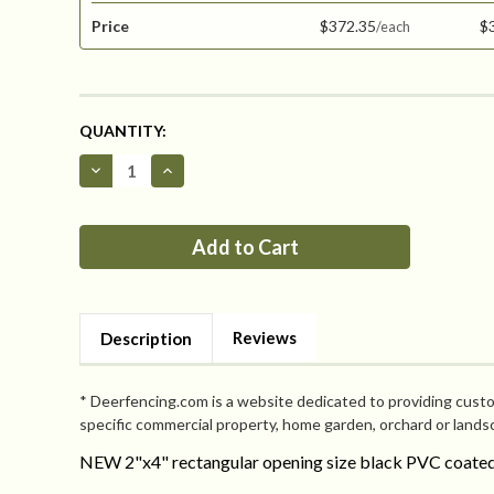
Price
$372.35
$
CURRENT
QUANTITY:
STOCK:
Decrease
Increase
Quantity
Quantity
of
of
Critterfence®
Critterfence®
8x100
8x100
Metal
Metal
Fence
Fence
(Black
(Black
-
-
Welded
Welded
Wire
Wire
Reviews
Description
-
-
2x4
2x4
Inch)
Inch)
* Deerfencing.com is a website dedicated to providing custo
specific commercial property, home garden, orchard or lands
NEW 2"x4" rectangular opening size black PVC coated 