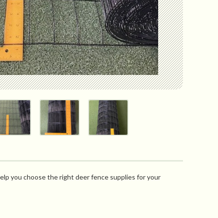
elp you choose the right deer fence supplies for your