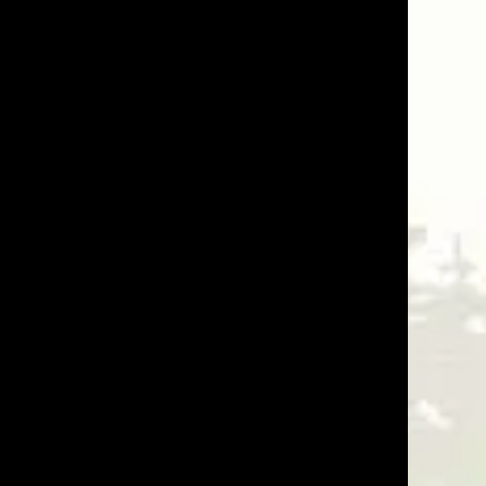
07/15/25
Was This Review Helpful?
1
1
08/12/24
 The 2x4 black steel grid fence has been perfect for all
Was This Review Helpful?
0
0