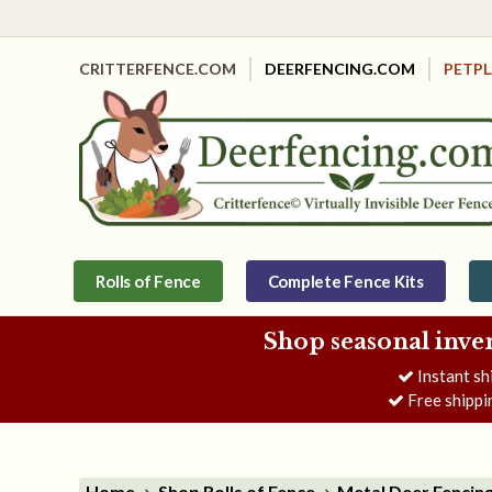
CRITTERFENCE.COM
DEERFENCING.COM
PETP
Rolls of Fence
Complete Fence Kits
Shop seasonal inve
Instant sh
Free shippi
Home
Shop Rolls of Fence
Metal Deer Fencin