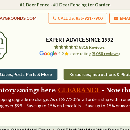
#1 Deer Fence - #1 Deer Fencing for Garden
LAYGROUNDS.COM
CALL US: 855-921-7900
EMAI
EXPERT ADVICE SINCE 1992
8818 Reviews
4.9
store rating (
5,088 reviews
)
Gates, Posts, Parts & More
Resources, Instructions & Pho
ntory savings here:
CLEARANCE
- Now
th
ipping upgrade no charge: As of
8/7/2026
, all orders ship within on
ng over $99 – Save up to 15% on fence kits – Save up to 15% or more
g and Other Metal Fence
2x4 Black Welded Wire Deer Fenc