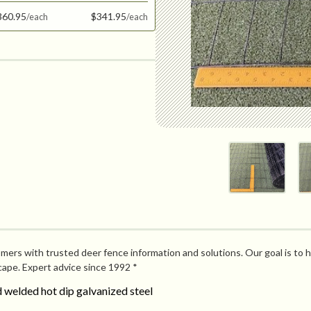
360.95
$341.95
mers with trusted deer fence information and solutions. Our goal is to h
cape. Expert advice since 1992 *
welded hot dip galvanized steel