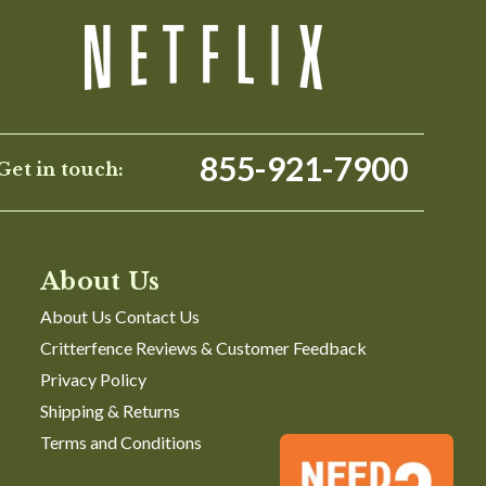
Was This Review Helpful?
1
0
855-921-7900
Get in touch:
About Us
About Us Contact Us
Critterfence Reviews & Customer Feedback
Privacy Policy
Shipping & Returns
Terms and Conditions