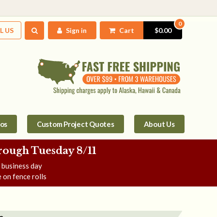
0
L US
Sign in
Cart
$0.00
tos
Custom Project Quotes
About Us
rough Tuesday 8/11
e business day
 on fence rolls
e