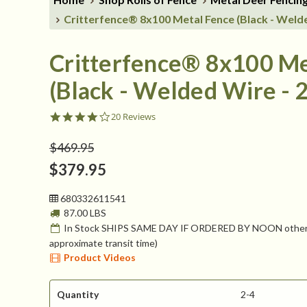
Critterfence® 8x100 Metal Fence (Black - Welde
Critterfence® 8x100 Me
(Black - Welded Wire - 2
4.1
20 Reviews
star
rating
$469.95
$379.95
680332611541
87.00 LBS
In Stock SHIPS SAME DAY IF ORDERED BY NOON otherw
approximate transit time)
Product Videos
Quantity
2-4