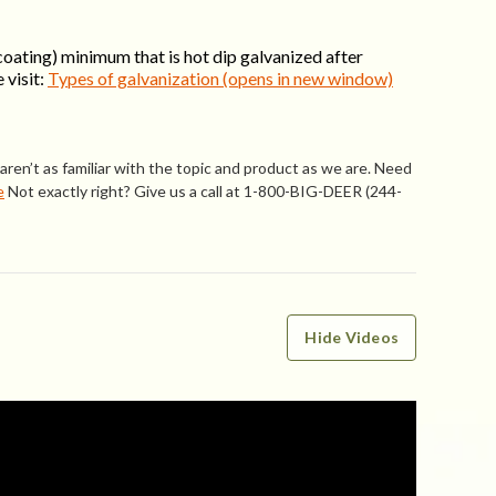
coating) minimum that is hot dip galvanized after
 visit:
Types of galvanization (opens in new window)
ren’t as familiar with the topic and product as we are. Need
e
Not exactly right? Give us a call at 1-800-BIG-DEER (244-
Hide Videos
WRITE A REVIEW