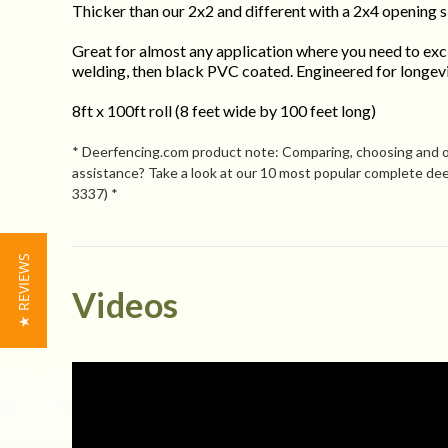
Thicker than our 2x2 and different with a 2x4 opening s
Great for almost any application where you need to excl
welding, then black PVC coated. Engineered for longevit
8ft x 100ft roll (8 feet wide by 100 feet long)
* Deerfencing.com product note: Comparing, choosing and orde
assistance? Take a look at our 10 most popular complete deer
3337) *
★ REVIEWS
Powered by
Videos
4.1
4.1
(12)
star
(2)
20 Reviews
rating
(3)
(2)
(1)