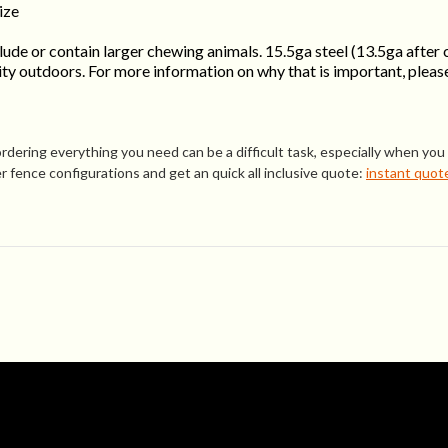
ize
ude or contain larger chewing animals. 15.5ga steel (13.5ga after 
y outdoors. For more information on why that is important, please
ring everything you need can be a difficult task, especially when you a
 fence configurations and get an quick all inclusive quote:
instant quot