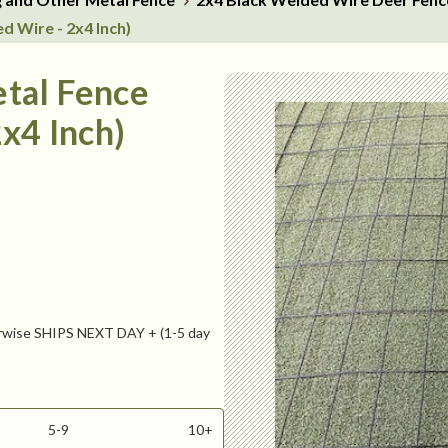
d Wire - 2x4 Inch)
tal Fence
x4 Inch)
ise SHIPS NEXT DAY + (1-5 day
5-9
10+