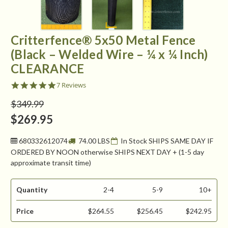
Critterfence® 5x50 Metal Fence
(Black – Welded Wire – ¼ x ¼ Inch)
CLEARANCE
5.0
7 Reviews
star
rating
$349.99
$269.95
680332612074
74.00 LBS
In Stock SHIPS SAME DAY IF
ORDERED BY NOON otherwise SHIPS NEXT DAY + (1-5 day
approximate transit time)
Quantity
2-4
5-9
10+
Price
$264.55
$256.45
$242.95