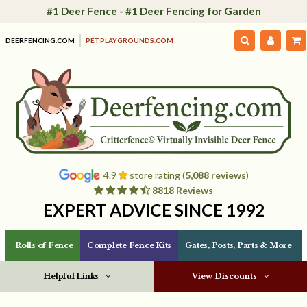
#1 Deer Fence - #1 Deer Fencing for Garden
DEERFENCING.COM
PETPLAYGROUNDS.COM
4.9
store rating (
5,088 reviews
)
8818 Reviews
EXPERT ADVICE SINCE 1992
Rolls of Fence
Complete Fence Kits
Gates, Posts, Parts & More
Helpful Links
View Discounts