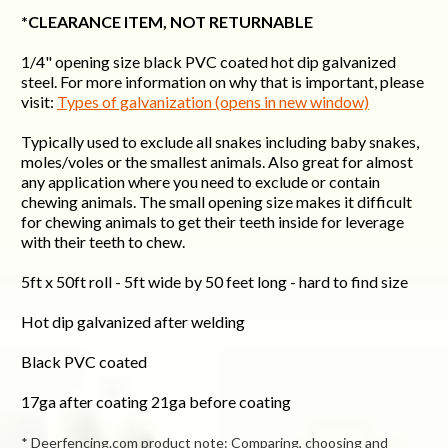
*CLEARANCE ITEM, NOT RETURNABLE
1/4" opening size black PVC coated hot dip galvanized
steel.
For more information on why that is important, please
visit:
Types of galvanization (opens in new window)
Typically used to exclude all snakes including baby snakes,
moles/voles or the smallest animals. Also great for almost
any application where you need to exclude or contain
chewing animals. The small opening size makes it difficult
for chewing animals to get their teeth inside for leverage
with their teeth to chew.
5ft x 50ft roll - 5ft wide by 50 feet long - hard to find size
Hot dip galvanized after welding
Black PVC coated
17ga after coating 21ga before coating
* Deerfencing.com product note: Comparing, choosing and