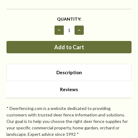
CURRENT
QUANTITY:
STOCK:
Decrease
Increase
Quantity
Quantity
of
of
Critterfence®
Critterfence®
5x50
5x50
Metal
Metal
Fence
Fence
(Black
(Black
–
–
Welded
Welded
Description
Wire
Wire
–
–
¼
¼
x
x
Reviews
¼
¼
Inch)
Inch)
CLEARANCE
CLEARANCE
* Deerfencing.com is a website dedicated to providing
customers with trusted deer fence information and solutions.
Our goal is to help you choose the right deer fence supplies for
your specific commercial property, home garden, orchard or
landscape. Expert advice since 1992 *