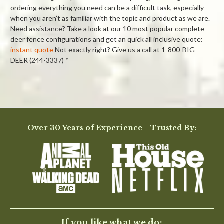
ordering everything you need can be a difficult task, especially
when you aren’t as familiar with the topic and product as we are.
Need assistance? Take a look at our 10 most popular complete
deer fence configurations and get an quick all inclusive quote:
instant quote
Not exactly right? Give us a call at 1-800-BIG-
DEER (244-3337) *
Powered by
5.0
Over 30 Years of Experience - Trusted By:
5.0
star
7 Reviews
rating
(7)
(0)
(0)
(0)
(0)
Reviews
(7)
If you like what we do: