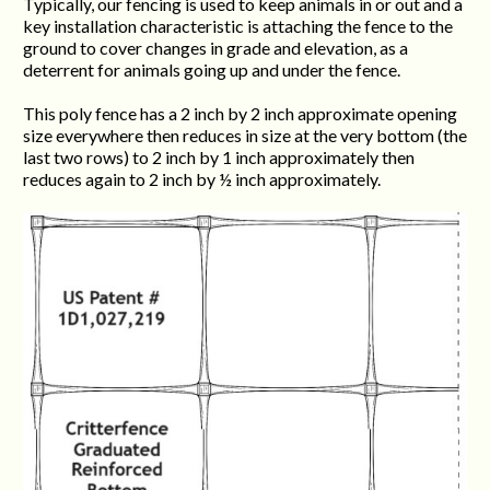
Typically, our fencing is used to keep animals in or out and a
key installation characteristic is attaching the fence to the
ground to cover changes in grade and elevation, as a
deterrent for animals going up and under the fence.
This poly fence has a 2 inch by 2 inch approximate opening
size everywhere then reduces in size at the very bottom (the
last two rows) to 2 inch by 1 inch approximately then
reduces again to 2 inch by ½ inch approximately.