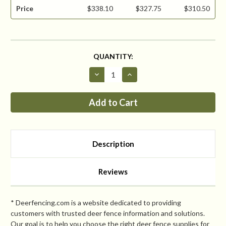
Price
$338.10
$327.75
$310.50
CURRENT
QUANTITY:
STOCK:
Decrease
Increase
Quantity
Quantity
of
of
Critterfence®
Critterfence®
800
800
7.5
7.5
x
x
330
330
Poly
Poly
Fence
Fence
Description
(Graduated
(Graduated
Reinforced
Reinforced
Bottom
Bottom
+
+
Reviews
Bitterfence®
Bitterfence®
Anti-
Anti-
Chew)
Chew)
CLEARANCE
CLEARANCE
* Deerfencing.com is a website dedicated to providing
customers with trusted deer fence information and solutions.
Our goal is to help you choose the right deer fence supplies for