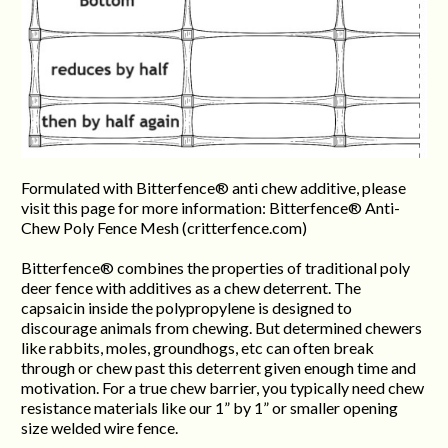
Formulated with Bitterfence® anti chew additive, please
visit this page for more information: Bitterfence® Anti-
Chew Poly Fence Mesh (critterfence.com)
Bitterfence® combines the properties of traditional poly
deer fence with additives as a chew deterrent. The
capsaicin inside the polypropylene is designed to
discourage animals from chewing. But determined chewers
like rabbits, moles, groundhogs, etc can often break
through or chew past this deterrent given enough time and
motivation. For a true chew barrier, you typically need chew
resistance materials like our 1” by 1” or smaller opening
size welded wire fence.