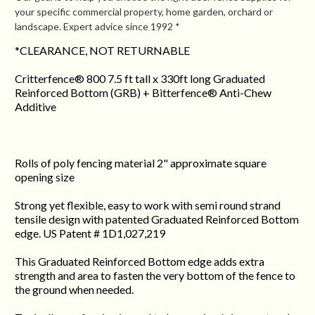
your specific commercial property, home garden, orchard or
landscape. Expert advice since 1992 *
*CLEARANCE, NOT RETURNABLE
Critterfence® 800 7.5 ft tall x 330ft long Graduated
Reinforced Bottom (GRB) + Bitterfence® Anti-Chew
Additive
Rolls of poly fencing material 2" approximate square
opening size
Strong yet flexible, easy to work with semi round strand
tensile design with patented Graduated Reinforced Bottom
edge. US Patent # 1D1,027,219
This Graduated Reinforced Bottom edge adds extra
strength and area to fasten the very bottom of the fence to
the ground when needed.