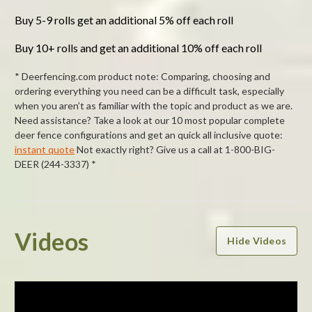
Buy 5-9 rolls get an additional 5% off each roll
Buy 10+ rolls and get an additional 10% off each roll
* Deerfencing.com product note: Comparing, choosing and
ordering everything you need can be a difficult task, especially
when you aren’t as familiar with the topic and product as we are.
Need assistance? Take a look at our 10 most popular complete
deer fence configurations and get an quick all inclusive quote:
instant quote
Not exactly right? Give us a call at 1-800-BIG-
DEER (244-3337) *
Powered by
Videos
Hide Videos
5.0
5.0
star
1 Review
rating
(1)
(0)