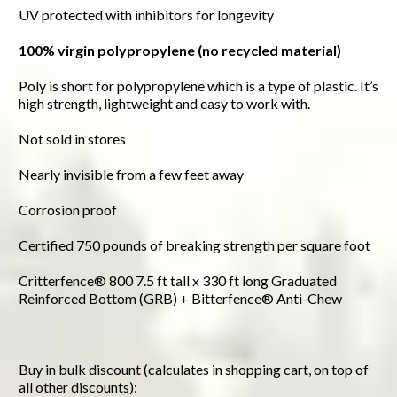
UV protected with inhibitors for longevity
100% virgin polypropylene (no recycled material)
Poly is short for polypropylene which is a type of plastic. It’s
high strength, lightweight and easy to work with.
Not sold in stores
Nearly invisible from a few feet away
Corrosion proof
Certified 750 pounds of breaking strength per square foot
Critterfence® 800 7.5 ft tall x 330 ft long Graduated
Reinforced Bottom (GRB) + Bitterfence® Anti-Chew
Buy in bulk discount (calculates in shopping cart, on top of
all other discounts):