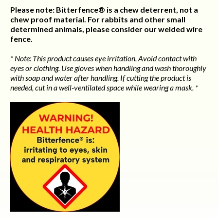
Please note: Bitterfence® is a chew deterrent, not a
chew proof material. For rabbits and other small
determined animals, please consider our welded wire
fence.
* Note: This product causes eye irritation. Avoid contact with
eyes or clothing. Use gloves when handling and wash thoroughly
with soap and water after handling. If cutting the product is
needed, cut in a well-ventilated space while wearing a mask. *