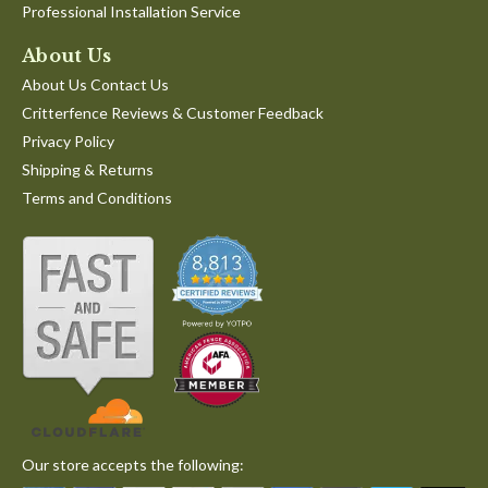
Professional Installation Service
About Us
About Us Contact Us
Critterfence Reviews & Customer Feedback
Privacy Policy
Shipping & Returns
Terms and Conditions
Our store accepts the following: