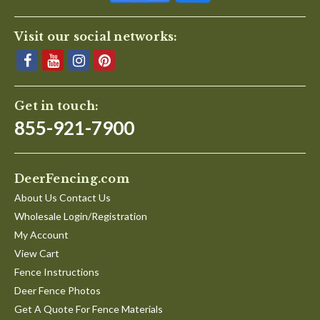
Visit our social networks:
Get in touch:
855-921-7900
DeerFencing.com
About Us Contact Us
Wholesale Login/Registration
My Account
View Cart
Fence Instructions
Deer Fence Photos
Get A Quote For Fence Materials