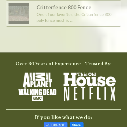
2025
Critterfence 800 Fence
One of our favorites, the Critterfence 800
poly fence mesh is ...
Over 30 Years of Experience - Trusted By:
If you like what we do: