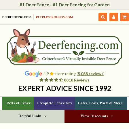
#1 Deer Fence - #1 Deer Fencing for Garden
DEERFENCING.COM
PETPLAYGROUNDS.COM
4.9
store rating (
5,088 reviews
)
8818 Reviews
EXPERT ADVICE SINCE 1992
Rolls of Fence
Complete Fence Kits
Gates, Posts, Parts & More
Helpful Links
View Discounts