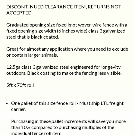
DISCONTINUED CLEARANCE ITEM, RETURNS NOT
ACCEPTED
Graduated opening size fixed knot woven wire fence with a
fixed opening size width (6 inches wide) class 3 galvanized
steel that is black coated.
Great for almost any application where you need to exclude
or contain larger animals.
12.5ga class 3 galvanized steel engineered for longevity
outdoors. Black coating to make the fencing less visible.
5ft x 70ft roll
One pallet of this size fence roll - Must ship LTL freight
carrier.
Purchasing in these pallet increments will save you more
than 10% compared to purchasing multiples of the
individual fence roll item.