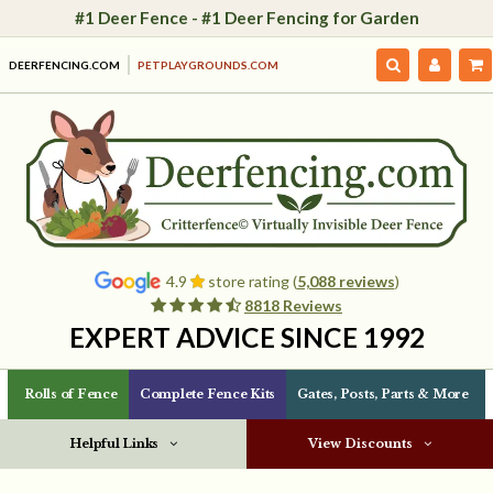
#1 Deer Fence - #1 Deer Fencing for Garden
DEERFENCING.COM
PETPLAYGROUNDS.COM
4.9
store rating (
5,088 reviews
)
8818 Reviews
EXPERT ADVICE SINCE 1992
Rolls of Fence
Complete Fence Kits
Gates, Posts, Parts & More
Helpful Links
View Discounts