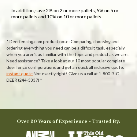
In addition, save 2% on 2 or more pallets, 5% on 5 or
more pallets and 10% on 10 or more pallets.
* Deerfencing.com product note: Comparing, choosing and
ordering everything you need can be a difficult task, especially
when you aren’t as familiar with the topic and product as we are.
Need assistance? Take a look at our 10 most popular complete
deer fence configurations and get an quick all inclusive quote:
instant quote
Not exactly right? Give us a call at 1-800-BIG-
DEER (244-3337) *
Powered by
Over 30 Years of Experience - Trusted By:
0.0
star
rating