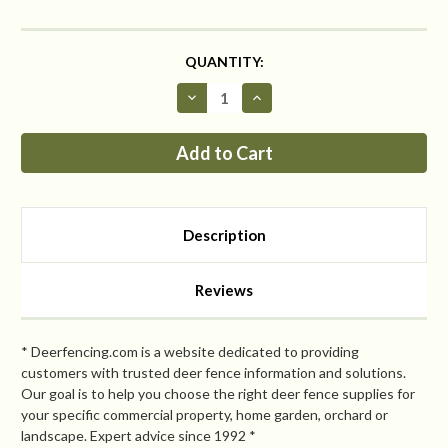
CURRENT
QUANTITY:
STOCK:
Decrease
Increase
Quantity
Quantity
of
of
Critterfence®
Critterfence®
5x70
5x70
Metal
Metal
Fence
Fence
(Black
(Black
–
–
Fixed
Fixed
Description
Knot
Knot
–
–
12.5GA)
12.5GA)
PALLET
PALLET
Reviews
OF
OF
25
25
CLEARANCE
CLEARANCE
* Deerfencing.com is a website dedicated to providing
customers with trusted deer fence information and solutions.
Our goal is to help you choose the right deer fence supplies for
your specific commercial property, home garden, orchard or
landscape. Expert advice since 1992 *