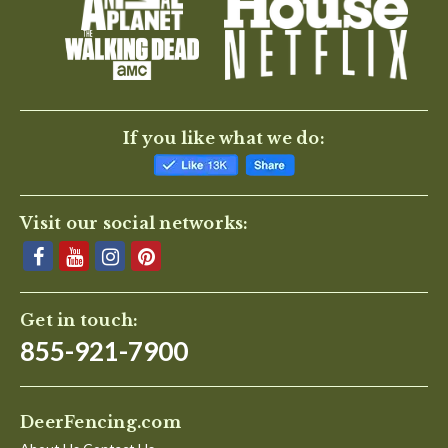
BE THE FIRST TO WRITE A REVIEW
If you like what we do:
Visit our social networks:
Get in touch:
855-921-7900
DeerFencing.com