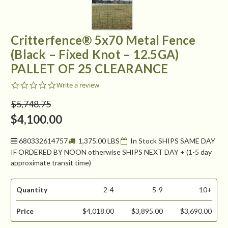
Critterfence® 5x70 Metal Fence
(Black – Fixed Knot – 12.5GA)
PALLET OF 25 CLEARANCE
0.0
Write a review
star
rating
$5,748.75
$4,100.00
680332614757
1,375.00 LBS
In Stock SHIPS SAME DAY
IF ORDERED BY NOON otherwise SHIPS NEXT DAY + (1-5 day
approximate transit time)
Quantity
2-4
5-9
10+
Price
$4,018.00
$3,895.00
$3,690.00