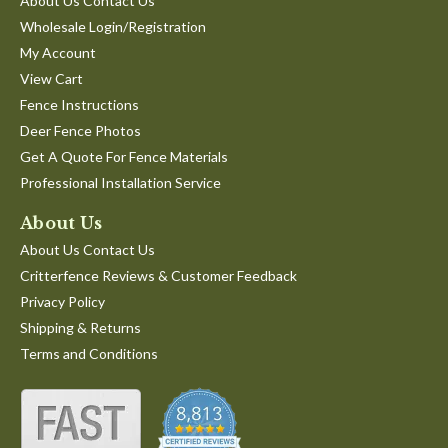
About Us Contact Us
Wholesale Login/Registration
My Account
View Cart
Fence Instructions
Deer Fence Photos
Get A Quote For Fence Materials
Professional Installation Service
About Us
About Us Contact Us
Critterfence Reviews & Customer Feedback
Privacy Policy
Shipping & Returns
Terms and Conditions