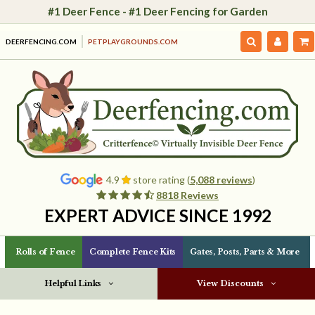
#1 Deer Fence - #1 Deer Fencing for Garden
DEERFENCING.COM
PETPLAYGROUNDS.COM
4.9
store rating (
5,088 reviews
)
8818 Reviews
EXPERT ADVICE SINCE 1992
Rolls of Fence
Complete Fence Kits
Gates, Posts, Parts & More
Helpful Links
View Discounts