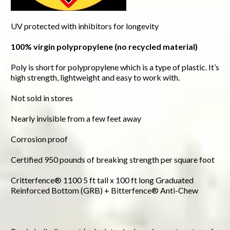
UV protected with inhibitors for longevity
100% virgin polypropylene (no recycled material)
Poly is short for polypropylene which is a type of plastic. It’s
high strength, lightweight and easy to work with.
Not sold in stores
Nearly invisible from a few feet away
Corrosion proof
Certified 950 pounds of breaking strength per square foot
Critterfence® 1100 5 ft tall x 100 ft long Graduated
Reinforced Bottom (GRB) + Bitterfence® Anti-Chew