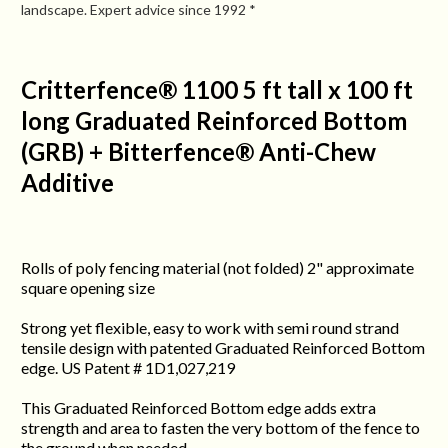
landscape. Expert advice since 1992 *
Critterfence® 1100 5 ft tall x 100 ft
long Graduated Reinforced Bottom
(GRB) + Bitterfence® Anti-Chew
Additive
Rolls of poly fencing material (not folded) 2" approximate
square opening size
Strong yet flexible, easy to work with semi round strand
tensile design with patented Graduated Reinforced Bottom
edge. US Patent # 1D1,027,219
This Graduated Reinforced Bottom edge adds extra
strength and area to fasten the very bottom of the fence to
the ground when needed.