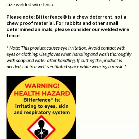
size welded wire fence.
Please note: Bitterfence® is a chew deterrent, not a
chew proof material. For rabbits and other small
determined animals, please consider our welded wire
fence.
* Note: This product causes eye irritation. Avoid contact with
eyes or clothing. Use gloves when handling and wash thoroughly
with soap and water after handling. If cutting the product is
needed, cut in a well-ventilated space while wearing a mask. *