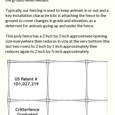
Typically, our fencing is used to keep animals in or out and a
key installation characteristic is attaching the fence to the
ground to cover changes in grade and elevation, as a
deterrent for animals going up and under the fence.
This poly fence has a 2 inch by 2 inch approximate opening
size everywhere then reduces in size at the very bottom (the
last two rows) to 2 inch by 1 inch approximately then
reduces again to 2 inch by ½ inch approximately.