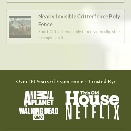
Nearly Invisible Critterfence Poly
Fence
Short Critterfence poly fence video clip, short
example, do it...
Over 30 Years of Experience - Trusted By: