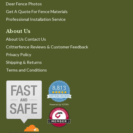
Deer Fence Photos
Get A Quote For Fence Materials
Professional Installation Service
About Us
About Us Contact Us
Critterfence Reviews & Customer Feedback
Privacy Policy
Shipping & Returns
Terms and Conditions