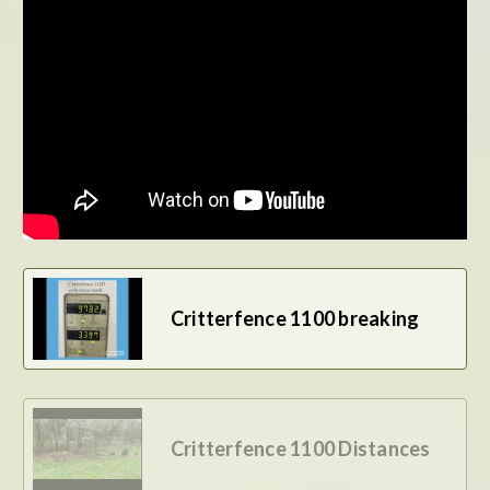
BE THE FIRST TO WRITE A REVIEW
Critterfence 1100 breaking
Critterfence 1100 Distances