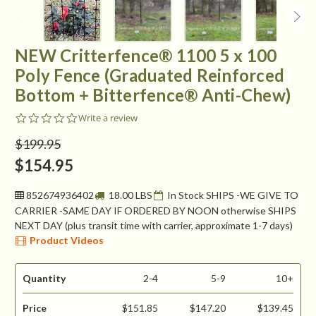
NEW Critterfence® 1100 5 x 100
Poly Fence (Graduated Reinforced
Bottom + Bitterfence® Anti-Chew)
0.0
Write a review
star
rating
$199.95
$154.95
852674936402
18.00 LBS
In Stock SHIPS -WE GIVE TO
CARRIER -SAME DAY IF ORDERED BY NOON otherwise SHIPS
NEXT DAY (plus transit time with carrier, approximate 1-7 days)
Product Videos
Quantity
2-4
5-9
10+
Price
$151.85
$147.20
$139.45