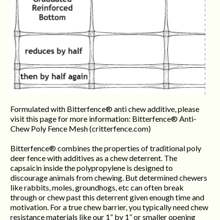
Formulated with Bitterfence® anti chew additive, please
visit this page for more information: Bitterfence® Anti-
Chew Poly Fence Mesh (critterfence.com)
Bitterfence® combines the properties of traditional poly
deer fence with additives as a chew deterrent. The
capsaicin inside the polypropylene is designed to
discourage animals from chewing. But determined chewers
like rabbits, moles, groundhogs, etc can often break
through or chew past this deterrent given enough time and
motivation. For a true chew barrier, you typically need chew
resistance materials like our 1” by 1” or smaller opening