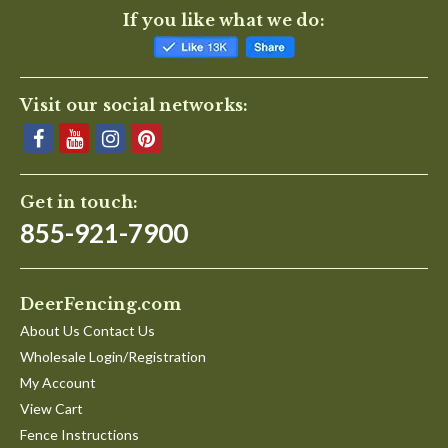
If you like what we do:
Visit our social networks:
Get in touch:
855-921-7900
DeerFencing.com
About Us Contact Us
Wholesale Login/Registration
My Account
View Cart
Fence Instructions