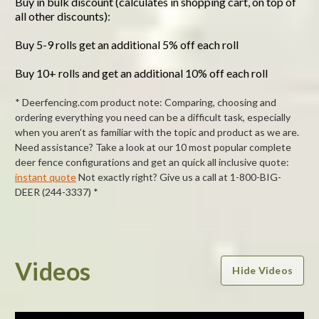
Buy in bulk discount (calculates in shopping cart, on top of
all other discounts):
Buy 5-9 rolls get an additional 5% off each roll
Buy 10+ rolls and get an additional 10% off each roll
* Deerfencing.com product note: Comparing, choosing and
ordering everything you need can be a difficult task, especially
when you aren’t as familiar with the topic and product as we are.
Need assistance? Take a look at our 10 most popular complete
deer fence configurations and get an quick all inclusive quote:
instant quote
Not exactly right? Give us a call at 1-800-BIG-
DEER (244-3337) *
Powered by
Videos
Hide Videos
0.0
star
rating