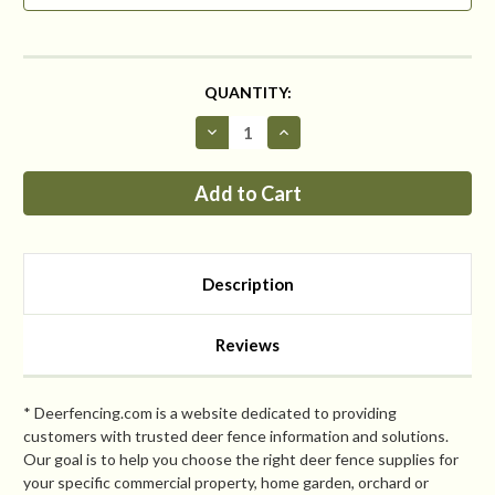
CURRENT
QUANTITY:
STOCK:
Decrease
Increase
Quantity
Quantity
of
of
NEW
NEW
Critterfence®
Critterfence®
1100
1100
5
5
x
x
100
100
Poly
Poly
Description
Fence
Fence
(Graduated
(Graduated
Reinforced
Reinforced
Bottom
Bottom
Reviews
+
+
Bitterfence®
Bitterfence®
Anti-
Anti-
Chew)
Chew)
* Deerfencing.com is a website dedicated to providing
customers with trusted deer fence information and solutions.
Our goal is to help you choose the right deer fence supplies for
your specific commercial property, home garden, orchard or