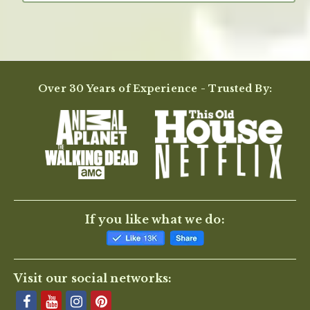
Over 30 Years of Experience - Trusted By:
If you like what we do:
Visit our social networks: