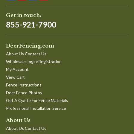
Get in touch:
855-921-7900
DeerFencing.com
About Us Contact Us
Wholesale Login/Registration
My Account
View Cart
Fence Instructions
Deer Fence Photos
Get A Quote For Fence Materials
Professional Installation Service
About Us
About Us Contact Us