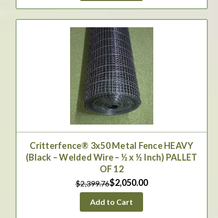
Critterfence® 3x50 Metal Fence HEAVY
(Black – Welded Wire – ½ x ½ Inch) PALLET
OF 12
$2,050.00
$2,399.76
Add to Cart