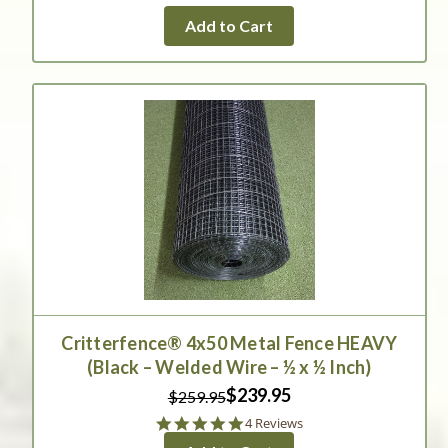
Add to Cart
Critterfence® 4x50 Metal Fence HEAVY
(Black – Welded Wire – ½ x ½ Inch)
$239.95
$259.95
5.0
4 Reviews
star