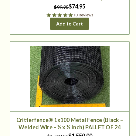
$74.95
$99.95
5.0
10 Reviews
star
Add to Cart
rating
Critterfence® 1x100 Metal Fence (Black –
Welded Wire – ½ x ½ Inch) PALLET OF 24
$1,550.00