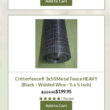
Add to Cart
rating
Critterfence® 3x50 Metal Fence HEAVY
(Black – Welded Wire – ½ x ½ Inch)
$199.95
$229.95
5.0
1 Review
star
Add to Cart
rating