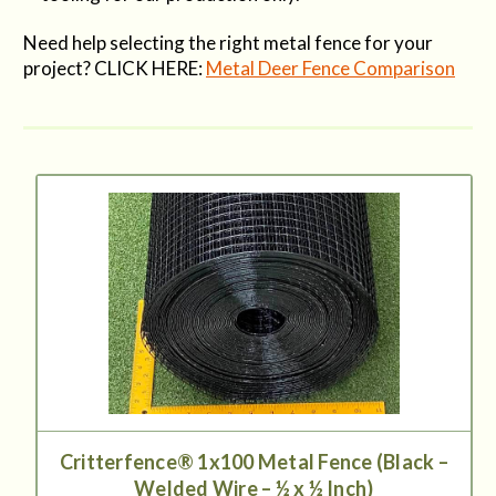
Need help selecting the right metal fence for your
project? CLICK HERE:
Metal Deer Fence Comparison
Critterfence® 1x100 Metal Fence (Black –
Welded Wire – ½ x ½ Inch)