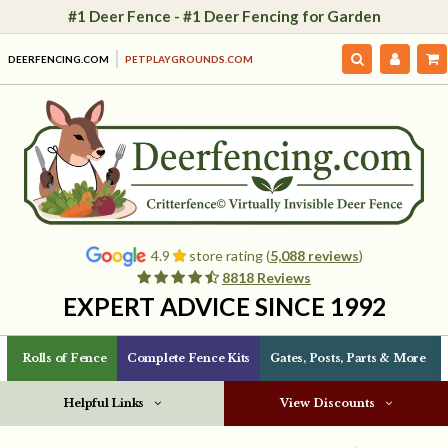
#1 Deer Fence - #1 Deer Fencing for Garden
DEERFENCING.COM
PETPLAYGROUNDS.COM
4.9
store rating (
5,088 reviews
)
8818 Reviews
EXPERT ADVICE SINCE 1992
Rolls of Fence
Complete Fence Kits
Gates, Posts, Parts & More
Helpful Links
View Discounts