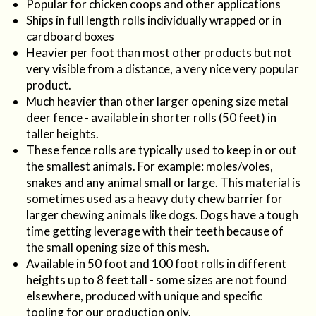
Popular for chicken coops and other applications
Ships in full length rolls individually wrapped or in
cardboard boxes
Heavier per foot than most other products but not
very visible from a distance, a very nice very popular
product.
Much heavier than other larger opening size metal
deer fence - available in shorter rolls (50 feet) in
taller heights.
These fence rolls are typically used to keep in or out
the smallest animals. For example: moles/voles,
snakes and any animal small or large. This material is
sometimes used as a heavy duty chew barrier for
larger chewing animals like dogs. Dogs have a tough
time getting leverage with their teeth because of
the small opening size of this mesh.
Available in 50 foot and 100 foot rolls in different
heights up to 8 feet tall - some sizes are not found
elsewhere, produced with unique and specific
tooling for our production only.