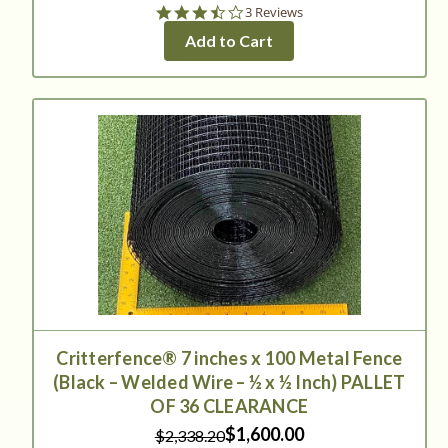
3.7
3 Reviews
star
Add to Cart
rating
Critterfence® 7 inches x 100 Metal Fence
(Black – Welded Wire – ½ x ½ Inch) PALLET
OF 36 CLEARANCE
$1,600.00
$2,338.20