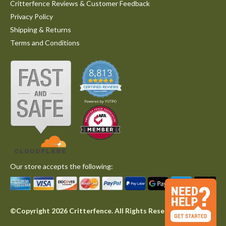
Critterfence Reviews & Customer Feedback
Privacy Policy
Shipping & Returns
Terms and Conditions
Our store accepts the following:
©Copyright 2026 Critterfence. All Rights Reserved.