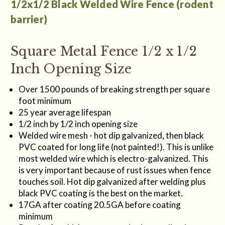
1/2x1/2 Black Welded Wire Fence (rodent
barrier)
Square Metal Fence 1/2 x 1/2
Inch Opening Size
Over 1500 pounds of breaking strength per square
foot minimum
25 year average lifespan
1/2 inch by 1/2 inch opening size
Welded wire mesh - hot dip galvanized, then black
PVC coated for long life (not painted!). This is unlike
most welded wire which is electro-galvanized. This
is very important because of rust issues when fence
touches soil. Hot dip galvanized after welding plus
black PVC coating is the best on the market.
17GA after coating 20.5GA before coating
minimum