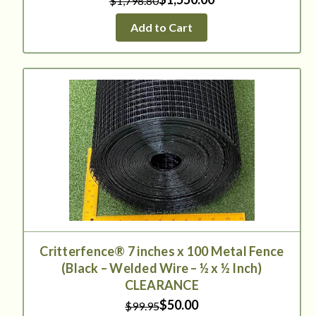
$1,798.80
Add to Cart
Critterfence® 7 inches x 100 Metal Fence
(Black – Welded Wire – ½ x ½ Inch)
CLEARANCE
$50.00
$99.95