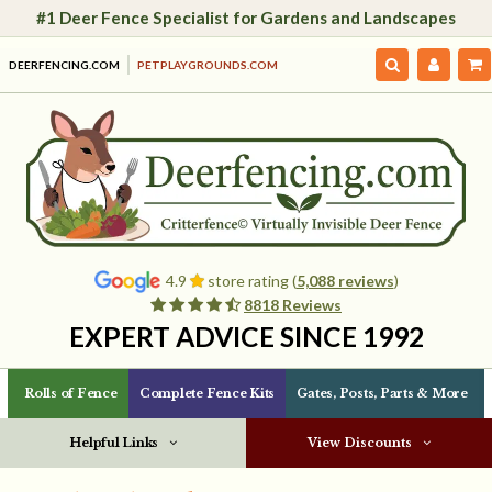
#1 Deer Fence Specialist for Gardens and Landscapes
DEERFENCING.COM
PETPLAYGROUNDS.COM
4.9
store rating (
5,088 reviews
)
8818 Reviews
EXPERT ADVICE SINCE 1992
Rolls of Fence
Complete Fence Kits
Gates, Posts, Parts & More
Helpful Links
View Discounts