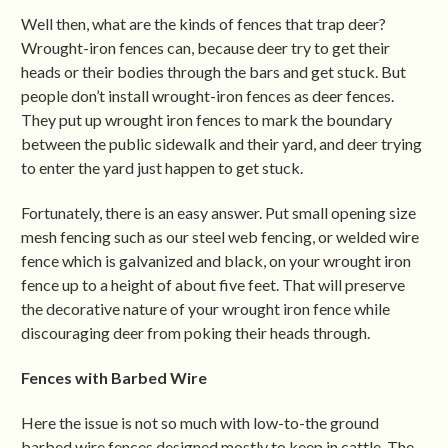
Well then, what are the kinds of fences that trap deer?
Wrought-iron fences can, because deer try to get their
heads or their bodies through the bars and get stuck. But
people don’t install wrought-iron fences as deer fences.
They put up wrought iron fences to mark the boundary
between the public sidewalk and their yard, and deer trying
to enter the yard just happen to get stuck.
Fortunately, there is an easy answer. Put small opening size
mesh fencing such as our steel web fencing, or welded wire
fence which is galvanized and black, on your wrought iron
fence up to a height of about five feet. That will preserve
the decorative nature of your wrought iron fence while
discouraging deer from poking their heads through.
Fences with Barbed Wire
Here the issue is not so much with low-to-the ground
barbed wire fences designed mostly to keep in cattle. The