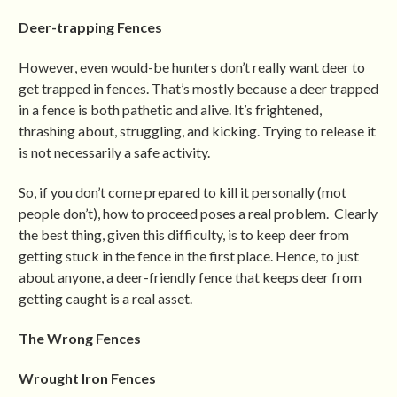
Deer-trapping Fences
However, even would-be hunters don’t really want deer to
get trapped in fences. That’s mostly because a deer trapped
in a fence is both pathetic and alive. It’s frightened,
thrashing about, struggling, and kicking. Trying to release it
is not necessarily a safe activity.
So, if you don’t come prepared to kill it personally (mot
people don’t), how to proceed poses a real problem. Clearly
the best thing, given this difficulty, is to keep deer from
getting stuck in the fence in the first place. Hence, to just
about anyone, a deer-friendly fence that keeps deer from
getting caught is a real asset.
The Wrong Fences
Wrought Iron Fences