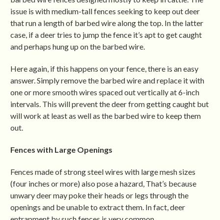
issue is with medium-tall fences seeking to keep out deer
that run a length of barbed wire along the top. In the latter
case, if a deer tries to jump the fence it’s apt to get caught
and perhaps hung up on the barbed wire.
Here again, if this happens on your fence, there is an easy
answer. Simply remove the barbed wire and replace it with
one or more smooth wires spaced out vertically at 6-inch
intervals. This will prevent the deer from getting caught but
will work at least as well as the barbed wire to keep them
out.
Fences with Large Openings
Fences made of strong steel wires with large mesh sizes
(four inches or more) also pose a hazard, That’s because
unwary deer may poke their heads or legs through the
openings and be unable to extract them. In fact, deer
entrapment by such fences is very common.