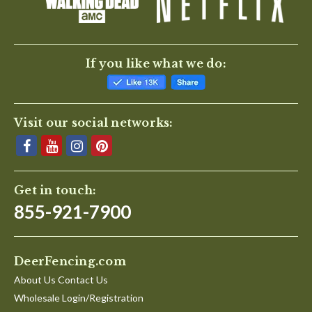
If you like what we do:
Visit our social networks:
Get in touch:
855-921-7900
DeerFencing.com
About Us Contact Us
Wholesale Login/Registration