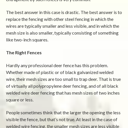
The best answer in this case is drastic. The best answer is to
replace the fencing with other steel fencing in which the
wires are typically smaller and less visible, and in which the
mesh size is also smaller, typically consisting of something
like two-inch squares.
The Right Fences
Hardly any professional deer fence has this problem.
Whether made of plastic or of black galvanized welded
wire, their mesh sizes are too small to trap deer. That is true
of virtually all polypropylene deer fencing, and of all black
welded wire deer fencing that has mesh sizes of two inches
square or less.
People sometimes think that the larger the opening the less
visible the fence, but that’s not true. At least in the case of
welded wire fencing, the smaller mesh sizes are less visible