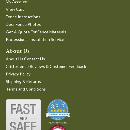
My Account
View Cart
Fence Instructions
Deer Fence Photos
Get A Quote For Fence Materials
Professional Installation Service
About Us
About Us Contact Us
Critterfence Reviews & Customer Feedback
Privacy Policy
Shipping & Returns
Terms and Conditions