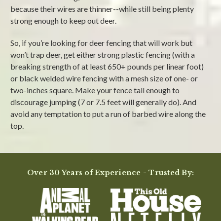
because their wires are thinner--while still being plenty
strong enough to keep out deer.
So, if you’re looking for deer fencing that will work but
won’t trap deer, get either strong plastic fencing (with a
breaking strength of at least 650+ pounds per linear foot)
or black welded wire fencing with a mesh size of one- or
two-inches square. Make your fence tall enough to
discourage jumping (7 or 7.5 feet will generally do). And
avoid any temptation to put a run of barbed wire along the
top.
Over 30 Years of Experience - Trusted By: