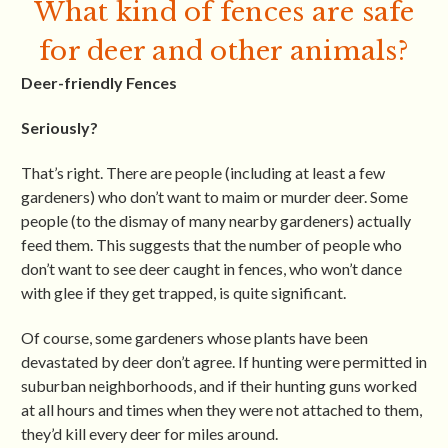
What kind of fences are safe
for deer and other animals?
Deer-friendly Fences
Seriously?
That’s right. There are people (including at least a few
gardeners) who don’t want to maim or murder deer. Some
people (to the dismay of many nearby gardeners) actually
feed them. This suggests that the number of people who
don’t want to see deer caught in fences, who won’t dance
with glee if they get trapped, is quite significant.
Of course, some gardeners whose plants have been
devastated by deer don’t agree. If hunting were permitted in
suburban neighborhoods, and if their hunting guns worked
at all hours and times when they were not attached to them,
they’d kill every deer for miles around.