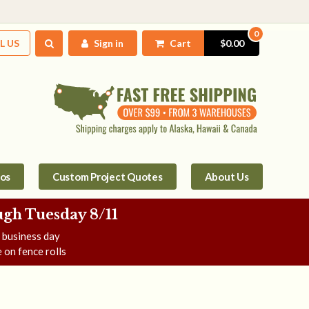
0
L US
Sign in
Cart
$0.00
tos
Custom Project Quotes
About Us
gh Tuesday 8/11
e business day
 on fence rolls