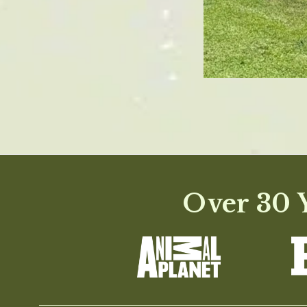
Over 30 Y