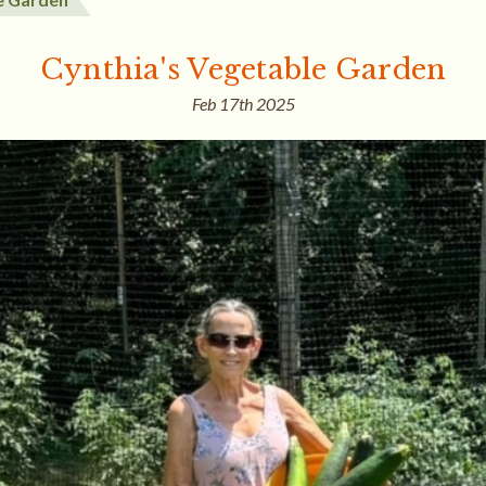
Cynthia's Vegetable Garden
Feb 17th 2025