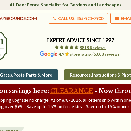
#1 Deer Fence Specialist for Gardens and Landscapes
LAYGROUNDS.COM
CALL US: 855-921-7900
EMAI
EXPERT ADVICE SINCE 1992
8818 Reviews
4.9
store rating (
5,088 reviews
)
Gates, Posts, Parts & More
Resources, Instructions & Pho
on savings here:
CLEARANCE
- Now
throu
ipping upgrade no charge: As of
8/8/2026
, all orders ship within on
ng over $99 – Save up to 15% on fence kits – Save up to 15% or more
e Garden