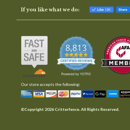
If you like what we do:
Our store accepts the following:
©Copyright 2026 Critterfence. All Rights Reserved.