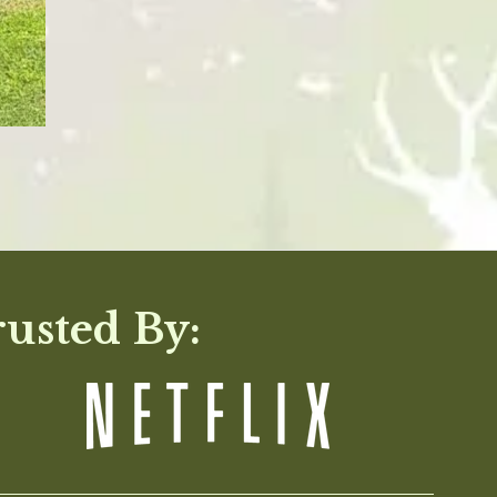
rusted By: