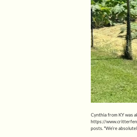
Cynthia from KY was ab
https://www.critterfe
posts. "We’re absolutel