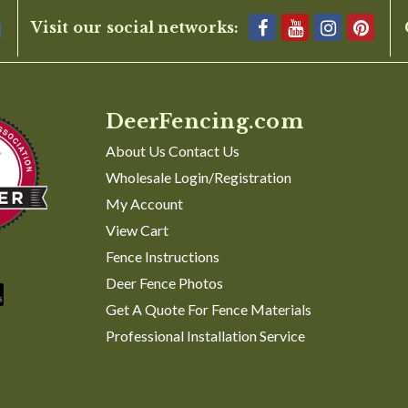
Visit our social networks:
DeerFencing.com
About Us Contact Us
Wholesale Login/Registration
My Account
View Cart
Fence Instructions
Deer Fence Photos
Get A Quote For Fence Materials
Professional Installation Service