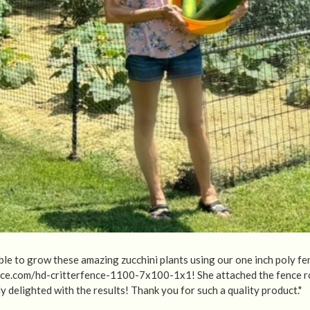
le to grow these amazing zucchini plants using our one inch poly fe
nce.com/hd-critterfence-1100-7x100-1x1! She attached the fence ro
y delighted with the results! Thank you for such a quality product."