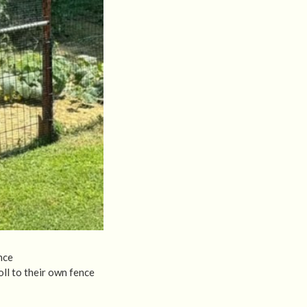
nce
ll to their own fence