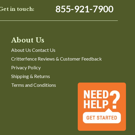
855-921-7900
Get in touch:
About Us
About Us Contact Us
Critterfence Reviews & Customer Feedback
Privacy Policy
Shipping & Returns
Terms and Conditions