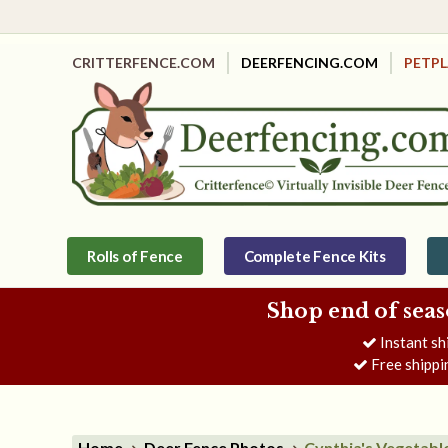
CRITTERFENCE.COM
DEERFENCING.COM
PETP
Rolls of Fence
Complete Fence Kits
Shop end of seas
Instant sh
Free shippi
Home
Deer Fence Photos
Cynthia's Vegetabl