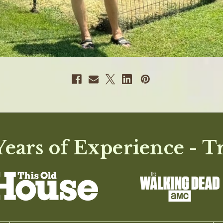
ears of Experience - T