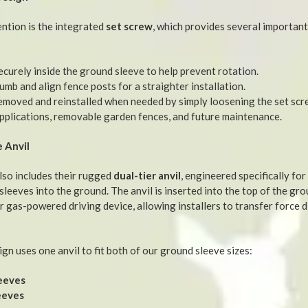
ention is the integrated
set screw
, which provides several important
ecurely inside the ground sleeve to help prevent rotation.
umb and align fence posts for a straighter installation.
removed and reinstalled when needed by simply loosening the set sc
pplications, removable garden fences, and future maintenance.
 Anvil
lso includes their rugged
dual-tier anvil
, engineered specifically for
leeves into the ground. The anvil is inserted into the top of the gro
 gas-powered driving device, allowing installers to transfer force di
ign uses one anvil to fit both of our ground sleeve sizes:
eeves
eeves