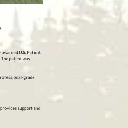
m
ly awarded
U.S. Patent
. The patent was
professional-grade
t provides support and