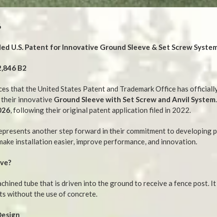
6
d U.S. Patent for Innovative Ground Sleeve & Set Screw Syste
2,846 B2
s that the United States Patent and Trademark Office has official
 their innovative
Ground Sleeve with Set Screw and Anvil System
026
, following their original patent application filed in 2022.
epresents another step forward in their commitment to developing 
make installation easier, improve performance, and innovation.
eve?
chined tube that is driven into the ground to receive a fence post. I
ts without the use of concrete.
Design