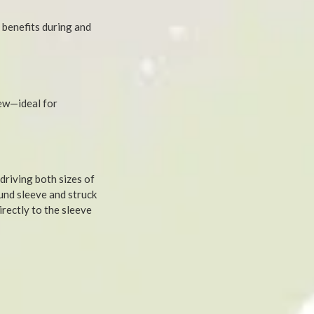
 benefits during and
rew—ideal for
 driving both sizes of
und sleeve and struck
rectly to the sleeve