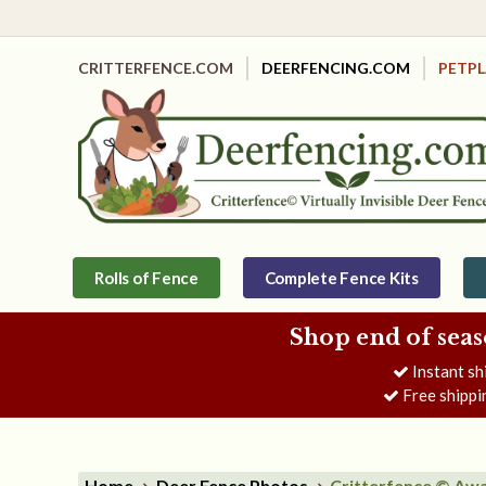
CRITTERFENCE.COM
DEERFENCING.COM
PETP
Rolls of Fence
Complete Fence Kits
Shop end of seas
Instant sh
Free shippi
Home
Deer Fence Photos
Critterfence © Awa