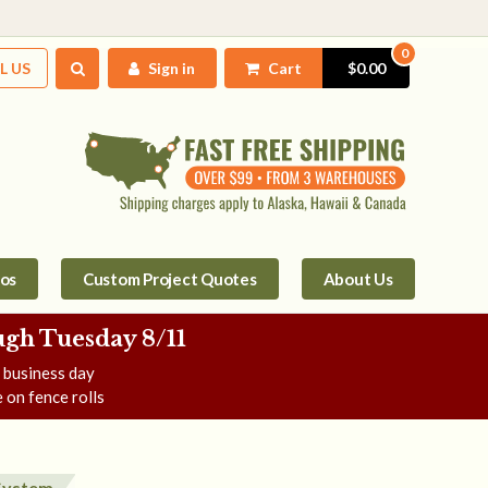
0
L US
Sign in
Cart
$0.00
tos
Custom Project Quotes
About Us
gh Tuesday 8/11
e business day
 on fence rolls
 System