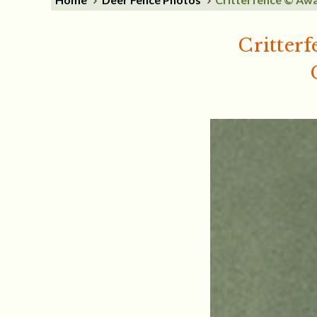
Critterf