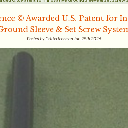
ence © Awarded U.S. Patent for I
Ground Sleeve & Set Screw Syste
Posted by Critterfence on Jun 28th 2026