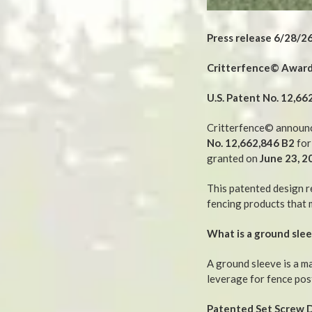
Press release 6/28/2
Critterfence© Awarde
U.S. Patent No. 12,66
Critterfence© announce
No. 12,662,846 B2
for
granted on
June 23, 2
This patented design r
fencing products that 
What is a ground sle
A ground sleeve is a ma
leverage for fence pos
Patented Set Screw 