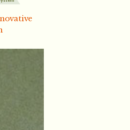
nnovative
m