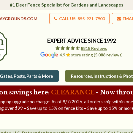
#1 Deer Fence Specialist for Gardens and Landscapes
LAYGROUNDS.COM
CALL US: 855-921-7900
EMAI
EXPERT ADVICE SINCE 1992
8818 Reviews
4.9
store rating (
5,088 reviews
)
Gates, Posts, Parts & More
Resources, Instructions & Pho
on savings here:
CLEARANCE
- Now
throu
ipping upgrade no charge: As of
8/7/2026
, all orders ship within on
ng over $99 – Save up to 15% on fence kits – Save up to 15% or more
rded U.S. Patent for Innovative Ground Sleeve & Set Screw