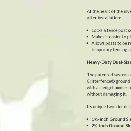
At the heart of the inv
after installation:
Locks a fence post s
Makes it easier to pl
Allows posts to be 
temporary fencing a
Heavy-Duty Dual-Size
The patented system a
Critterfence© ground s
with a sledgehammer or
without damaging it.
Its unique two-tier des
1⅝-inch Ground Sl
2½-inch Ground Sl