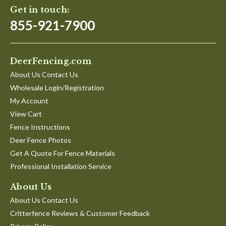
Get in touch:
855-921-7900
DeerFencing.com
About Us Contact Us
Wholesale Login/Registration
My Account
View Cart
Fence Instructions
Deer Fence Photos
Get A Quote For Fence Materials
Professional Installation Service
About Us
About Us Contact Us
Critterfence Reviews & Customer Feedback