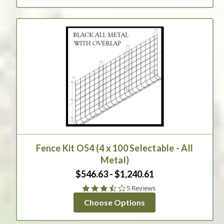
Fence Kit O54 (4 x 100 Selectable - All
Metal)
$546.63 - $1,240.61
3.6
5 Reviews
star
Choose Options
rating