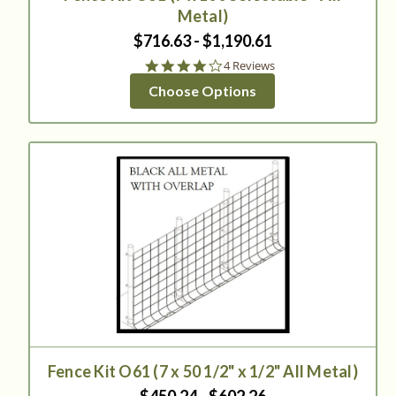
Metal)
$716.63 - $1,190.61
4.0
4 Reviews
star
Choose Options
rating
Fence Kit O61 (7 x 50 1/2" x 1/2" All Metal)