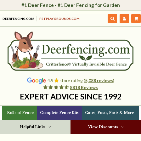
#1 Deer Fence - #1 Deer Fencing for Garden
DEERFENCING.COM
PETPLAYGROUNDS.COM
4.9
store rating (
5,088 reviews
)
8818 Reviews
EXPERT ADVICE SINCE 1992
Rolls of Fence
Complete Fence Kits
Gates, Posts, Parts & More
Helpful Links
View Discounts