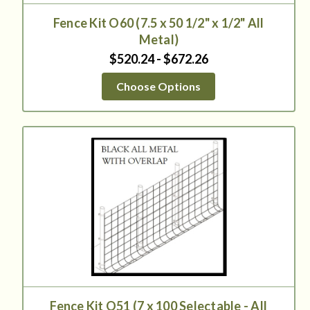
Fence Kit O60 (7.5 x 50 1/2" x 1/2" All
Metal)
$520.24 - $672.26
Choose Options
Fence Kit O51 (7 x 100 Selectable - All