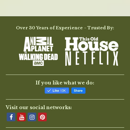
Over 30 Years of Experience - Trusted By:
If you like what we do:
Visit our social networks: