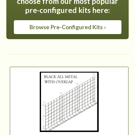
choose from our most popular
pre-configured kits here:
Browse Pre-Configured Kits ›