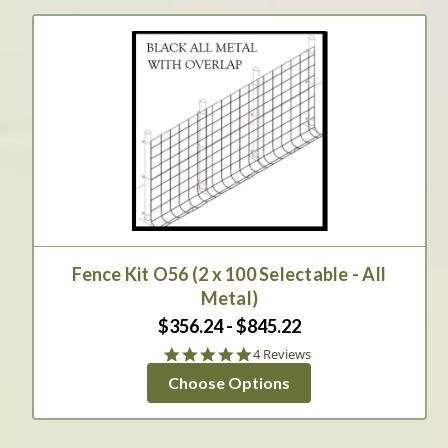
Fence Kit O56 (2 x 100 Selectable - All
Metal)
$356.24 - $845.22
4.8
4 Reviews
star
Choose Options
rating