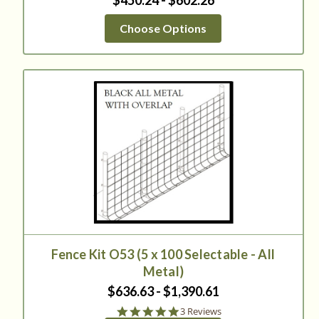
$450.24 - $602.26
Choose Options
Fence Kit O53 (5 x 100 Selectable - All
Metal)
$636.63 - $1,390.61
5.0
3 Reviews