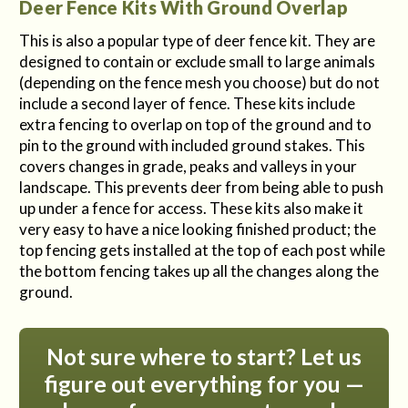
Deer Fence Kits With Ground Overlap
This is also a popular type of deer fence kit. They are
designed to contain or exclude small to large animals
(depending on the fence mesh you choose) but do not
include a second layer of fence. These kits include
extra fencing to overlap on top of the ground and to
pin to the ground with included ground stakes. This
covers changes in grade, peaks and valleys in your
landscape. This prevents deer from being able to push
up under a fence for access. These kits also make it
very easy to have a nice looking finished product; the
top fencing gets installed at the top of each post while
the bottom fencing takes up all the changes along the
ground.
Not sure where to start? Let us
figure out everything for you —