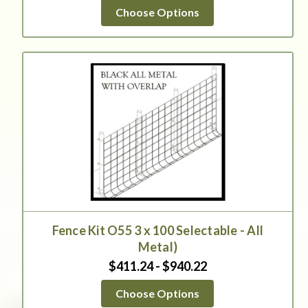
star
Choose Options
rating
Fence Kit O55 3 x 100 Selectable - All
Metal)
$411.24 - $940.22
Choose Options