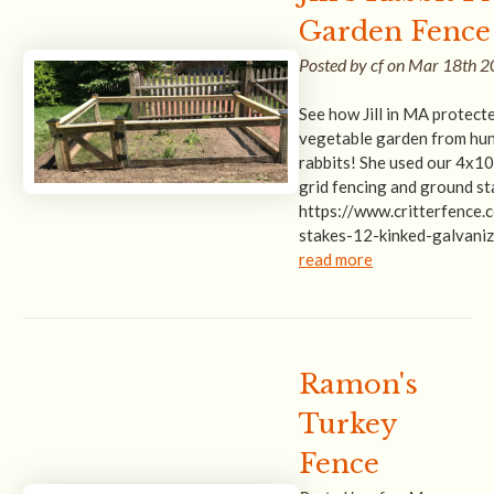
Garden Fence
Posted by cf on Mar 18th 
See how Jill in MA protect
vegetable garden from hu
rabbits! She used our 4x10
grid fencing and ground st
https://www.critterfence
stakes-12-kinked-galvani
read more
Ramon's
Turkey
Fence