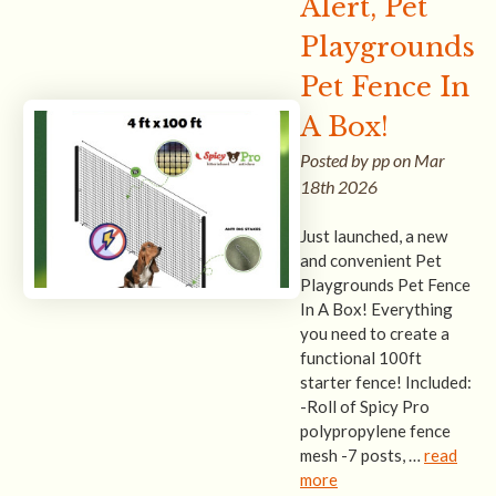
Alert, Pet
Playgrounds
Pet Fence In
A Box!
Posted by pp on Mar
18th 2026
Just launched, a new
and convenient Pet
Playgrounds Pet Fence
In A Box! Everything
you need to create a
functional 100ft
starter fence! Included:
-Roll of Spicy Pro
polypropylene fence
mesh -7 posts, …
read
more