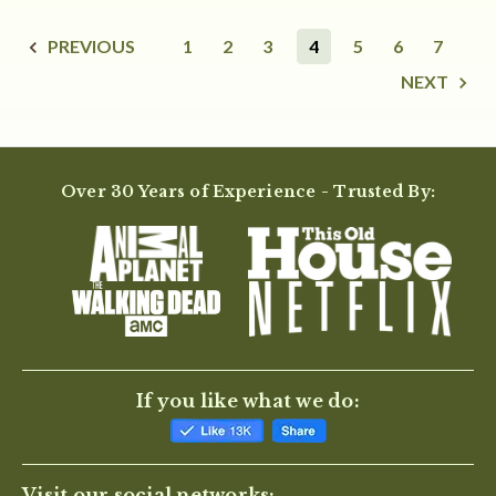
PREVIOUS
1
2
3
4
5
6
7
NEXT
Over 30 Years of Experience - Trusted By:
If you like what we do:
Visit our social networks: