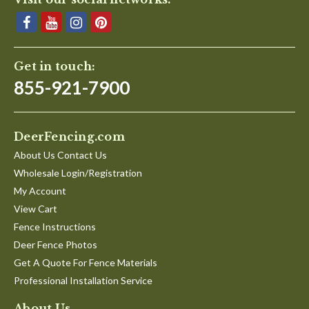
Get in touch:
855-921-7900
DeerFencing.com
About Us Contact Us
Wholesale Login/Registration
My Account
View Cart
Fence Instructions
Deer Fence Photos
Get A Quote For Fence Materials
Professional Installation Service
About Us