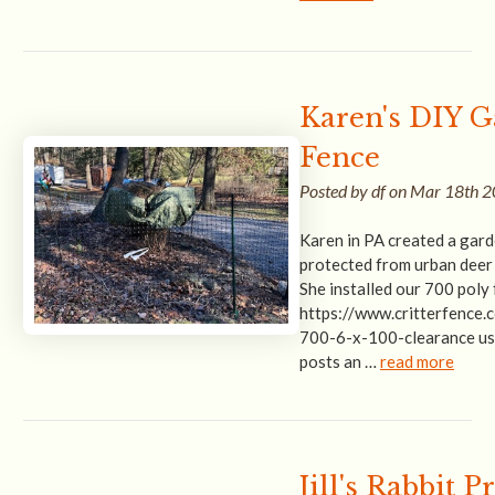
Karen's DIY 
Fence
Posted by df on Mar 18th 
Karen in PA created a gar
protected from urban deer -
She installed our 700 poly
https://www.critterfence.
700-6-x-100-clearance us
posts an …
read more
Jill's Rabbit P