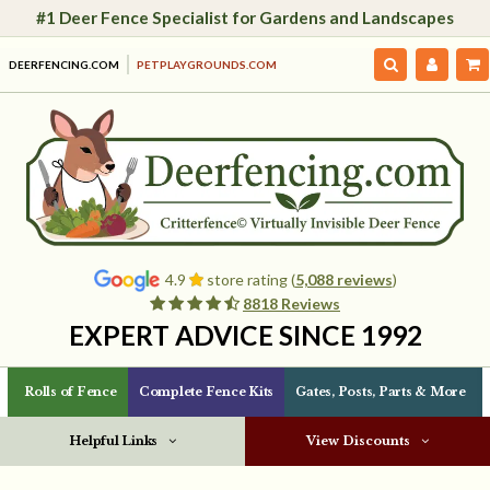
#1 Deer Fence Specialist for Gardens and Landscapes
DEERFENCING.COM
PETPLAYGROUNDS.COM
4.9
store rating (
5,088 reviews
)
8818 Reviews
EXPERT ADVICE SINCE 1992
Rolls of Fence
Complete Fence Kits
Gates, Posts, Parts & More
Helpful Links
View Discounts