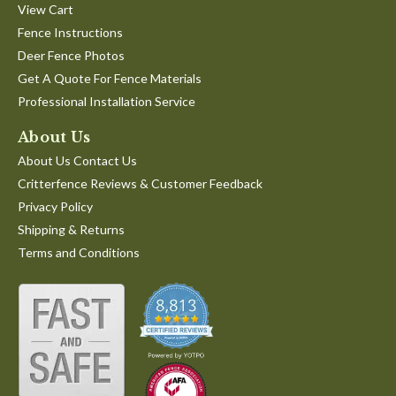
View Cart
Fence Instructions
Deer Fence Photos
Get A Quote For Fence Materials
Professional Installation Service
About Us
About Us Contact Us
Critterfence Reviews & Customer Feedback
Privacy Policy
Shipping & Returns
Terms and Conditions