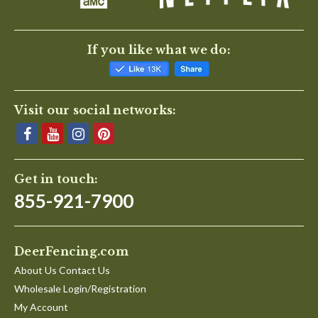
If you like what we do:
Visit our social networks:
Get in touch:
855-921-7900
DeerFencing.com
About Us Contact Us
Wholesale Login/Registration
My Account