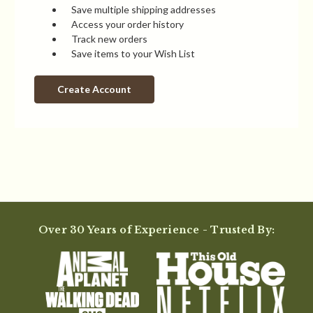
Save multiple shipping addresses
Access your order history
Track new orders
Save items to your Wish List
Create Account
Over 30 Years of Experience - Trusted By: