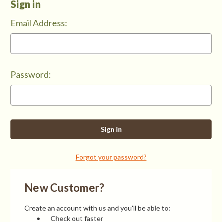
Sign in
Email Address:
Password:
Forgot your password?
New Customer?
Create an account with us and you'll be able to:
Check out faster