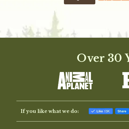
Over 30 Y
If you like what we do: