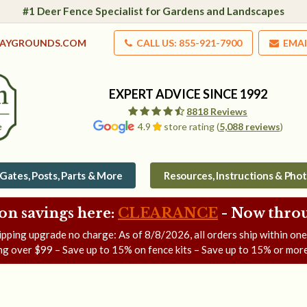
#1 Deer Fence Specialist for Gardens and Landscapes
LAYGROUNDS.COM
CALL US: 855-921-7900
EMAI
EXPERT ADVICE SINCE 1992
8818 Reviews
4.9
store rating (
5,088 reviews
)
Gates, Posts, Parts & More
Resources, Instructions & Pho
on savings here:
CLEARANCE
- Now
throu
ipping upgrade no charge: As of
8/8/2026
, all orders ship within on
ng over $99 – Save up to 15% on fence kits – Save up to 15% or more