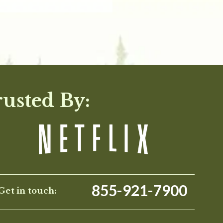
rusted By:
855-921-7900
Get in touch: