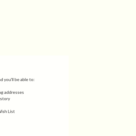
 you'll be able to:
ing addresses
istory
ish List