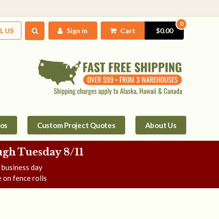
0
L US
Sign in
Cart
$0.00
tos
Custom Project Quotes
About Us
gh Tuesday 8/11
e business day
 on fence rolls