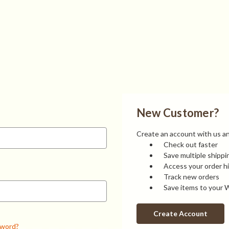
New Customer?
Create an account with us and
Check out faster
Save multiple shipp
Access your order h
Track new orders
Save items to your W
Create Account
sword?