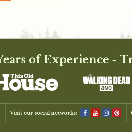
ears of Experience - T
Visit our social networks: