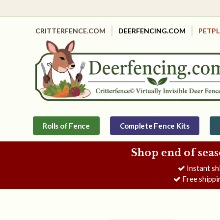
CRITTERFENCE.COM
DEERFENCING.COM
PETP
Rolls of Fence
Complete Fence Kits
Shop end of seas
Instant sh
Free shippi