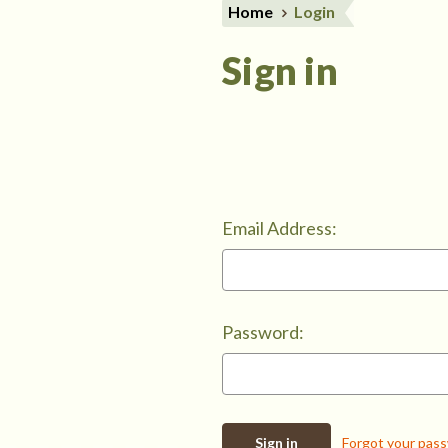
Home
Login
Sign in
Email Address:
Password:
Forgot your pas