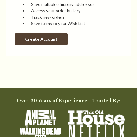
Save multiple shipping addresses
Access your order history
Track new orders
Save items to your Wish List
Create Account
Over 30 Years of Experience - Trusted By: