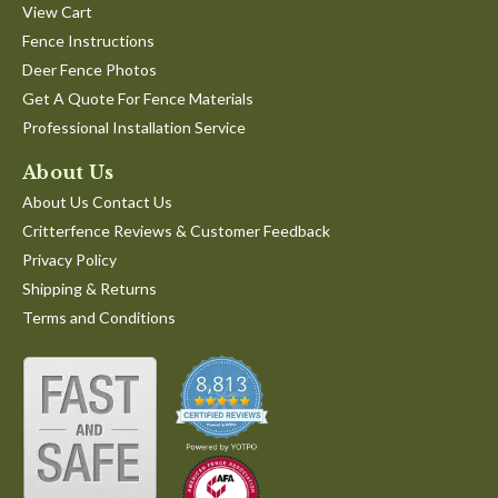
View Cart
Fence Instructions
Deer Fence Photos
Get A Quote For Fence Materials
Professional Installation Service
About Us
About Us Contact Us
Critterfence Reviews & Customer Feedback
Privacy Policy
Shipping & Returns
Terms and Conditions