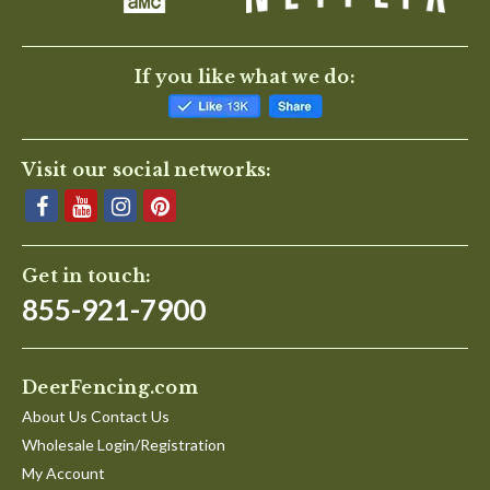
If you like what we do:
Visit our social networks:
Get in touch:
855-921-7900
DeerFencing.com
About Us Contact Us
Wholesale Login/Registration
My Account