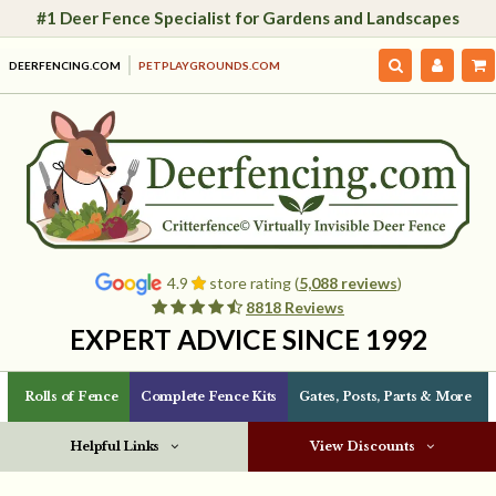
#1 Deer Fence Specialist for Gardens and Landscapes
DEERFENCING.COM
PETPLAYGROUNDS.COM
4.9
store rating (
5,088 reviews
)
8818 Reviews
EXPERT ADVICE SINCE 1992
Rolls of Fence
Complete Fence Kits
Gates, Posts, Parts & More
Helpful Links
View Discounts