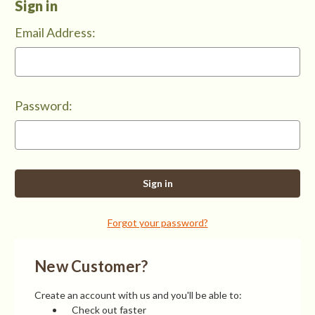
Sign in
Email Address:
Password:
Forgot your password?
New Customer?
Create an account with us and you'll be able to:
Check out faster