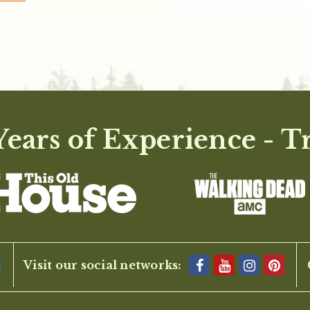
ears of Experience - T
Visit our social networks: