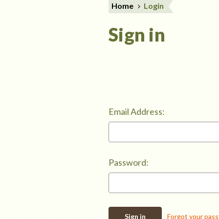
Home
Login
Sign in
Email Address:
Password:
Forgot your pas