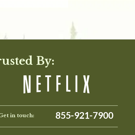
rusted By:
855-921-7900
Get in touch: