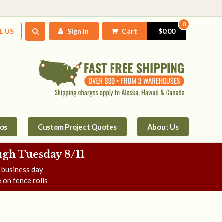
0
L US
Sign in
Cart
$0.00
tos
Custom Project Quotes
About Us
gh Tuesday 8/11
e business day
 on fence rolls