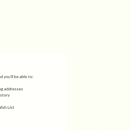
 you'll be able to:
ing addresses
istory
ish List