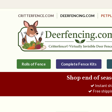
CRITTERFENCE.COM
DEERFENCING.COM
PETP
Rolls of Fence
Complete Fence Kits
Shop end of seas
Instant sh
Free shippi