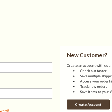
New Customer?
Create an account with us and
Check out faster
Save multiple shipp
Access your order h
Track new orders
Save items to your W
Create Account
sword?