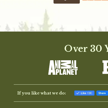
Over 30 Y
If you like what we do: