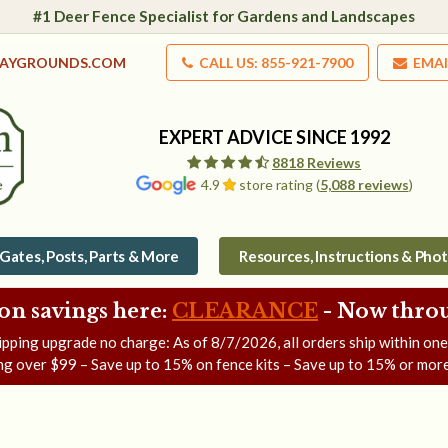
#1 Deer Fence Specialist for Gardens and Landscapes
LAYGROUNDS.COM
CALL US: 855-921-7900
EMAI
EXPERT ADVICE SINCE 1992
8818 Reviews
4.9
store rating (
5,088 reviews
)
Gates, Posts, Parts & More
Resources, Instructions & Pho
on savings here:
CLEARANCE
- Now
throu
ipping upgrade no charge: As of
8/7/2026
, all orders ship within on
ng over $99 – Save up to 15% on fence kits – Save up to 15% or more