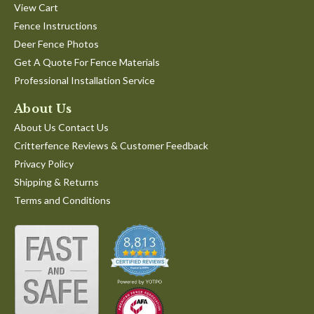
View Cart
Fence Instructions
Deer Fence Photos
Get A Quote For Fence Materials
Professional Installation Service
About Us
About Us Contact Us
Critterfence Reviews & Customer Feedback
Privacy Policy
Shipping & Returns
Terms and Conditions