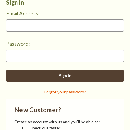
Sign in
Email Address:
Password:
Forgot your password?
New Customer?
Create an account with us and you'll be able to:
Check out faster