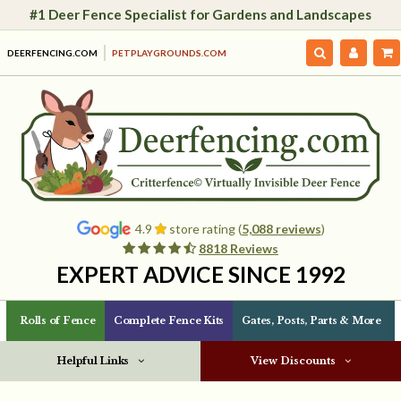
#1 Deer Fence Specialist for Gardens and Landscapes
DEERFENCING.COM
PETPLAYGROUNDS.COM
4.9
store rating (
5,088 reviews
)
8818 Reviews
EXPERT ADVICE SINCE 1992
Rolls of Fence
Complete Fence Kits
Gates, Posts, Parts & More
Helpful Links
View Discounts