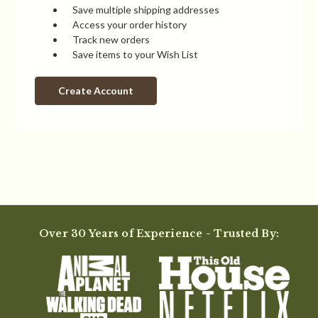
Save multiple shipping addresses
Access your order history
Track new orders
Save items to your Wish List
Create Account
Over 30 Years of Experience - Trusted By: