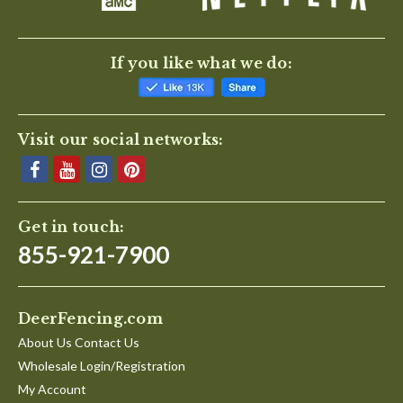
If you like what we do:
Visit our social networks:
Get in touch:
855-921-7900
DeerFencing.com
About Us Contact Us
Wholesale Login/Registration
My Account