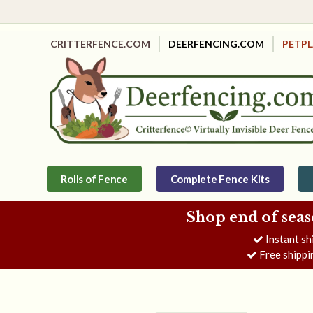
CRITTERFENCE.COM
DEERFENCING.COM
PETP
Rolls of Fence
Complete Fence Kits
Shop end of seas
Instant sh
Free shippi