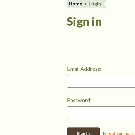
Home
Login
Sign in
Email Address:
Password:
Forgot your pas