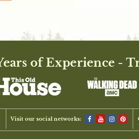
ears of Experience - T
Visit our social networks: