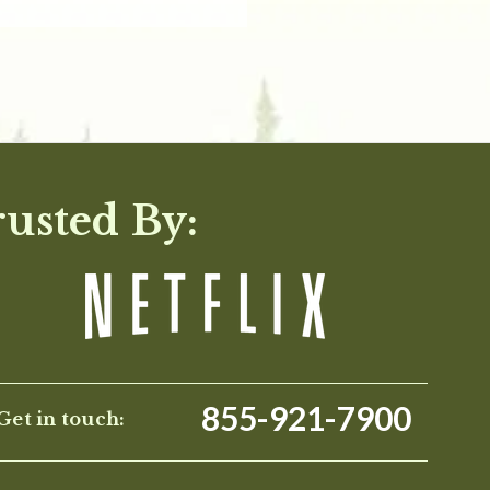
rusted By:
855-921-7900
Get in touch: