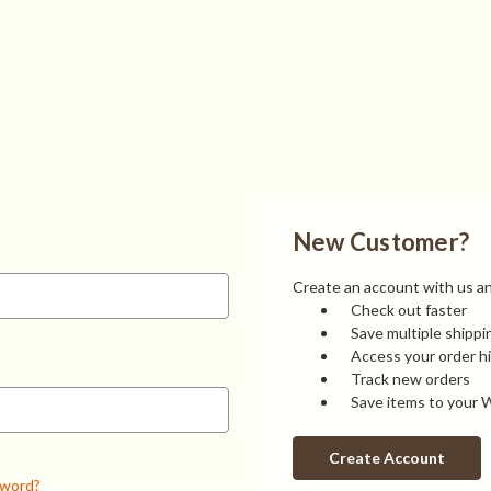
New Customer?
Create an account with us and
Check out faster
Save multiple shipp
Access your order h
Track new orders
Save items to your W
Create Account
sword?