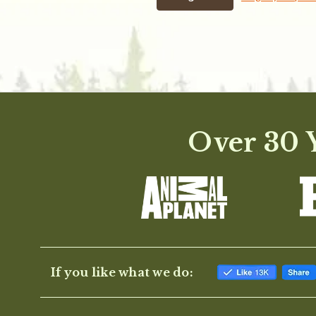
Over 30 Y
If you like what we do: