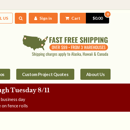
0
L US
Sign in
Cart
$0.00
tos
Custom Project Quotes
About Us
gh Tuesday 8/11
e business day
 on fence rolls