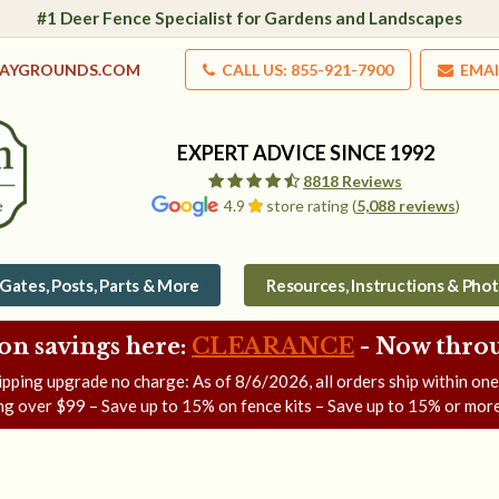
#1 Deer Fence Specialist for Gardens and Landscapes
LAYGROUNDS.COM
CALL US: 855-921-7900
EMAI
EXPERT ADVICE SINCE 1992
8818 Reviews
4.9
store rating (
5,088 reviews
)
Gates, Posts, Parts & More
Resources, Instructions & Pho
on savings here:
CLEARANCE
- Now
throu
ipping upgrade no charge: As of
8/6/2026
, all orders ship within on
ng over $99 – Save up to 15% on fence kits – Save up to 15% or more