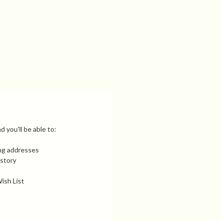
 you'll be able to:
ing addresses
istory
ish List