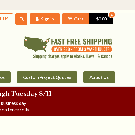
0
L US
Sign in
Cart
$0.00
tos
Custom Project Quotes
About Us
gh Tuesday 8/11
e business day
 on fence rolls