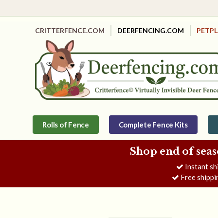
CRITTERFENCE.COM
DEERFENCING.COM
PETP
Rolls of Fence
Complete Fence Kits
Shop end of seas
Instant sh
Free shippi