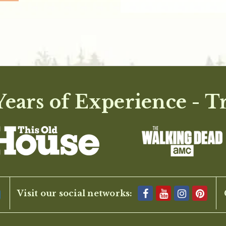
ears of Experience - T
Visit our social networks: