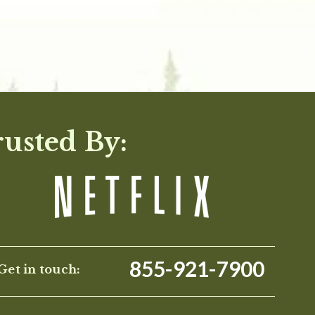
rusted By:
855-921-7900
Get in touch: