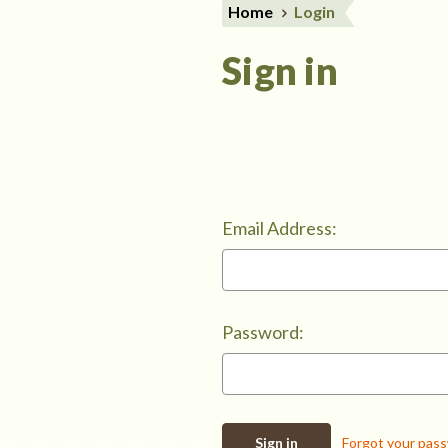
Home
Login
Sign in
Email Address:
Password:
Forgot your pas