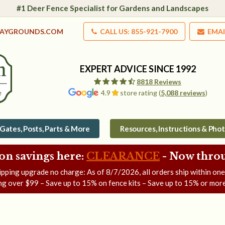
#1 Deer Fence Specialist for Gardens and Landscapes
LAYGROUNDS.COM
CALL US: 855-921-7900
EMAI
EXPERT ADVICE SINCE 1992
8818 Reviews
4.9
store rating (
5,088 reviews
)
Gates, Posts, Parts & More
Resources, Instructions & Pho
on savings here:
CLEARANCE
- Now
throu
ipping upgrade no charge: As of
8/7/2026
, all orders ship within on
ng over $99 – Save up to 15% on fence kits – Save up to 15% or more