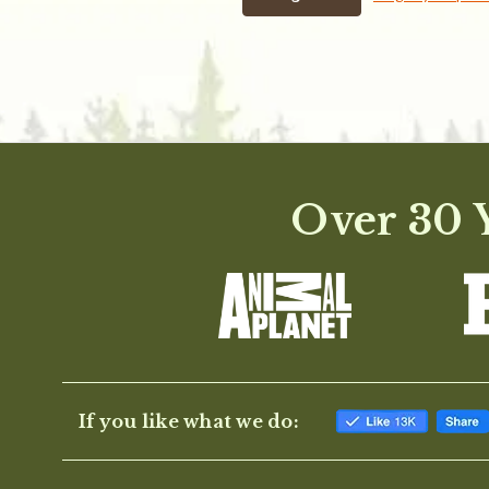
Over 30 Y
If you like what we do: