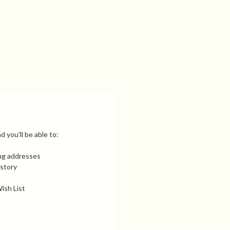
 you'll be able to:
ing addresses
istory
ish List