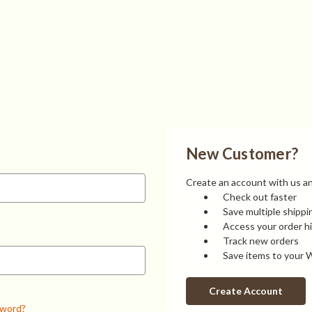
New Customer?
Create an account with us and
Check out faster
Save multiple shipp
Access your order h
Track new orders
Save items to your W
Create Account
sword?